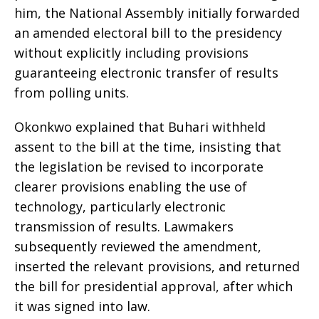
him, the National Assembly initially forwarded
an amended electoral bill to the presidency
without explicitly including provisions
guaranteeing electronic transfer of results
from polling units.
Okonkwo explained that Buhari withheld
assent to the bill at the time, insisting that
the legislation be revised to incorporate
clearer provisions enabling the use of
technology, particularly electronic
transmission of results. Lawmakers
subsequently reviewed the amendment,
inserted the relevant provisions, and returned
the bill for presidential approval, after which
it was signed into law.