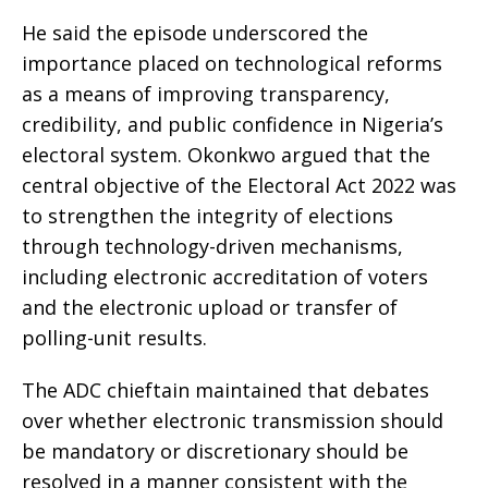
He said the episode underscored the
importance placed on technological reforms
as a means of improving transparency,
credibility, and public confidence in Nigeria’s
electoral system. Okonkwo argued that the
central objective of the Electoral Act 2022 was
to strengthen the integrity of elections
through technology-driven mechanisms,
including electronic accreditation of voters
and the electronic upload or transfer of
polling-unit results.
The ADC chieftain maintained that debates
over whether electronic transmission should
be mandatory or discretionary should be
resolved in a manner consistent with the