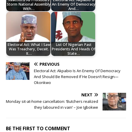
Storm National Assembly
An Enemy Of Democracy
With…
And…
Electoral Act: What I Saw
List Of Nigerian Past
Was Treachery, Deceit.
Presidents And Heads Of
It…
State…
PREVIOUS
‎Electoral Act: Akpabio Is An Enemy Of Democracy
And Should Be Removed If He Doesn’t Resign—
Okonkwo
NEXT
Monday sit-at-home cancellation: ‘Butchers realized
they laboured in vain’ – Joe Igbokwe
BE THE FIRST TO COMMENT