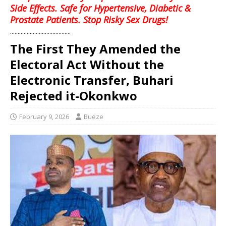
Side Effects. Safe for Hypertensive, Diabetic &
Prostate Patients. Stop Risky Sex Drugs!
........................................
The First They Amended the
Electoral Act Without the
Electronic Transfer, Buhari
Rejected it-Okonkwo
February 9, 2026
Bueze