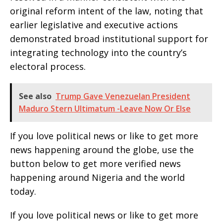
original reform intent of the law, noting that
earlier legislative and executive actions
demonstrated broad institutional support for
integrating technology into the country’s
electoral process.
See also
Trump Gave Venezuelan President
Maduro Stern Ultimatum -Leave Now Or Else
If you love political news or like to get more
news happening around the globe, use the
button below to get more verified news
happening around Nigeria and the world
today.
If you love political news or like to get more