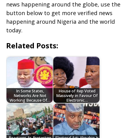
news happening around the globe, use the
button below to get more verified news
happening around Nigeria and the world
today.
Related Posts:
In Some States,
House of Rep Voted
Networks Are Not
Massively in Favour Of
Working Because Of…
Electronic…
Reactions As Protesters
‎Electoral Act: Akpabio Is