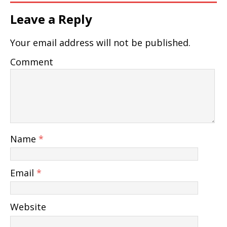
Leave a Reply
Your email address will not be published.
Comment
Name
*
Email
*
Website