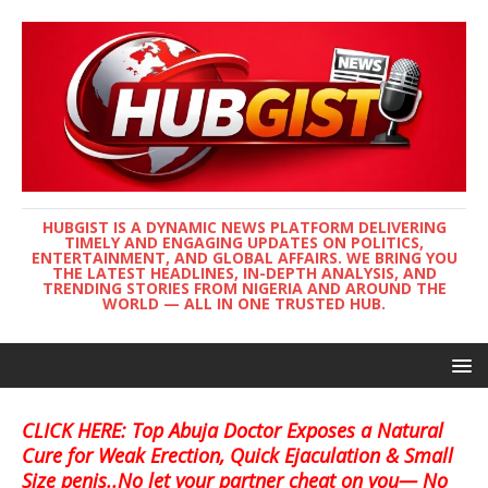
HUBGIST IS A DYNAMIC NEWS PLATFORM DELIVERING
TIMELY AND ENGAGING UPDATES ON POLITICS,
ENTERTAINMENT, AND GLOBAL AFFAIRS. WE BRING YOU
THE LATEST HEADLINES, IN-DEPTH ANALYSIS, AND
TRENDING STORIES FROM NIGERIA AND AROUND THE
WORLD — ALL IN ONE TRUSTED HUB.
CLICK HERE: Top Abuja Doctor Exposes a Natural
Cure for Weak Erection, Quick Ejaculation & Small
Size penis..No let your partner cheat on you— No