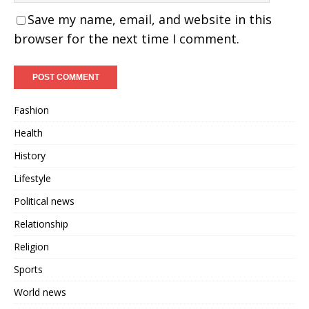
Save my name, email, and website in this
browser for the next time I comment.
Fashion
Health
History
Lifestyle
Political news
Relationship
Religion
Sports
World news