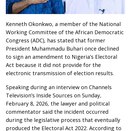
Kenneth Okonkwo, a member of the National
Working Committee of the African Democratic
Congress (ADC), has stated that former
President Muhammadu Buhari once declined
to sign an amendment to Nigeria’s Electoral
Act because it did not provide for the
electronic transmission of election results.
Speaking during an interview on Channels
Television’s Inside Sources on Sunday,
February 8, 2026, the lawyer and political
commentator said the incident occurred
during the legislative process that eventually
produced the Electoral Act 2022. According to