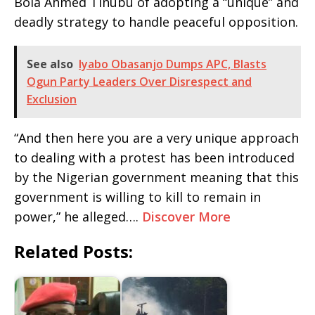
Bola Ahmed Tinubu of adopting a “unique” and
deadly strategy to handle peaceful opposition.
See also
Iyabo Obasanjo Dumps APC, Blasts
Ogun Party Leaders Over Disrespect and
Exclusion
“And then here you are a very unique approach
to dealing with a protest has been introduced
by the Nigerian government meaning that this
government is willing to kill to remain in
power,” he alleged….
Discover More
Related Posts: