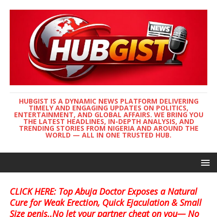
HUBGIST IS A DYNAMIC NEWS PLATFORM DELIVERING
TIMELY AND ENGAGING UPDATES ON POLITICS,
ENTERTAINMENT, AND GLOBAL AFFAIRS. WE BRING YOU
THE LATEST HEADLINES, IN-DEPTH ANALYSIS, AND
TRENDING STORIES FROM NIGERIA AND AROUND THE
WORLD — ALL IN ONE TRUSTED HUB.
CLICK HERE: Top Abuja Doctor Exposes a Natural
Cure for Weak Erection, Quick Ejaculation & Small
Size penis..No let your partner cheat on you— No