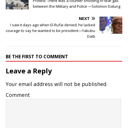
Protest: There was a counter shooting of tear gas
between the Military and Police —Solomon Dalung
NEXT
I saw it days ago when El-Rufai denied; he lacked
courage to say he wanted to be president—Yakubu
Datti
BE THE FIRST TO COMMENT
Leave a Reply
Your email address will not be published.
Comment