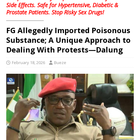
Side Effects. Safe for Hypertensive, Diabetic &
Prostate Patients. Stop Risky Sex Drugs!
........................................
FG Allegedly Imported Poisonous
Substance; A Unique Approach to
Dealing With Protests—Dalung
February 18, 2026
Bueze