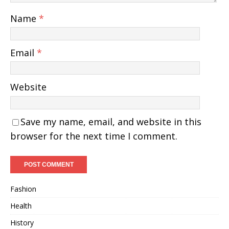
Name
*
Email
*
Website
Save my name, email, and website in this
browser for the next time I comment.
Fashion
Health
History