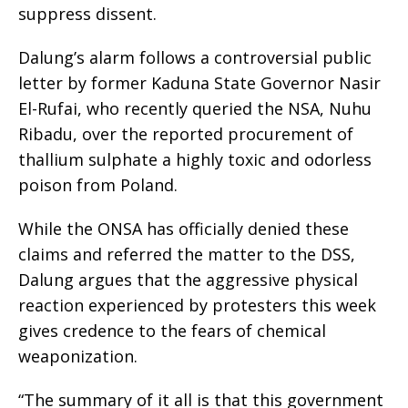
suppress dissent.
Dalung’s alarm follows a controversial public
letter by former Kaduna State Governor Nasir
El-Rufai, who recently queried the NSA, Nuhu
Ribadu, over the reported procurement of
thallium sulphate a highly toxic and odorless
poison from Poland.
While the ONSA has officially denied these
claims and referred the matter to the DSS,
Dalung argues that the aggressive physical
reaction experienced by protesters this week
gives credence to the fears of chemical
weaponization.
“The summary of it all is that this government