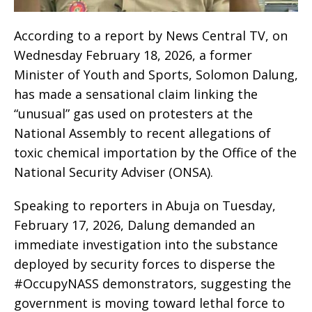
According to a report by News Central TV, on
Wednesday February 18, 2026, a former
Minister of Youth and Sports, Solomon Dalung,
has made a sensational claim linking the
“unusual” gas used on protesters at the
National Assembly to recent allegations of
toxic chemical importation by the Office of the
National Security Adviser (ONSA).
Speaking to reporters in Abuja on Tuesday,
February 17, 2026, Dalung demanded an
immediate investigation into the substance
deployed by security forces to disperse the
#OccupyNASS demonstrators, suggesting the
government is moving toward lethal force to