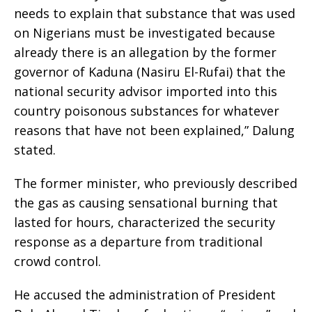
needs to explain that substance that was used
on Nigerians must be investigated because
already there is an allegation by the former
governor of Kaduna (Nasiru El-Rufai) that the
national security advisor imported into this
country poisonous substances for whatever
reasons that have not been explained,” Dalung
stated.
The former minister, who previously described
the gas as causing sensational burning that
lasted for hours, characterized the security
response as a departure from traditional
crowd control.
He accused the administration of President