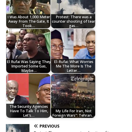
I Was About 1,000 Meter
Protest: There was a
Away From The Gate, It
counter shooting of tear
Took…
gas…
El Rufai Was Saying They
El-Rufai: What Worries
Imported Some Gas,
Me The More Is The
Maybe…
Letter…
The Security Agencies
Have To Talk To Him,
My Life For Iran, Not
Let's…
Foreign Wars": Tehran…
PREVIOUS