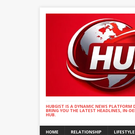
HUBGIST IS A DYNAMIC NEWS PLATFORM 
BRING YOU THE LATEST HEADLINES, IN-D
HUB.
HOME
RELATIONSHIP
LIFESTYLE