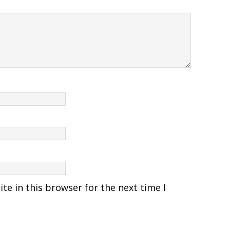
e in this browser for the next time I