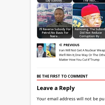
Say Subsidy…
The INEC…
I’ll Reverse Subsidy For
Removing The Subsi
Petrol;No Basis For
Did Not Reduce
Naira…
Corruption By…
PREVIOUS
Iran Will Not Get A Nuclear We
We’ll Win It,One Way Or The Oth
Matter How You Cut It”Trump
BE THE FIRST TO COMMENT
Leave a Reply
Your email address will not be pu