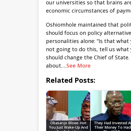
our universities so that brains a
economic circumstances of payme
Oshiomhole maintained that polit
should focus on policy alternativ
personalities alone: “Is that what 
not going to do this, tell us what 
should change the Chief of State. 
about….
See More
Related Posts:
Obasanjo Blows Hot:
They Had Invested Al
You Just Wake-Up And
Their Money To Hac