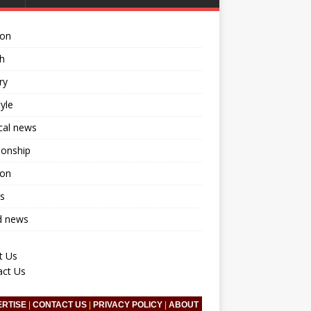
ion
h
ry
tyle
ical news
ionship
ion
s
d news
t Us
act Us
ERTISE
|
CONTACT US
|
PRIVACY POLICY
|
ABOUT