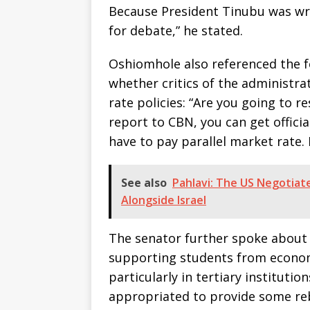
Because President Tinubu was wro
for debate,” he stated.
Oshiomhole also referenced the 
whether critics of the administra
rate policies: “Are you going to re
report to CBN, you can get officia
have to pay parallel market rate. 
See also
Pahlavi: The US Negotiate
Alongside Israel
The senator further spoke about
supporting students from econom
particularly in tertiary institutio
appropriated to provide some reb