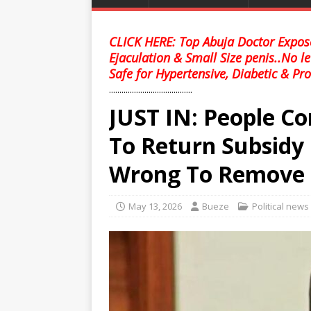
CLICK HERE: Top Abuja Doctor Expose
Ejaculation & Small Size penis..No l
Safe for Hypertensive, Diabetic & Pro
........................................
JUST IN: People Co
To Return Subsidy
Wrong To Remove
May 13, 2026
Bueze
Political news