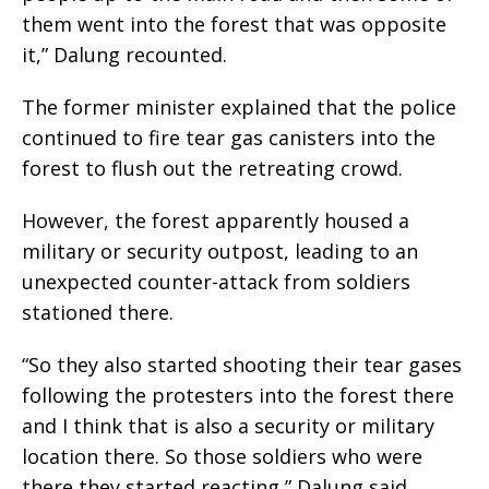
them went into the forest that was opposite
it,” Dalung recounted.
The former minister explained that the police
continued to fire tear gas canisters into the
forest to flush out the retreating crowd.
However, the forest apparently housed a
military or security outpost, leading to an
unexpected counter-attack from soldiers
stationed there.
“So they also started shooting their tear gases
following the protesters into the forest there
and I think that is also a security or military
location there. So those soldiers who were
there they started reacting,” Dalung said.