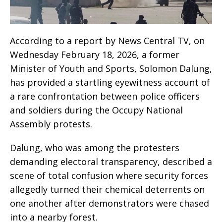
According to a report by News Central TV, on
Wednesday February 18, 2026, a former
Minister of Youth and Sports, Solomon Dalung,
has provided a startling eyewitness account of
a rare confrontation between police officers
and soldiers during the Occupy National
Assembly protests.
Dalung, who was among the protesters
demanding electoral transparency, described a
scene of total confusion where security forces
allegedly turned their chemical deterrents on
one another after demonstrators were chased
into a nearby forest.