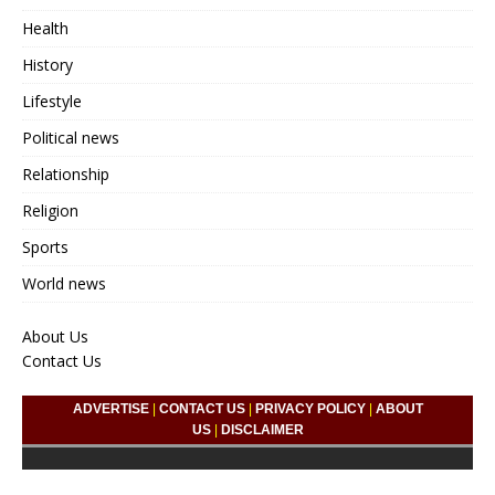
Health
History
Lifestyle
Political news
Relationship
Religion
Sports
World news
About Us
Contact Us
ADVERTISE
|
CONTACT US
|
PRIVACY POLICY
|
ABOUT
US
|
DISCLAIMER