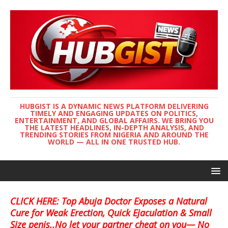
HUBGIST IS A DYNAMIC NEWS PLATFORM DELIVERING
TIMELY AND ENGAGING UPDATES ON POLITICS,
ENTERTAINMENT, AND GLOBAL AFFAIRS. WE BRING YOU
THE LATEST HEADLINES, IN-DEPTH ANALYSIS, AND
TRENDING STORIES FROM NIGERIA AND AROUND THE
WORLD — ALL IN ONE TRUSTED HUB.
CLICK HERE: Top Abuja Doctor Exposes a Natural
Cure for Weak Erection, Quick Ejaculation & Small
Size penis..No let your partner cheat on you— No