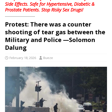
Side Effects. Safe for Hypertensive, Diabetic &
Prostate Patients. Stop Risky Sex Drugs!
........................................
Protest: There was a counter
shooting of tear gas between the
Military and Police —Solomon
Dalung
February 18, 2026
Bueze