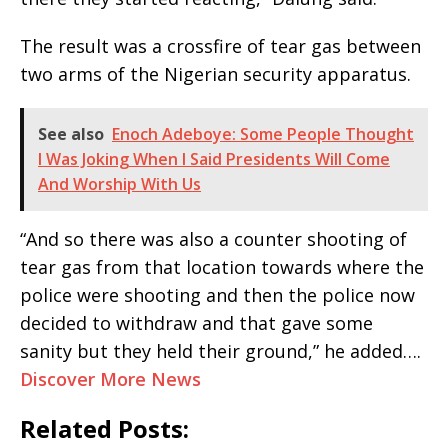
The result was a crossfire of tear gas between
two arms of the Nigerian security apparatus.
See also
Enoch Adeboye: Some People Thought
I Was Joking When I Said Presidents Will Come
And Worship With Us
“And so there was also a counter shooting of
tear gas from that location towards where the
police were shooting and then the police now
decided to withdraw and that gave some
sanity but they held their ground,” he added….
Discover More News
Related Posts: