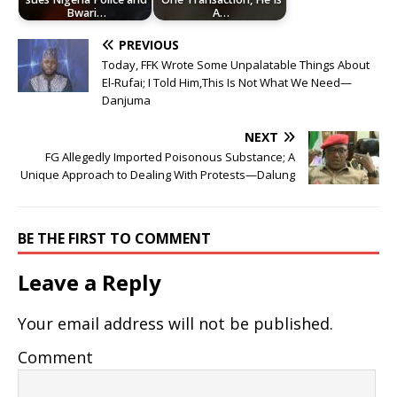
Bwari…
A…
PREVIOUS
Today, FFK Wrote Some Unpalatable Things About
El-Rufai; I Told Him,This Is Not What We Need—
Danjuma
NEXT
FG Allegedly Imported Poisonous Substance; A
Unique Approach to Dealing With Protests—Dalung
BE THE FIRST TO COMMENT
Leave a Reply
Your email address will not be published.
Comment