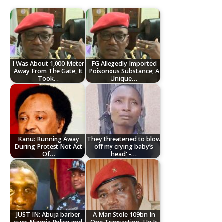
I Was About 1,000 Meter
FG Allegedly Imported
Away From The Gate, It
Poisonous Substance; A
Took…
Unique…
Kanu: Running Away
They threatened to blow
During Protest Not Act
off my crying baby’s
Of…
head' -…
JUST IN: Abuja barber
A Man Stole 109bn In
sues Nigeria Police and
One Transaction, He Is