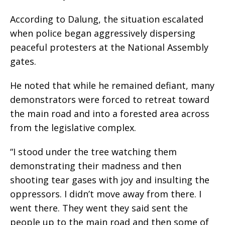
According to Dalung, the situation escalated
when police began aggressively dispersing
peaceful protesters at the National Assembly
gates.
He noted that while he remained defiant, many
demonstrators were forced to retreat toward
the main road and into a forested area across
from the legislative complex.
“I stood under the tree watching them
demonstrating their madness and then
shooting tear gases with joy and insulting the
oppressors. I didn’t move away from there. I
went there. They went they said sent the
people up to the main road and then some of