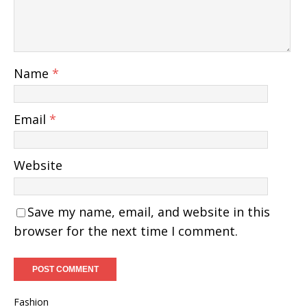
Name
*
Email
*
Website
Save my name, email, and website in this
browser for the next time I comment.
Fashion