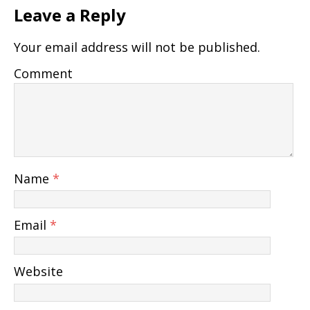
Leave a Reply
Your email address will not be published.
Comment
Name
*
Email
*
Website