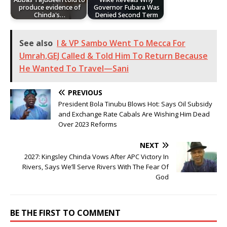
produce evidence of
Governor Fubara Was
Chinda's…
Denied Second Term
See also
I & VP Sambo Went To Mecca For
Umrah,GEJ Called & Told Him To Return Because
He Wanted To Travel—Sani
PREVIOUS
President Bola Tinubu Blows Hot: Says Oil Subsidy
and Exchange Rate Cabals Are Wishing Him Dead
Over 2023 Reforms
NEXT
2027: Kingsley Chinda Vows After APC Victory In
Rivers, Says We’ll Serve Rivers With The Fear Of
God
BE THE FIRST TO COMMENT