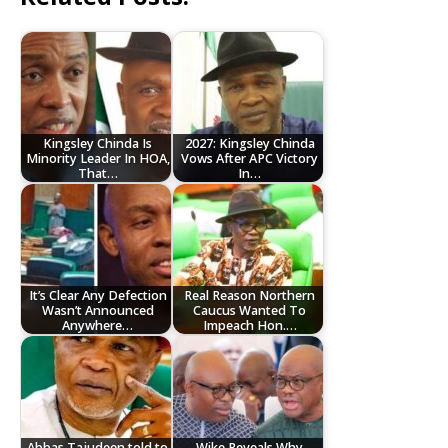
Kingsley Chinda Is
2027: Kingsley Chinda
Minority Leader In HOA,
Vows After APC Victory
That…
In…
It’s Clear Any Defection
Real Reason Northern
Wasn’t Announced
Caucus Wanted To
Anywhere…
Impeach Hon.…
Abbas Tajudeen told to
Wike Reveals Why