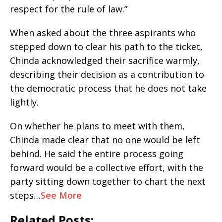
respect for the rule of law.”
When asked about the three aspirants who
stepped down to clear his path to the ticket,
Chinda acknowledged their sacrifice warmly,
describing their decision as a contribution to
the democratic process that he does not take
lightly.
On whether he plans to meet with them,
Chinda made clear that no one would be left
behind. He said the entire process going
forward would be a collective effort, with the
party sitting down together to chart the next
steps…
See More
Related Posts: