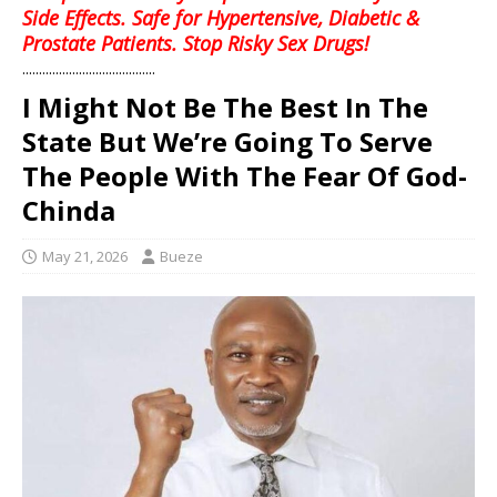
Side Effects. Safe for Hypertensive, Diabetic &
Prostate Patients. Stop Risky Sex Drugs!
........................................
I Might Not Be The Best In The
State But We’re Going To Serve
The People With The Fear Of God-
Chinda
May 21, 2026
Bueze