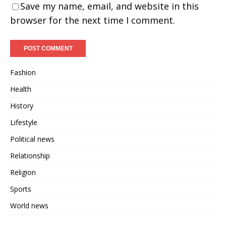
Save my name, email, and website in this
browser for the next time I comment.
Fashion
Health
History
Lifestyle
Political news
Relationship
Religion
Sports
World news