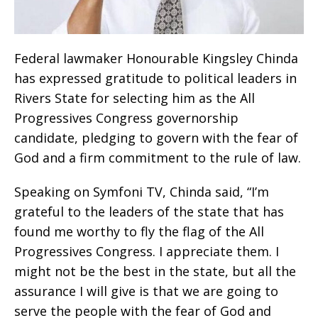
Federal lawmaker Honourable Kingsley Chinda
has expressed gratitude to political leaders in
Rivers State for selecting him as the All
Progressives Congress governorship
candidate, pledging to govern with the fear of
God and a firm commitment to the rule of law.
Speaking on Symfoni TV, Chinda said, “I’m
grateful to the leaders of the state that has
found me worthy to fly the flag of the All
Progressives Congress. I appreciate them. I
might not be the best in the state, but all the
assurance I will give is that we are going to
serve the people with the fear of God and