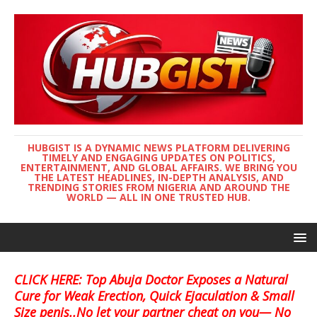
HUBGIST IS A DYNAMIC NEWS PLATFORM DELIVERING
TIMELY AND ENGAGING UPDATES ON POLITICS,
ENTERTAINMENT, AND GLOBAL AFFAIRS. WE BRING YOU
THE LATEST HEADLINES, IN-DEPTH ANALYSIS, AND
TRENDING STORIES FROM NIGERIA AND AROUND THE
WORLD — ALL IN ONE TRUSTED HUB.
CLICK HERE: Top Abuja Doctor Exposes a Natural
Cure for Weak Erection, Quick Ejaculation & Small
Size penis..No let your partner cheat on you— No