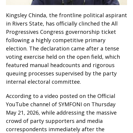
Kingsley Chinda, the frontline political aspirant
in Rivers State, has officially clinched the All
Progressives Congress governorship ticket
following a highly competitive primary
election. The declaration came after a tense
voting exercise held on the open field, which
featured manual headcounts and rigorous
queuing processes supervised by the party
internal electoral committee.
According to a video posted on the Official
YouTube channel of SYMFONI on Thursday
May 21, 2026, while addressing the massive
crowd of party supporters and media
correspondents immediately after the