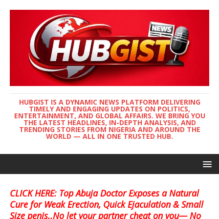
HUBGIST IS A DYNAMIC NEWS PLATFORM DELIVERING
TIMELY AND ENGAGING UPDATES ON POLITICS,
ENTERTAINMENT, AND GLOBAL AFFAIRS. WE BRING YOU
THE LATEST HEADLINES, IN-DEPTH ANALYSIS, AND
TRENDING STORIES FROM NIGERIA AND AROUND THE
WORLD — ALL IN ONE TRUSTED HUB.
CLICK HERE: Top Abuja Doctor Exposes a Natural
Cure for Weak Erection, Quick Ejaculation & Small
Size penis..No let your partner cheat on you— No