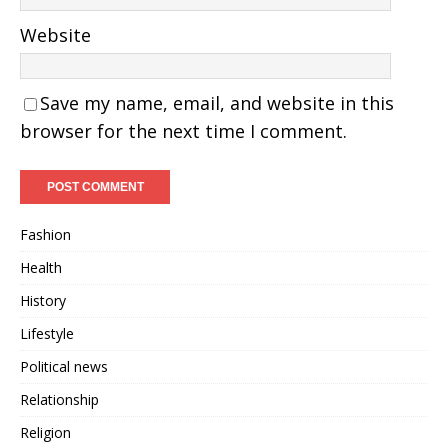
Website
Save my name, email, and website in this
browser for the next time I comment.
Fashion
Health
History
Lifestyle
Political news
Relationship
Religion