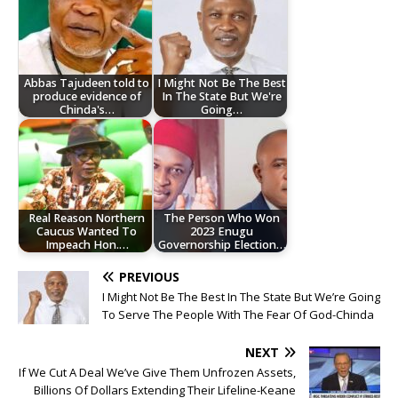
Abbas Tajudeen told to
I Might Not Be The Best
produce evidence of
In The State But We're
Chinda's…
Going…
Real Reason Northern
The Person Who Won
Caucus Wanted To
2023 Enugu
Impeach Hon.…
Governorship Election…
PREVIOUS
I Might Not Be The Best In The State But We’re Going
To Serve The People With The Fear Of God-Chinda
NEXT
If We Cut A Deal We’ve Give Them Unfrozen Assets,
Billions Of Dollars Extending Their Lifeline-Keane