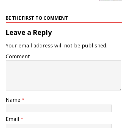
BE THE FIRST TO COMMENT
Leave a Reply
Your email address will not be published.
Comment
Name
*
Email
*