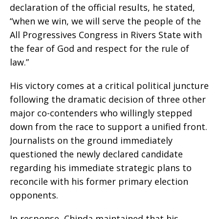
declaration of the official results, he stated,
“when we win, we will serve the people of the
All Progressives Congress in Rivers State with
the fear of God and respect for the rule of
law.”
His victory comes at a critical political juncture
following the dramatic decision of three other
major co-contenders who willingly stepped
down from the race to support a unified front.
Journalists on the ground immediately
questioned the newly declared candidate
regarding his immediate strategic plans to
reconcile with his former primary election
opponents.
In response, Chinda maintained that his