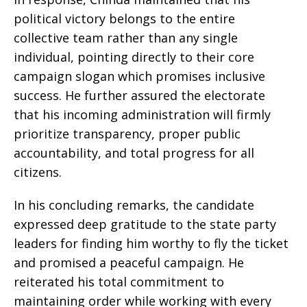
political victory belongs to the entire
collective team rather than any single
individual, pointing directly to their core
campaign slogan which promises inclusive
success. He further assured the electorate
that his incoming administration will firmly
prioritize transparency, proper public
accountability, and total progress for all
citizens.
In his concluding remarks, the candidate
expressed deep gratitude to the state party
leaders for finding him worthy to fly the ticket
and promised a peaceful campaign. He
reiterated his total commitment to
maintaining order while working with every