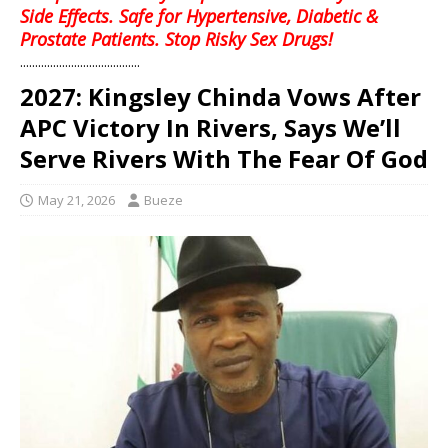
Side Effects. Safe for Hypertensive, Diabetic &
Prostate Patients. Stop Risky Sex Drugs!
........................................
2027: Kingsley Chinda Vows After
APC Victory In Rivers, Says We’ll
Serve Rivers With The Fear Of God
May 21, 2026
Bueze