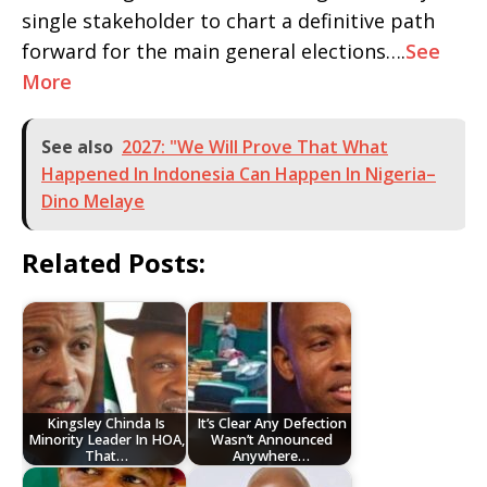
single stakeholder to chart a definitive path
forward for the main general elections….
See
More
See also
2027: "We Will Prove That What
Happened In Indonesia Can Happen In Nigeria–
Dino Melaye
Related Posts:
Kingsley Chinda Is
It’s Clear Any Defection
Minority Leader In HOA,
Wasn’t Announced
That…
Anywhere…