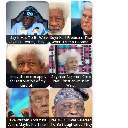
I Say It Has To Be Wole
Soyinka: I Predicted That
Soyinka Center, They…
When Trump Became…
I may choose to apply
Soyinka: Nigeria's Crisis
for restoration of my
Not Christian-Muslim
card of…
War…
I've Written About Idi
NADECO:I Was Selected
Amin, Maybe It's Time I
To Be Slaughtered;They