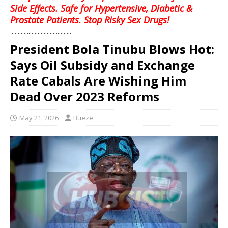
Side Effects. Safe for Hypertensive, Diabetic &
Prostate Patients. Stop Risky Sex Drugs!
........................................
President Bola Tinubu Blows Hot:
Says Oil Subsidy and Exchange
Rate Cabals Are Wishing Him
Dead Over 2023 Reforms
May 21, 2026
Bueze