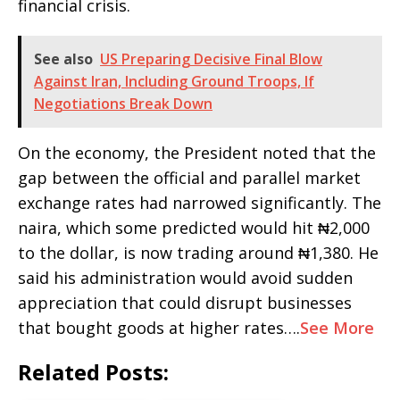
financial crisis.
See also
US Preparing Decisive Final Blow
Against Iran, Including Ground Troops, If
Negotiations Break Down
On the economy, the President noted that the
gap between the official and parallel market
exchange rates had narrowed significantly. The
naira, which some predicted would hit ₦2,000
to the dollar, is now trading around ₦1,380. He
said his administration would avoid sudden
appreciation that could disrupt businesses
that bought goods at higher rates….
See More
Related Posts: