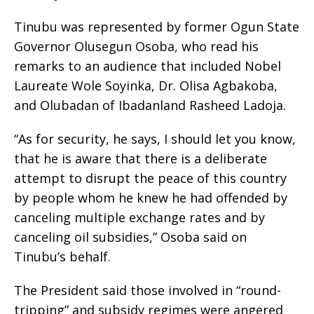
Tinubu was represented by former Ogun State
Governor Olusegun Osoba, who read his
remarks to an audience that included Nobel
Laureate Wole Soyinka, Dr. Olisa Agbakoba,
and Olubadan of Ibadanland Rasheed Ladoja.
“As for security, he says, I should let you know,
that he is aware that there is a deliberate
attempt to disrupt the peace of this country
by people whom he knew he had offended by
canceling multiple exchange rates and by
canceling oil subsidies,” Osoba said on
Tinubu’s behalf.
The President said those involved in “round-
tripping” and subsidy regimes were angered