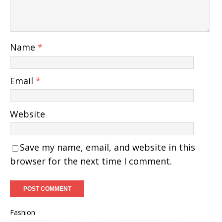
Name
*
Email
*
Website
Save my name, email, and website in this
browser for the next time I comment.
Fashion