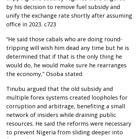
by his decision to remove fuel subsidy and
unify the exchange rate shortly after assuming
office in 2023. c723
“He said those cabals who are doing round-
tripping will wish him dead any time but he is
determined that if that is the only thing he
would do, he would make sure he rearranges
the economy,” Osoba stated.
Tinubu argued that the old subsidy and
multiple forex systems created loopholes for
corruption and arbitrage, benefiting a small
network of insiders while draining public
resources. He said the reforms were necessary
to prevent Nigeria from sliding deeper into