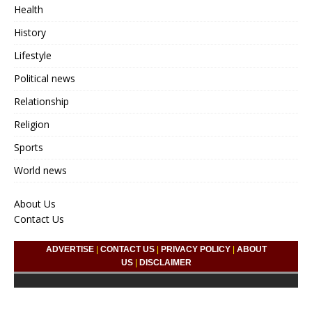
Health
History
Lifestyle
Political news
Relationship
Religion
Sports
World news
About Us
Contact Us
ADVERTISE
|
CONTACT US
|
PRIVACY POLICY
|
ABOUT
US
|
DISCLAIMER