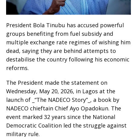
President Bola Tinubu has accused powerful
groups benefiting from fuel subsidy and
multiple exchange rate regimes of wishing him
dead, saying they are behind attempts to
destabilise the country following his economic
reforms.
The President made the statement on
Wednesday, May 20, 2026, in Lagos at the
launch of _“The NADECO Story”_, a book by
NADECO chieftain Chief Ayo Opadokun. The
event marked 32 years since the National
Democratic Coalition led the struggle against
military rule.