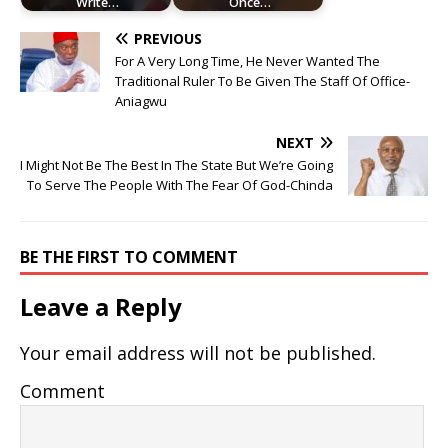
Write…
Once…
PREVIOUS
For A Very Long Time, He Never Wanted The
Traditional Ruler To Be Given The Staff Of Office-
Aniagwu
NEXT
I Might Not Be The Best In The State But We’re Going
To Serve The People With The Fear Of God-Chinda
BE THE FIRST TO COMMENT
Leave a Reply
Your email address will not be published.
Comment