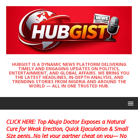
HUBGIST IS A DYNAMIC NEWS PLATFORM DELIVERING
TIMELY AND ENGAGING UPDATES ON POLITICS,
ENTERTAINMENT, AND GLOBAL AFFAIRS. WE BRING YOU
THE LATEST HEADLINES, IN-DEPTH ANALYSIS, AND
TRENDING STORIES FROM NIGERIA AND AROUND THE
WORLD — ALL IN ONE TRUSTED HUB.
CLICK HERE: Top Abuja Doctor Exposes a Natural
Cure for Weak Erection, Quick Ejaculation & Small
Size penis..No let your partner cheat on you— No