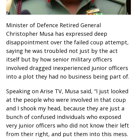
Minister of Defence Retired General
Christopher Musa has expressed deep
disappointment over the failed coup attempt,
saying he was troubled not just by the act
itself but by how senior military officers
involved dragged inexperienced junior officers
into a plot they had no business being part of.
Speaking on Arise TV, Musa said, “I just looked
at the people who were involved in that coup
and I shook my head, because they are just a
bunch of confused individuals who exposed
very junior officers who did not know their left
from their right, and put them into this mess.