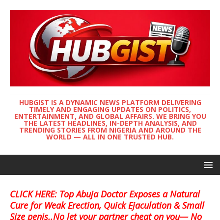
HUBGIST IS A DYNAMIC NEWS PLATFORM DELIVERING
TIMELY AND ENGAGING UPDATES ON POLITICS,
ENTERTAINMENT, AND GLOBAL AFFAIRS. WE BRING YOU
THE LATEST HEADLINES, IN-DEPTH ANALYSIS, AND
TRENDING STORIES FROM NIGERIA AND AROUND THE
WORLD — ALL IN ONE TRUSTED HUB.
CLICK HERE: Top Abuja Doctor Exposes a Natural
Cure for Weak Erection, Quick Ejaculation & Small
Size penis..No let your partner cheat on you— No