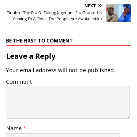
NEXT
Tinubu: “The Era Of Taking Nigerians For Granted Is
Coming To A Close, The People Are Awake–Atiku
BE THE FIRST TO COMMENT
Leave a Reply
Your email address will not be published.
Comment
Name
*