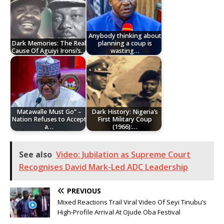
Anybody thinking about
Dark Memories: The Real
planning a coup is
Cause Of Aguiyi Ironsi’s…
wasting…
Matawalle Must Go” –
Dark History: Nigeria’s
Nation Refuses to Accept
First Military Coup
a…
(1966):…
See also
Video: Jubilation as Supreme Court
Recognises David Mark-Led ADC Leadership
PREVIOUS
Mixed Reactions Trail Viral Video Of Seyi Tinubu’s
High-Profile Arrival At Ojude Oba Festival