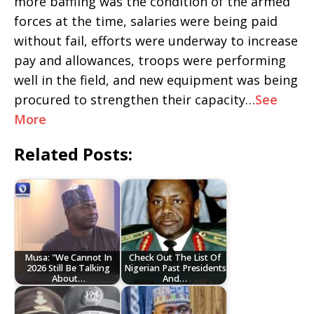
more baffling was the condition of the armed
forces at the time, salaries were being paid
without fail, efforts were underway to increase
pay and allowances, troops were performing
well in the field, and new equipment was being
procured to strengthen their capacity…
See
More
Related Posts:
Musa: "We Cannot In
Check Out The List Of
2026 Still Be Talking
Nigerian Past Presidents
About…
And…