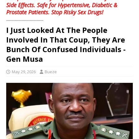
Side Effects. Safe for Hypertensive, Diabetic &
Prostate Patients. Stop Risky Sex Drugs!
........................................
I Just Looked At The People
Involved In That Coup, They Are
Bunch Of Confused Individuals -
Gen Musa
May 29, 2026
Bueze