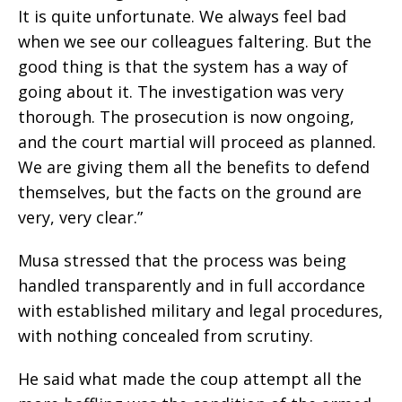
It is quite unfortunate. We always feel bad
when we see our colleagues faltering. But the
good thing is that the system has a way of
going about it. The investigation was very
thorough. The prosecution is now ongoing,
and the court martial will proceed as planned.
We are giving them all the benefits to defend
themselves, but the facts on the ground are
very, very clear.”
Musa stressed that the process was being
handled transparently and in full accordance
with established military and legal procedures,
with nothing concealed from scrutiny.
He said what made the coup attempt all the