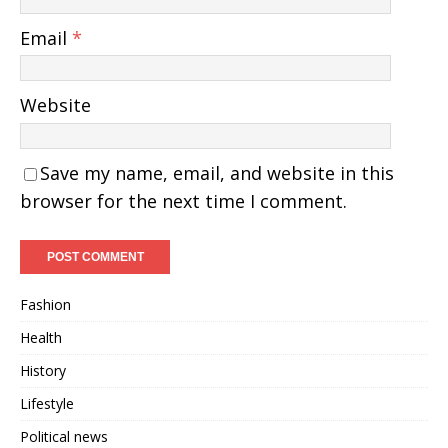
Email
*
Website
Save my name, email, and website in this
browser for the next time I comment.
Fashion
Health
History
Lifestyle
Political news