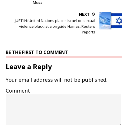
Musa
NEXT
JUST IN: United Nations places Israel on sexual
violence blacklist alongside Hamas, Reuters
reports
BE THE FIRST TO COMMENT
Leave a Reply
Your email address will not be published.
Comment