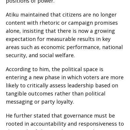
positions of power.
Atiku maintained that citizens are no longer
content with rhetoric or campaign promises
alone, insisting that there is now a growing
expectation for measurable results in key
areas such as economic performance, national
security, and social welfare.
According to him, the political space is
entering a new phase in which voters are more
likely to critically assess leadership based on
tangible outcomes rather than political
messaging or party loyalty.
He further stated that governance must be
rooted in accountability and responsiveness to