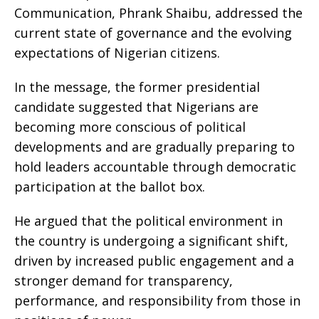
Communication, Phrank Shaibu, addressed the
current state of governance and the evolving
expectations of Nigerian citizens.
In the message, the former presidential
candidate suggested that Nigerians are
becoming more conscious of political
developments and are gradually preparing to
hold leaders accountable through democratic
participation at the ballot box.
He argued that the political environment in
the country is undergoing a significant shift,
driven by increased public engagement and a
stronger demand for transparency,
performance, and responsibility from those in