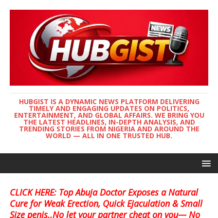
HUBGIST IS A DYNAMIC NEWS PLATFORM DELIVERING
TIMELY AND ENGAGING UPDATES ON POLITICS,
ENTERTAINMENT, AND GLOBAL AFFAIRS. WE BRING YOU
THE LATEST HEADLINES, IN-DEPTH ANALYSIS, AND
TRENDING STORIES FROM NIGERIA AND AROUND THE
WORLD — ALL IN ONE TRUSTED HUB.
CLICK HERE: Top Abuja Doctor Exposes a Natural
Cure for Weak Erection, Quick Ejaculation & Small
Size penis..No let your partner cheat on you— No