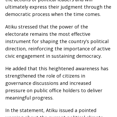
ultimately express their judgment through the
democratic process when the time comes.
Atiku stressed that the power of the
electorate remains the most effective
instrument for shaping the country’s political
direction, reinforcing the importance of active
civic engagement in sustaining democracy.
He added that this heightened awareness has
strengthened the role of citizens in
governance discussions and increased
pressure on public office holders to deliver
meaningful progress.
In the statement, Atiku issued a pointed