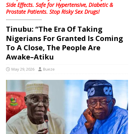
Side Effects. Safe for Hypertensive, Diabetic &
Prostate Patients. Stop Risky Sex Drugs!
........................................
Tinubu: “The Era Of Taking
Nigerians For Granted Is Coming
To A Close, The People Are
Awake–Atiku
May 29, 2026
Bueze