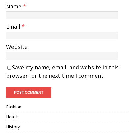
Name
*
Email
*
Website
Save my name, email, and website in this
browser for the next time I comment.
Fashion
Health
History