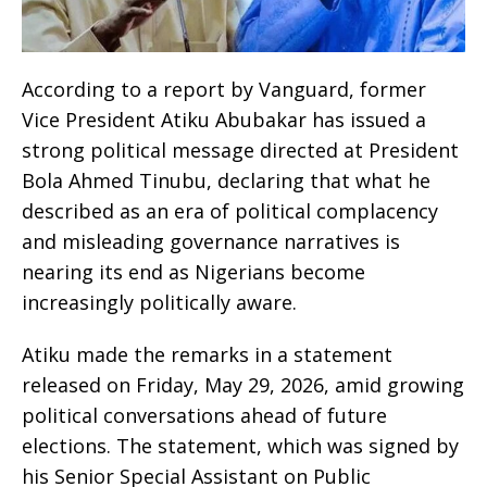
According to a report by Vanguard, former
Vice President Atiku Abubakar has issued a
strong political message directed at President
Bola Ahmed Tinubu, declaring that what he
described as an era of political complacency
and misleading governance narratives is
nearing its end as Nigerians become
increasingly politically aware.
Atiku made the remarks in a statement
released on Friday, May 29, 2026, amid growing
political conversations ahead of future
elections. The statement, which was signed by
his Senior Special Assistant on Public