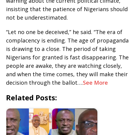
warning about the current political climate,
insisting that the patience of Nigerians should
not be underestimated.
“Let no one be deceived,” he said. “The era of
complacency is ending. The age of propaganda
is drawing to a close. The period of taking
Nigerians for granted is fast disappearing. The
people are awake, they are watching closely,
and when the time comes, they will make their
decision through the ballot….
See More
Related Posts: