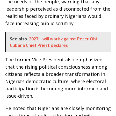
the needs of the people, warning that any
leadership perceived as disconnected from the
realities faced by ordinary Nigerians would
face increasing public scrutiny.
See also
2027: I will work against Peter Obi –
Cubana Chief Priest declares
The former Vice President also emphasized
that the rising political consciousness among
citizens reflects a broader transformation in
Nigeria’s democratic culture, where electoral
participation is becoming more informed and
issue-driven.
He noted that Nigerians are closely monitoring
the actions of political leaders and will