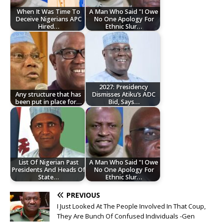
When It Was Time To
A Man Who Said "I Owe
Deceive Nigerians APC
No One Apology For
Hired…
Ethnic Slur…
2027: Presidency
Any structure that has
Dismisses Atiku’s ADC
been put in place for…
Bid, Says…
List Of Nigerian Past
A Man Who Said "I Owe
Presidents And Heads Of
No One Apology For
State…
Ethnic Slur…
PREVIOUS
I Just Looked At The People Involved In That Coup,
They Are Bunch Of Confused Individuals -Gen