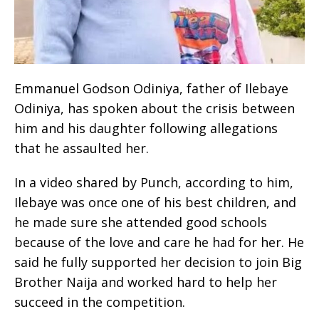
Emmanuel Godson Odiniya, father of Ilebaye
Odiniya, has spoken about the crisis between
him and his daughter following allegations
that he assaulted her.
In a video shared by Punch, according to him,
Ilebaye was once one of his best children, and
he made sure she attended good schools
because of the love and care he had for her. He
said he fully supported her decision to join Big
Brother Naija and worked hard to help her
succeed in the competition.