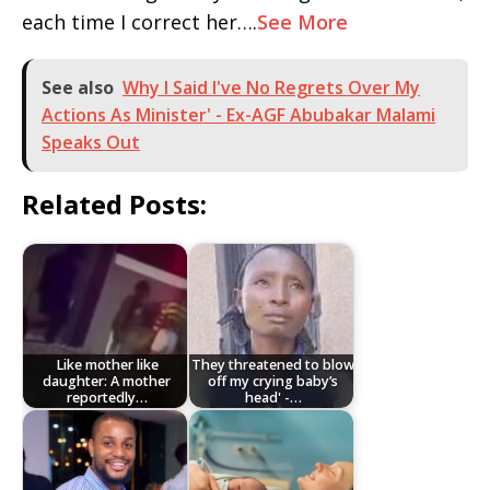
each time I correct her….
See More
See also
Why I Said I've No Regrets Over My
Actions As Minister' - Ex-AGF Abubakar Malami
Speaks Out
Related Posts:
Like mother like
They threatened to blow
daughter: A mother
off my crying baby’s
reportedly…
head' -…