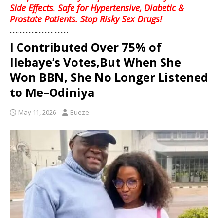
Side Effects. Safe for Hypertensive, Diabetic &
Prostate Patients. Stop Risky Sex Drugs!
........................................
I Contributed Over 75% of
Ilebaye’s Votes,But When She
Won BBN, She No Longer Listened
to Me–Odiniya
May 11, 2026
Bueze