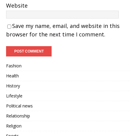
Website
Save my name, email, and website in this
browser for the next time I comment.
Fashion
Health
History
Lifestyle
Political news
Relationship
Religion
Sports