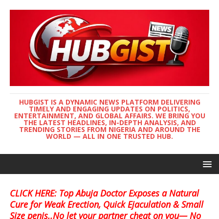
HUBGIST IS A DYNAMIC NEWS PLATFORM DELIVERING
TIMELY AND ENGAGING UPDATES ON POLITICS,
ENTERTAINMENT, AND GLOBAL AFFAIRS. WE BRING YOU
THE LATEST HEADLINES, IN-DEPTH ANALYSIS, AND
TRENDING STORIES FROM NIGERIA AND AROUND THE
WORLD — ALL IN ONE TRUSTED HUB.
CLICK HERE: Top Abuja Doctor Exposes a Natural
Cure for Weak Erection, Quick Ejaculation & Small
Size penis..No let your partner cheat on you— No