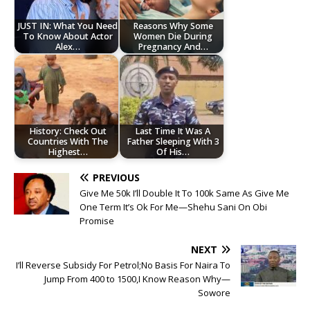
JUST IN: What You Need
Reasons Why Some
To Know About Actor
Women Die During
Alex…
Pregnancy And…
History: Check Out
Last Time It Was A
Countries With The
Father Sleeping With 3
Highest…
Of His…
PREVIOUS
Give Me 50k I’ll Double It To 100k Same As Give Me
One Term It’s Ok For Me—Shehu Sani On Obi
Promise
NEXT
I’ll Reverse Subsidy For Petrol;No Basis For Naira To
Jump From 400 to 1500,I Know Reason Why—
Sowore