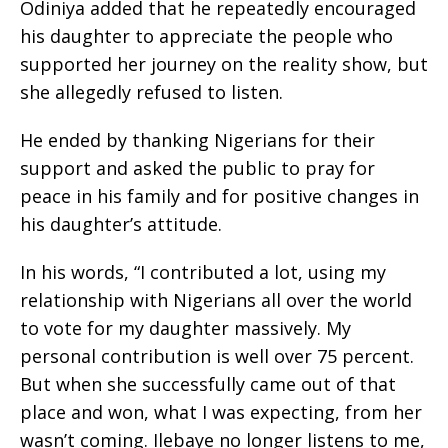
Odiniya added that he repeatedly encouraged
his daughter to appreciate the people who
supported her journey on the reality show, but
she allegedly refused to listen.
He ended by thanking Nigerians for their
support and asked the public to pray for
peace in his family and for positive changes in
his daughter’s attitude.
In his words, “I contributed a lot, using my
relationship with Nigerians all over the world
to vote for my daughter massively. My
personal contribution is well over 75 percent.
But when she successfully came out of that
place and won, what I was expecting, from her
wasn’t coming. Ilebaye no longer listens to me,