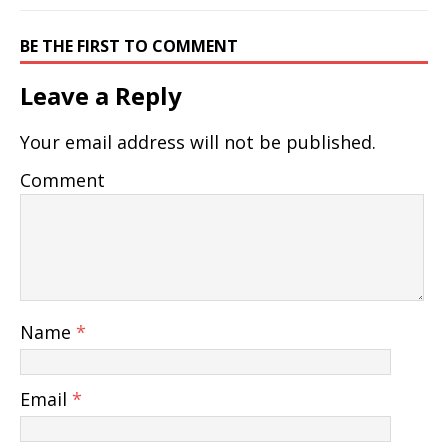
BE THE FIRST TO COMMENT
Leave a Reply
Your email address will not be published.
Comment
Name
*
Email
*