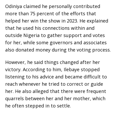
Odiniya claimed he personally contributed
more than 75 percent of the efforts that
helped her win the show in 2023. He explained
that he used his connections within and
outside Nigeria to gather support and votes
for her, while some governors and associates
also donated money during the voting process.
However, he said things changed after her
victory. According to him, Ilebaye stopped
listening to his advice and became difficult to
reach whenever he tried to correct or guide
her. He also alleged that there were frequent
quarrels between her and her mother, which
he often stepped in to settle.