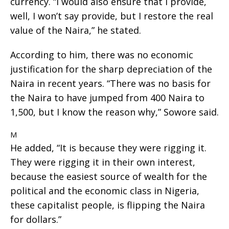
currency. “I would also ensure that I provide,
well, I won’t say provide, but I restore the real
value of the Naira,” he stated.
According to him, there was no economic
justification for the sharp depreciation of the
Naira in recent years. “There was no basis for
the Naira to have jumped from 400 Naira to
1,500, but I know the reason why,” Sowore said.
M
He added, “It is because they were rigging it.
They were rigging it in their own interest,
because the easiest source of wealth for the
political and the economic class in Nigeria,
these capitalist people, is flipping the Naira
for dollars.”