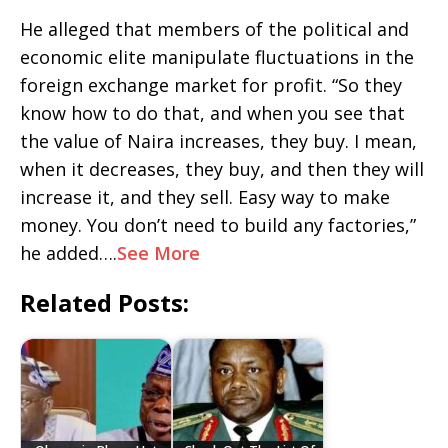
He alleged that members of the political and
economic elite manipulate fluctuations in the
foreign exchange market for profit. “So they
know how to do that, and when you see that
the value of Naira increases, they buy. I mean,
when it decreases, they buy, and then they will
increase it, and they sell. Easy way to make
money. You don’t need to build any factories,”
he added….
See More
Related Posts: