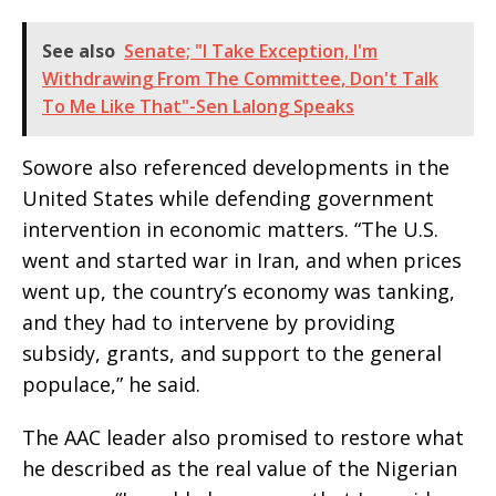
See also
Senate; "I Take Exception, I'm
Withdrawing From The Committee, Don't Talk
To Me Like That"-Sen Lalong Speaks
Sowore also referenced developments in the
United States while defending government
intervention in economic matters. “The U.S.
went and started war in Iran, and when prices
went up, the country’s economy was tanking,
and they had to intervene by providing
subsidy, grants, and support to the general
populace,” he said.
The AAC leader also promised to restore what
he described as the real value of the Nigerian