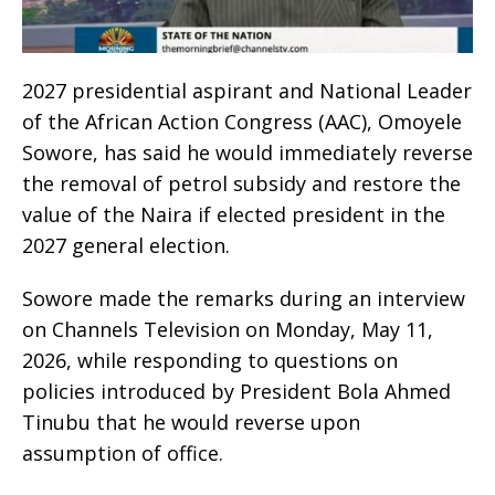
2027 presidential aspirant and National Leader
of the African Action Congress (AAC), Omoyele
Sowore, has said he would immediately reverse
the removal of petrol subsidy and restore the
value of the Naira if elected president in the
2027 general election.
Sowore made the remarks during an interview
on Channels Television on Monday, May 11,
2026, while responding to questions on
policies introduced by President Bola Ahmed
Tinubu that he would reverse upon
assumption of office.