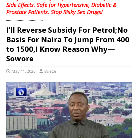
Side Effects. Safe for Hypertensive, Diabetic &
Prostate Patients. Stop Risky Sex Drugs!
........................................
I’ll Reverse Subsidy For Petrol;No
Basis For Naira To Jump From 400
to 1500,I Know Reason Why—
Sowore
May 11, 2026
Bueze