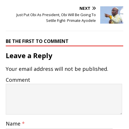
NEXT
Just Put Obi As President, Obi Will Be Going To
Settle Fight- Primate Ayodele
BE THE FIRST TO COMMENT
Leave a Reply
Your email address will not be published.
Comment
Name
*