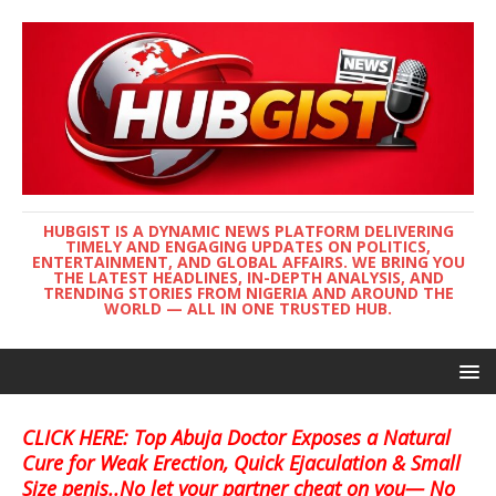
HUBGIST IS A DYNAMIC NEWS PLATFORM DELIVERING
TIMELY AND ENGAGING UPDATES ON POLITICS,
ENTERTAINMENT, AND GLOBAL AFFAIRS. WE BRING YOU
THE LATEST HEADLINES, IN-DEPTH ANALYSIS, AND
TRENDING STORIES FROM NIGERIA AND AROUND THE
WORLD — ALL IN ONE TRUSTED HUB.
CLICK HERE: Top Abuja Doctor Exposes a Natural
Cure for Weak Erection, Quick Ejaculation & Small
Size penis..No let your partner cheat on you— No