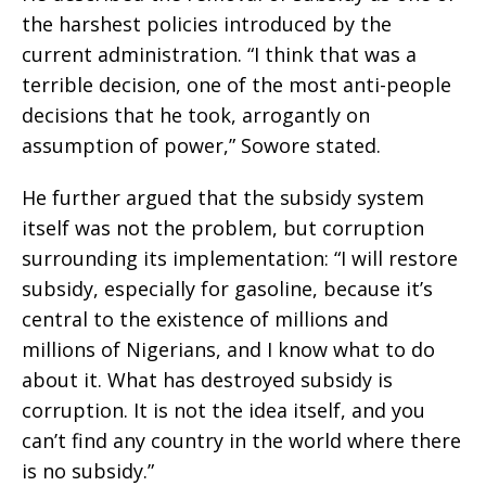
the harshest policies introduced by the
current administration. “I think that was a
terrible decision, one of the most anti-people
decisions that he took, arrogantly on
assumption of power,” Sowore stated.
He further argued that the subsidy system
itself was not the problem, but corruption
surrounding its implementation: “I will restore
subsidy, especially for gasoline, because it’s
central to the existence of millions and
millions of Nigerians, and I know what to do
about it. What has destroyed subsidy is
corruption. It is not the idea itself, and you
can’t find any country in the world where there
is no subsidy.”