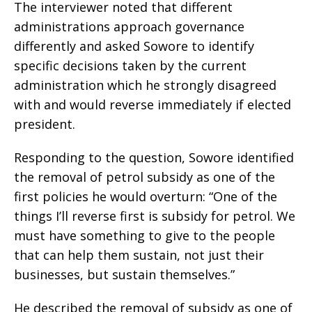
The interviewer noted that different
administrations approach governance
differently and asked Sowore to identify
specific decisions taken by the current
administration which he strongly disagreed
with and would reverse immediately if elected
president.
Responding to the question, Sowore identified
the removal of petrol subsidy as one of the
first policies he would overturn: “One of the
things I’ll reverse first is subsidy for petrol. We
must have something to give to the people
that can help them sustain, not just their
businesses, but sustain themselves.”
He described the removal of subsidy as one of