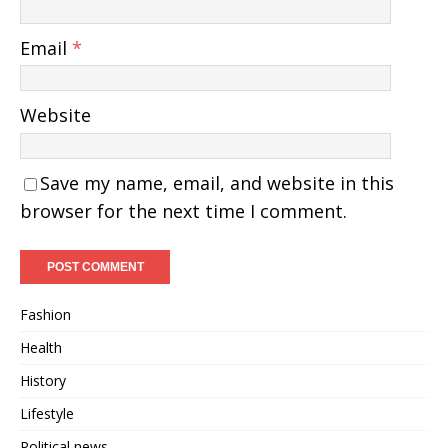
Email
*
Website
Save my name, email, and website in this
browser for the next time I comment.
Fashion
Health
History
Lifestyle
Political news