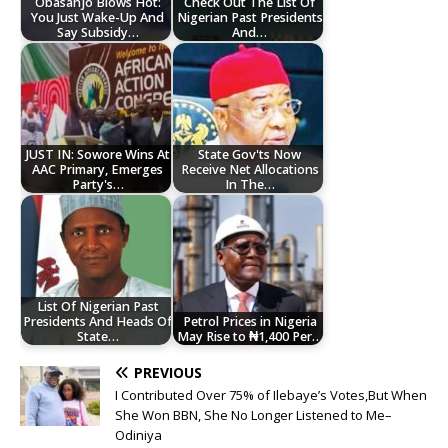
Obasanjo Blows Hot:
Check Out The List Of
You Just Wake-Up And
Nigerian Past Presidents
Say Subsidy…
And…
JUST IN: Sowore Wins At
State Gov'ts Now
AAC Primary, Emerges
Receive Net Allocations
Party's…
In The…
List Of Nigerian Past
Presidents And Heads Of
Petrol Prices in Nigeria
State…
May Rise to ₦1,400 Per…
PREVIOUS
I Contributed Over 75% of Ilebaye’s Votes,But When
She Won BBN, She No Longer Listened to Me–
Odiniya