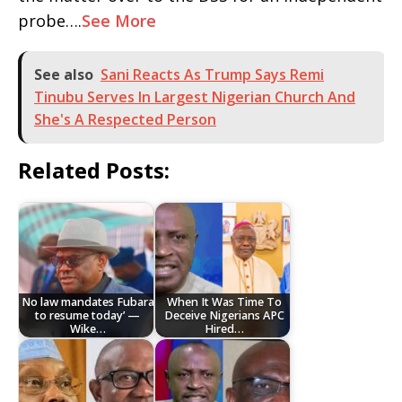
probe….
See More
See also
Sani Reacts As Trump Says Remi
Tinubu Serves In Largest Nigerian Church And
She's A Respected Person
Related Posts:
No law mandates Fubara
When It Was Time To
to resume today’ —
Deceive Nigerians APC
Wike…
Hired…