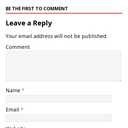
BE THE FIRST TO COMMENT
Leave a Reply
Your email address will not be published.
Comment
Name
*
Email
*