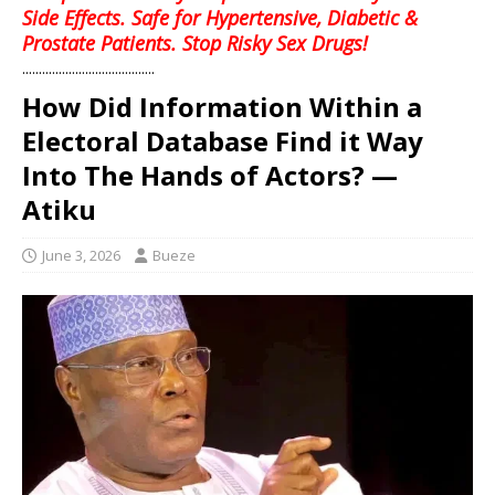
Side Effects. Safe for Hypertensive, Diabetic &
Prostate Patients. Stop Risky Sex Drugs!
........................................
How Did Information Within a
Electoral Database Find it Way
Into The Hands of Actors? —
Atiku
June 3, 2026
Bueze