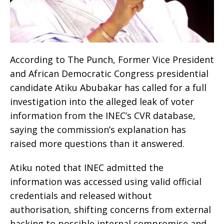
According to The Punch, Former Vice President
and African Democratic Congress presidential
candidate Atiku Abubakar has called for a full
investigation into the alleged leak of voter
information from the INEC’s CVR database,
saying the commission’s explanation has
raised more questions than it answered.
Atiku noted that INEC admitted the
information was accessed using valid official
credentials and released without
authorisation, shifting concerns from external
hacking to possible internal compromise and