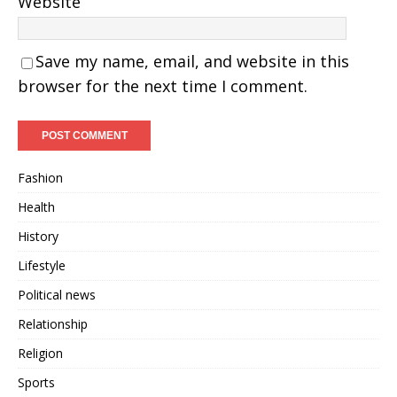
Website
Save my name, email, and website in this
browser for the next time I comment.
Fashion
Health
History
Lifestyle
Political news
Relationship
Religion
Sports