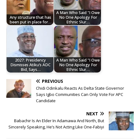
A Man Who Said "I Owe
Any structure that has
No One Apology For
been put in place for…
Ethnic Slur…
2027: Presidency
A Man Who Said "I Owe
Dismisses Atiku’s ADC
No One Apology For
Bid, Says…
Ethnic Slur…
PREVIOUS
Chidi Odinkalu Reacts As Delta State Governor
Says Igbo Communities Can Only Vote For APC
Candidate
NEXT
Babachir Is An Elder In Adamawa And North, But
Sincerely Speaking, He’s Not Acting Like One-Fabiyi