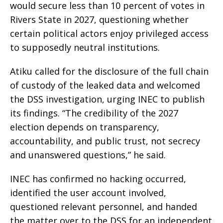
would secure less than 10 percent of votes in
Rivers State in 2027, questioning whether
certain political actors enjoy privileged access
to supposedly neutral institutions.
Atiku called for the disclosure of the full chain
of custody of the leaked data and welcomed
the DSS investigation, urging INEC to publish
its findings. “The credibility of the 2027
election depends on transparency,
accountability, and public trust, not secrecy
and unanswered questions,” he said.
INEC has confirmed no hacking occurred,
identified the user account involved,
questioned relevant personnel, and handed
the matter over to the DSS for an independent