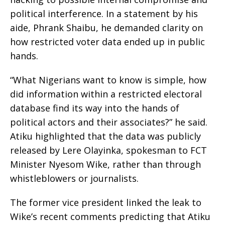
political interference. In a statement by his
aide, Phrank Shaibu, he demanded clarity on
how restricted voter data ended up in public
hands.
“What Nigerians want to know is simple, how
did information within a restricted electoral
database find its way into the hands of
political actors and their associates?” he said.
Atiku highlighted that the data was publicly
released by Lere Olayinka, spokesman to FCT
Minister Nyesom Wike, rather than through
whistleblowers or journalists.
The former vice president linked the leak to
Wike’s recent comments predicting that Atiku