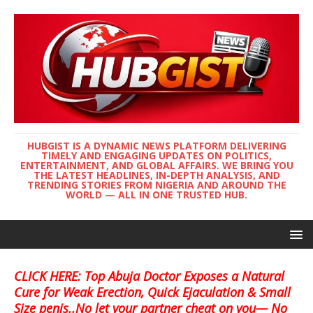
HUBGIST IS A DYNAMIC NEWS PLATFORM DELIVERING
TIMELY AND ENGAGING UPDATES ON POLITICS,
ENTERTAINMENT, AND GLOBAL AFFAIRS. WE BRING YOU
THE LATEST HEADLINES, IN-DEPTH ANALYSIS, AND
TRENDING STORIES FROM NIGERIA AND AROUND THE
WORLD — ALL IN ONE TRUSTED HUB.
CLICK HERE: Top Abuja Doctor Exposes a Natural
Cure for Weak Erection, Quick Ejaculation & Small
Size penis..No let your partner cheat on you— No