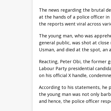
The news regarding the brutal de
at the hands of a police officer i
the reports went viral across var
The young man, who was apprehen
general public, was shot at close 
Usman, and died at the spot, an 
Reacting, Peter Obi, the former 
Labour Party presidential candid
on his official X handle, condemne
According to his statements, he po
the young man was not only barbari
and hence, the police officer res