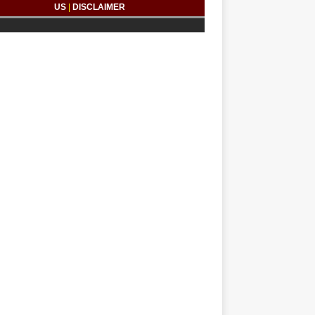
US
|
DISCLAIMER