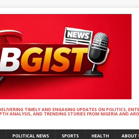
DELIVERING TIMELY AND ENGAGING UPDATES ON POLITICS, ENT
EPTH ANALYSIS, AND TRENDING STORIES FROM NIGERIA AND A
POLITICAL NEWS
SPORTS
HEALTH
ABOUT 