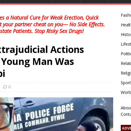
Fash
s a Natural Cure for Weak Erection, Quick
et your partner cheat on you— No Side Effects.
Healt
state Patients. Stop Risky Sex Drugs!
Histo
Lifes
trajudicial Actions
Polit
e Young Man Was
Relat
bi
Relig
Sport
0
Worl
Abou
Cont
ADV