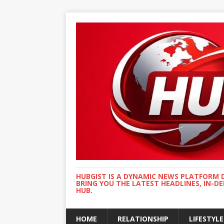
HUBGIST IS A DYNAMIC NEWS PLATFORM 
BRING YOU THE LATEST HEADLINES, IN-D
HUB.
HOME
RELATIONSHIP
LIFESTYLE