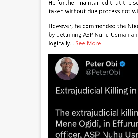
He further maintained that the so
taken without due process not w
However, he commended the Niger
by detaining ASP Nuhu Usman and
logically….
See More