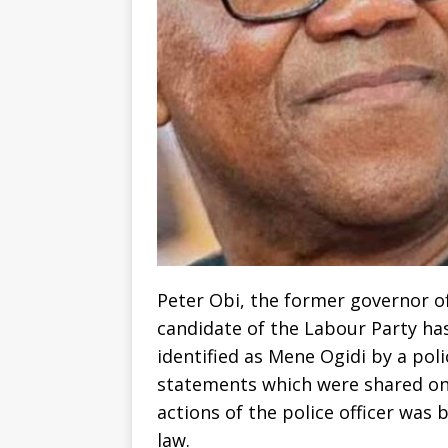
Peter Obi, the former governor o
candidate of the Labour Party ha
identified as Mene Ogidi by a poli
statements which were shared on h
actions of the police officer was b
law.