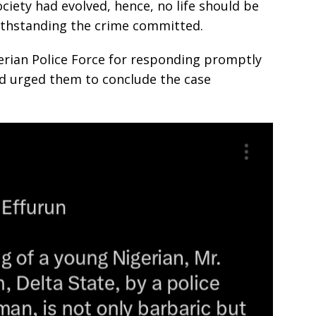
ciety had evolved, hence, no life should be
ithstanding the crime committed.
ian Police Force for responding promptly
 urged them to conclude the case