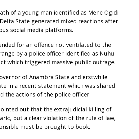
ath of a young man identified as Mene Ogidi
n Delta State generated mixed reactions after
ious social media platforms.
ded for an offence not ventilated to the
range by a police officer identified as Nuhu
act which triggered massive public outrage.
governor of Anambra State and erstwhile
ate in a recent statement which was shared
d the actions of the police officer.
inted out that the extrajudicial killing of
c, but a clear violation of the rule of law,
ponsible must be brought to book.