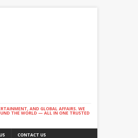
ERTAINMENT, AND GLOBAL AFFAIRS. WE
ROUND THE WORLD — ALL IN ONE TRUSTED
US
CONTACT US