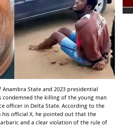
f Anambra State and 2023 presidential
s condemned the killing of the young man
ce officer in Delta State. According to the
is official X, he pointed out that the
arbaric and a clear violation of the rule of