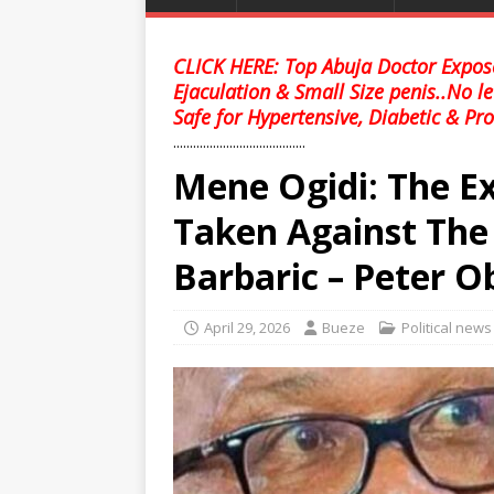
CLICK HERE: Top Abuja Doctor Expose
Ejaculation & Small Size penis..No l
Safe for Hypertensive, Diabetic & Pro
........................................
Mene Ogidi: The Ex
Taken Against Th
Barbaric – Peter O
April 29, 2026
Bueze
Political news