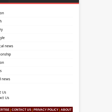
ion
h
ry
tyle
ical news
ionship
ion
s
d news
t Us
act Us
ERTISE
|
CONTACT US
|
PRIVACY POLICY
|
ABOUT