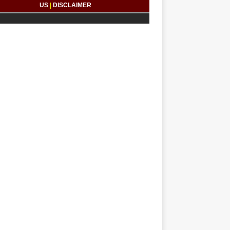
US
|
DISCLAIMER