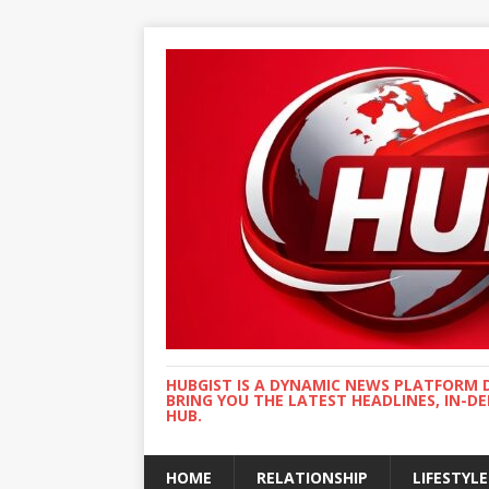
HUBGIST IS A DYNAMIC NEWS PLATFORM 
BRING YOU THE LATEST HEADLINES, IN-D
HUB.
HOME
RELATIONSHIP
LIFESTYLE