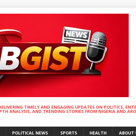
DELIVERING TIMELY AND ENGAGING UPDATES ON POLITICS, ENT
EPTH ANALYSIS, AND TRENDING STORIES FROM NIGERIA AND A
POLITICAL NEWS
SPORTS
HEALTH
ABOUT 