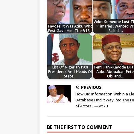
Wike: Someone Lost T
Fayose: It Was Atiku Who
Primaries, Wanted VP
First Gave Him The ₦15…
Failed,…
List Of Nigerian Past
Femi Fani-Kayode Dra
Presidents And Heads Of
Atiku Abubakar, Pete
State…
Obi and…
PREVIOUS
How Did Information Within a Ele
Database Find it Way Into The 
of Actors? — Atiku
BE THE FIRST TO COMMENT