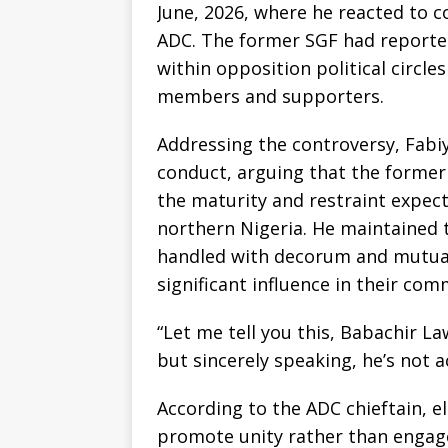
June, 2026, where he reacted to 
ADC. The former SGF had reported
within opposition political circl
members and supporters.
Addressing the controversy, Fabi
conduct, arguing that the former 
the maturity and restraint expec
northern Nigeria. He maintained 
handled with decorum and mutual
significant influence in their com
“Let me tell you this, Babachir L
but sincerely speaking, he’s not ac
According to the ADC chieftain, e
promote unity rather than engage