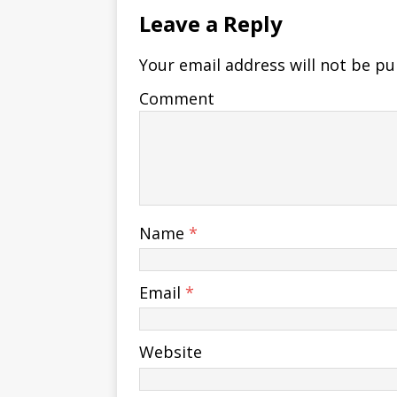
Leave a Reply
Your email address will not be pu
Comment
Name
*
Email
*
Website