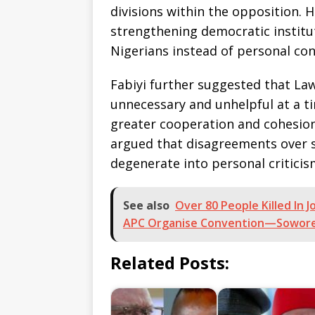
divisions within the opposition. H
strengthening democratic institu
Nigerians instead of personal con
Fabiyi further suggested that La
unnecessary and unhelpful at a t
greater cooperation and cohesion 
argued that disagreements over s
degenerate into personal critici
See also
Over 80 People Killed In 
APC Organise Convention—Sowor
Related Posts: