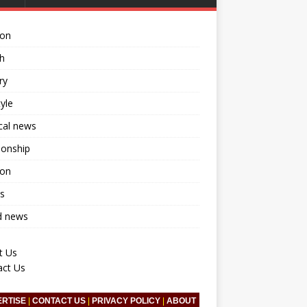
ion
h
ry
tyle
ical news
ionship
ion
s
d news
t Us
act Us
ERTISE
|
CONTACT US
|
PRIVACY POLICY
|
ABOUT