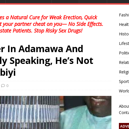
Fash
s a Natural Cure for Weak Erection, Quick
et your partner cheat on you— No Side Effects.
Healt
state Patients. Stop Risky Sex Drugs!
Histo
Lifes
der In Adamawa And
Polit
ly Speaking, He’s Not
Relat
biyi
Relig
Sport
0
Worl
Abou
Cont
ADV