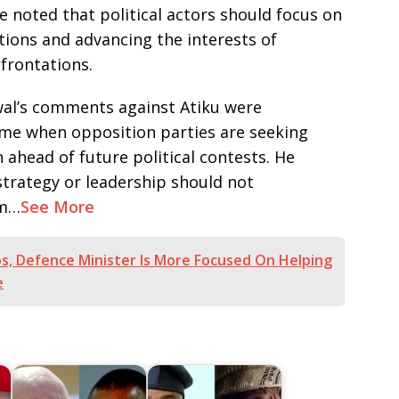
e noted that political actors should focus on
tions and advancing the interests of
frontations.
wal’s comments against Atiku were
ime when opposition parties are seeking
ahead of future political contests. He
trategy or leadership should not
sm…
See More
Jos, Defence Minister Is More Focused On Helping
e