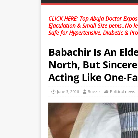
CLICK HERE: Top Abuja Doctor Expose
Ejaculation & Small Size penis..No l
Safe for Hypertensive, Diabetic & Pro
........................................
Babachir Is An El
North, But Sincere
Acting Like One-Fa
June 3, 2026
Bueze
Political news