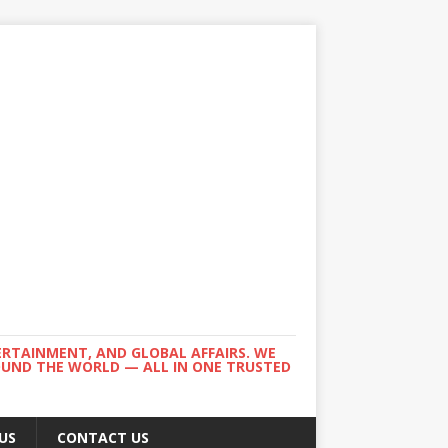
ERTAINMENT, AND GLOBAL AFFAIRS. WE
ROUND THE WORLD — ALL IN ONE TRUSTED
US
CONTACT US