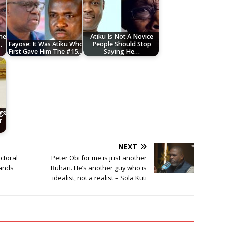
he
Atiku Is Not A Novice
,
Fayose: It Was Atiku Who
People Should Stop
First Gave Him The #15…
Saying He…
gs
r
NEXT
ctoral
Peter Obi for me is just another
Hands
Buhari. He’s another guy who is
idealist, not a realist – Sola Kuti