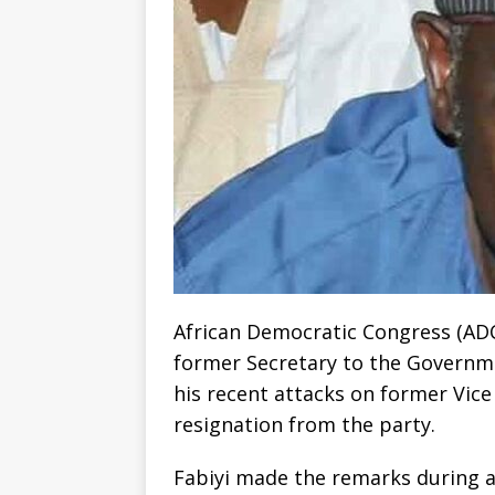
African Democratic Congress (ADC)
former Secretary to the Governme
his recent attacks on former Vice
resignation from the party.
Fabiyi made the remarks during a