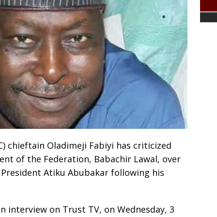
 chieftain Oladimeji Fabiyi has criticized
nt of the Federation, Babachir Lawal, over
 President Atiku Abubakar following his
n interview on Trust TV, on Wednesday, 3