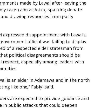
comments made by Lawal after leaving the
ly taken aim at Atiku, sparking debate
es and drawing responses from party
yi expressed disappointment with Lawal’s
government official was failing to display
ted of a respected elder statesman from
that political disagreements should be
 respect, especially among leaders with
munities.
awal is an elder in Adamawa and in the north
ting like one,” Fabiyi said.
lders are expected to provide guidance and
 in public attacks that could deepen