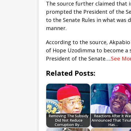
The source further claimed that 
prompted the President of the Se
to the Senate Rules in what was
manner.
According to the source, Akpabi
of Hope Uzodimma to become a se
President of the Senate….
See Mo
Related Posts:
Removing The Subsidy
Reactions After It Wa
Did Not Reduce
Announced That Tinu
Corruption By…
Has…