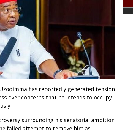
 Uzodimma has reportedly generated tension
ess over concerns that he intends to occupy
usly.
troversy surrounding his senatorial ambition
the failed attempt to remove him as