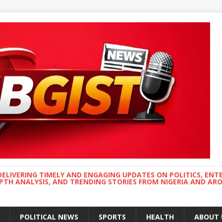
DELIVERING TIMELY AND ENGAGING UPDATES ON POLITICS, ENT
EPTH ANALYSIS, AND TRENDING STORIES FROM NIGERIA AND A
POLITICAL NEWS
SPORTS
HEALTH
ABOUT 