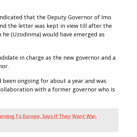
t indicated that the Deputy Governor of Imo
d the letter was kept in view till after the
n he (Uzodinma) would have emerged as
ndidate in charge as the new governor and a
nor.
ad been ongoing for about a year and was
collaboration with a former governor who is
rning To Europe, Says If They Want War,