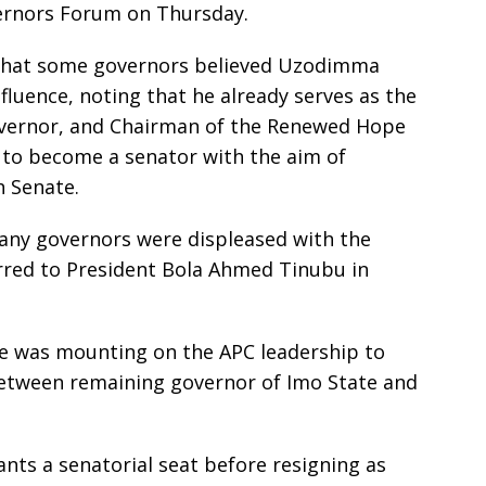
ernors Forum on Thursday.
d that some governors believed Uzodimma
nfluence, noting that he already serves as the
governor, and Chairman of the Renewed Hope
 to become a senator with the aim of
h Senate.
any governors were displeased with the
rred to President Bola Ahmed Tinubu in
re was mounting on the APC leadership to
tween remaining governor of Imo State and
nts a senatorial seat before resigning as