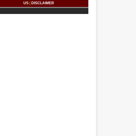
US
|
DISCLAIMER