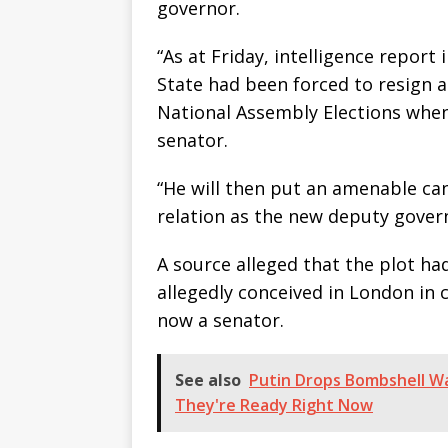
governor.
“As at Friday, intelligence repor
State had been forced to resign an
National Assembly Elections whe
senator.
“He will then put an amenable ca
relation as the new deputy gover
A source alleged that the plot h
allegedly conceived in London in 
now a senator.
See also
Putin Drops Bombshell Wa
They're Ready Right Now