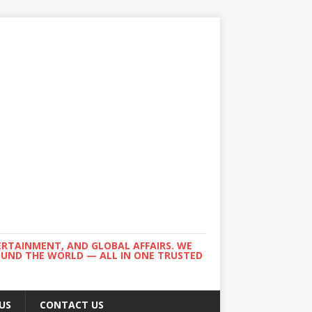
ERTAINMENT, AND GLOBAL AFFAIRS. WE
ROUND THE WORLD — ALL IN ONE TRUSTED
US
CONTACT US