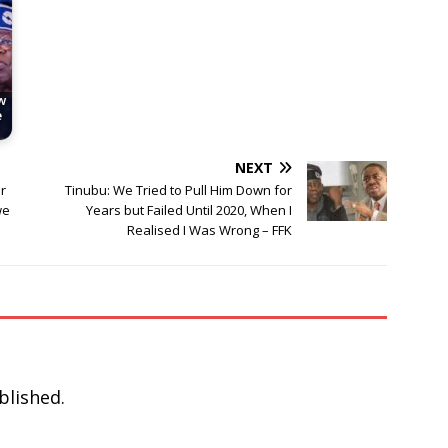
w
e
NEXT
r
Tinubu: We Tried to Pull Him Down for
we
Years but Failed Until 2020, When I
Realised I Was Wrong – FFK
blished.