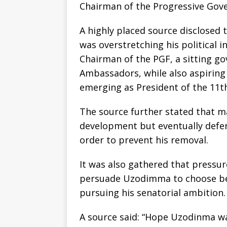
Chairman of the Progressive Gov
A highly placed source disclose
was overstretching his political i
Chairman of the PGF, a sitting 
Ambassadors, while also aspiring
emerging as President of the 11t
The source further stated that m
development but eventually defe
order to prevent his removal.
It was also gathered that pressu
persuade Uzodimma to choose be
pursuing his senatorial ambition.
A source said: “Hope Uzodinma wa