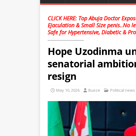
CLICK HERE: Top Abuja Doctor Expose
Ejaculation & Small Size penis..No l
Safe for Hypertensive, Diabetic & Pro
........................................
Hope Uzodinma und
senatorial ambition
resign
May 10, 2026
Bueze
Political news