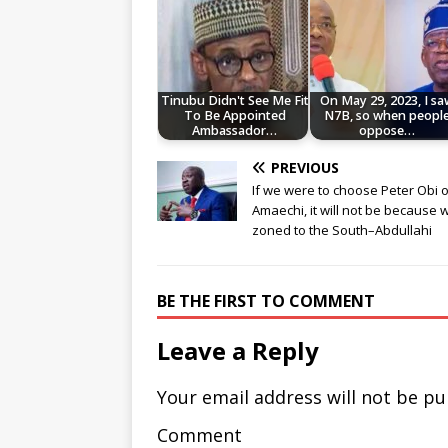
Tinubu Didn't See Me Fit
On May 29, 2023, I sa
To Be Appointed
N7B, so when peopl
Ambassador…
oppose…
PREVIOUS
If we were to choose Peter Obi o
Amaechi, it will not be because 
zoned to the South–Abdullahi
BE THE FIRST TO COMMENT
Leave a Reply
Your email address will not be pu
Comment