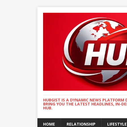
HUBGIST IS A DYNAMIC NEWS PLATFORM 
BRING YOU THE LATEST HEADLINES, IN-D
HUB.
HOME
RELATIONSHIP
LIFESTYLE