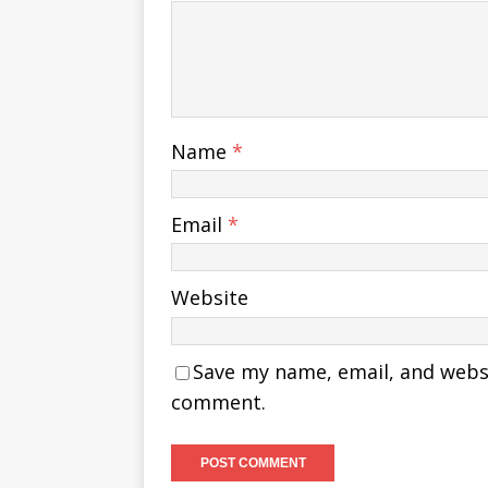
Name
*
Email
*
Website
Save my name, email, and websit
comment.