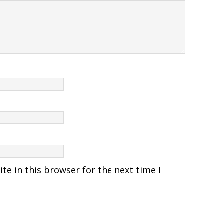
e in this browser for the next time I