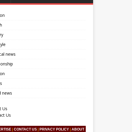
ion
h
ry
tyle
ical news
ionship
ion
s
d news
t Us
act Us
ERTISE
|
CONTACT US
|
PRIVACY POLICY
|
ABOUT