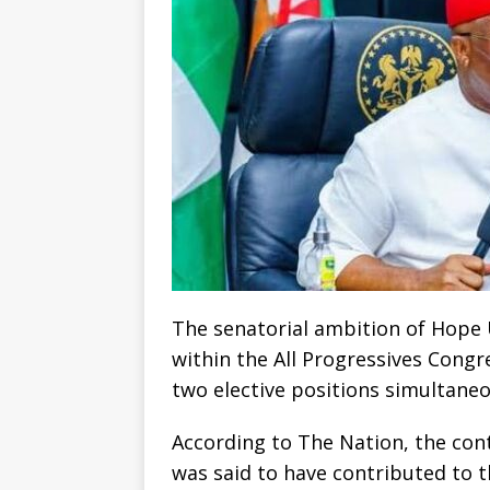
The senatorial ambition of Hope
within the All Progressives Congr
two elective positions simultaneo
According to The Nation, the con
was said to have contributed to 