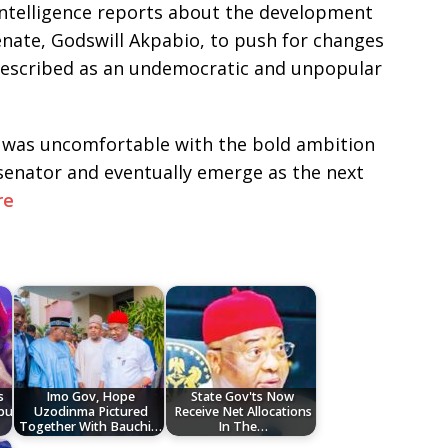
intelligence reports about the development
nate, Godswill Akpabio, to push for changes
 described as an undemocratic and unpopular
o was uncomfortable with the bold ambition
nator and eventually emerge as the next
re
s
Imo Gov, Hope
State Gov'ts Now
bu
Uzodinma Pictured
Receive Net Allocations
Together With Bauchi…
In The…