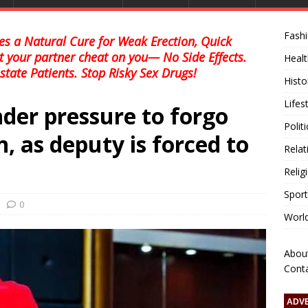
Fash
s a Natural Cure for Weak Erection, Quick
et your partner cheat on you— No Side Effects.
Healt
state Patients. Stop Risky Sex Drugs!
Histo
Lifes
er pressure to forgo
Polit
, as deputy is forced to
Relat
Relig
Sport
0
Worl
Abou
Cont
ADV