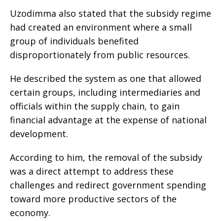
Uzodimma also stated that the subsidy regime
had created an environment where a small
group of individuals benefited
disproportionately from public resources.
He described the system as one that allowed
certain groups, including intermediaries and
officials within the supply chain, to gain
financial advantage at the expense of national
development.
According to him, the removal of the subsidy
was a direct attempt to address these
challenges and redirect government spending
toward more productive sectors of the
economy.