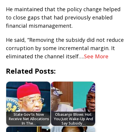
He maintained that the policy change helped
to close gaps that had previously enabled
financial mismanagement.
He said, “Removing the subsidy did not reduce
corruption by some incremental margin. It
eliminated the channel itself….
See More
Related Posts:
State Gov'ts Now
Obasanjo Blows Hot:
Receive Net Allocations
You Just Wake-Up And
In The…
Say Subsidy…