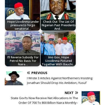
Hope Uzodinma under
Check Out The List Of
pressure to forgo
Nigerian Past Presidents
senatorial…
And…
I’ll Reverse Subsidy For
Imo Gov, Hope
Petrol;No Basis For
Uzodinma Pictured
Naira…
Together With Bauchi…
PREVIOUS
I Wrote 3 Articles Against Northerners Insisting
Jonathan Should Drop His Ambition,-Yusuf
NEXT
State Gov’ts Now Receive Net Allocations In The
Order Of 700 To 800 Billion Naira Monthly–