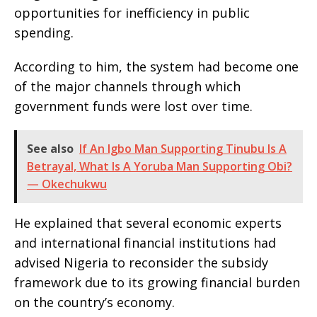
opportunities for inefficiency in public
spending.
According to him, the system had become one
of the major channels through which
government funds were lost over time.
See also
If An Igbo Man Supporting Tinubu Is A
Betrayal, What Is A Yoruba Man Supporting Obi?
— Okechukwu
He explained that several economic experts
and international financial institutions had
advised Nigeria to reconsider the subsidy
framework due to its growing financial burden
on the country’s economy.