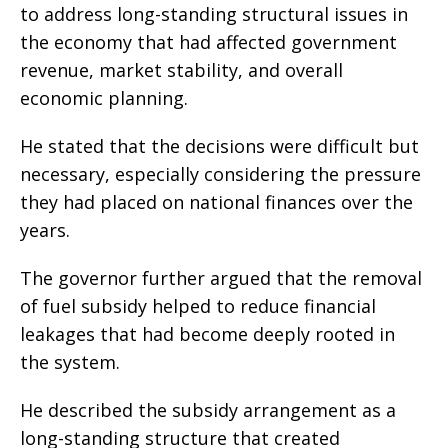
to address long-standing structural issues in
the economy that had affected government
revenue, market stability, and overall
economic planning.
He stated that the decisions were difficult but
necessary, especially considering the pressure
they had placed on national finances over the
years.
The governor further argued that the removal
of fuel subsidy helped to reduce financial
leakages that had become deeply rooted in
the system.
He described the subsidy arrangement as a
long-standing structure that created