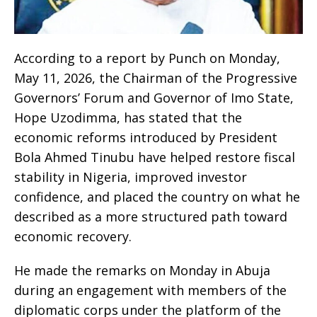
According to a report by Punch on Monday,
May 11, 2026, the Chairman of the Progressive
Governors’ Forum and Governor of Imo State,
Hope Uzodimma, has stated that the
economic reforms introduced by President
Bola Ahmed Tinubu have helped restore fiscal
stability in Nigeria, improved investor
confidence, and placed the country on what he
described as a more structured path toward
economic recovery.
He made the remarks on Monday in Abuja
during an engagement with members of the
diplomatic corps under the platform of the