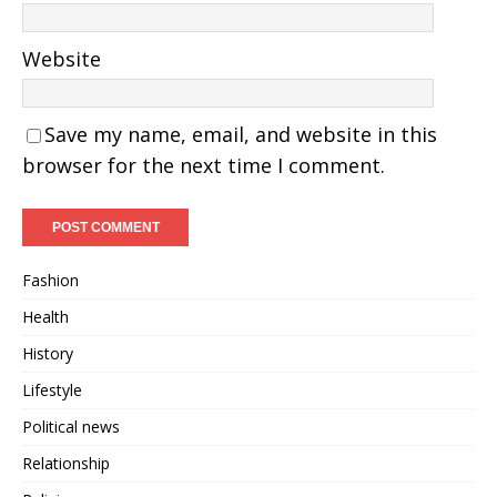
Website
Save my name, email, and website in this
browser for the next time I comment.
Fashion
Health
History
Lifestyle
Political news
Relationship