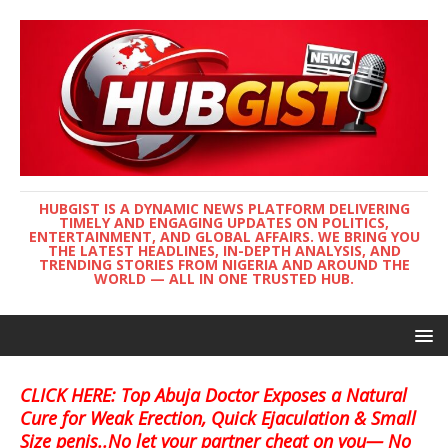
HUBGIST IS A DYNAMIC NEWS PLATFORM DELIVERING
TIMELY AND ENGAGING UPDATES ON POLITICS,
ENTERTAINMENT, AND GLOBAL AFFAIRS. WE BRING YOU
THE LATEST HEADLINES, IN-DEPTH ANALYSIS, AND
TRENDING STORIES FROM NIGERIA AND AROUND THE
WORLD — ALL IN ONE TRUSTED HUB.
CLICK HERE: Top Abuja Doctor Exposes a Natural
Cure for Weak Erection, Quick Ejaculation & Small
Size penis..No let your partner cheat on you— No