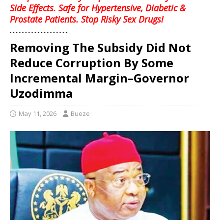
Side Effects. Safe for Hypertensive, Diabetic &
Prostate Patients. Stop Risky Sex Drugs!
........................................
Removing The Subsidy Did Not
Reduce Corruption By Some
Incremental Margin–Governor
Uzodimma
May 11, 2026
Bueze