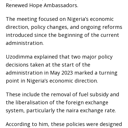
Renewed Hope Ambassadors.
The meeting focused on Nigeria’s economic
direction, policy changes, and ongoing reforms
introduced since the beginning of the current
administration.
Uzodimma explained that two major policy
decisions taken at the start of the
administration in May 2023 marked a turning
point in Nigeria’s economic direction.
These include the removal of fuel subsidy and
the liberalisation of the foreign exchange
system, particularly the naira exchange rate.
According to him, these policies were designed