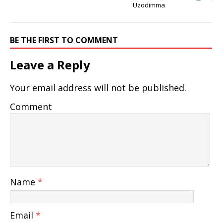
Uzodimma
BE THE FIRST TO COMMENT
Leave a Reply
Your email address will not be published.
Comment
Name
*
Email
*