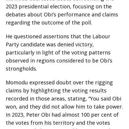
2023 presidential election, focusing on the
debates about Obi’s performance and claims
regarding the outcome of the poll.
He questioned assertions that the Labour
Party candidate was denied victory,
particularly in light of the voting patterns
observed in regions considered to be Obi’s
strongholds.
Momodu expressed doubt over the rigging
claims by highlighting the voting results
recorded in those areas, stating, “You said Obi
won, and they did not allow him to take power.
In 2023, Peter Obi had almost 100 per cent of
the votes from his territory and the votes