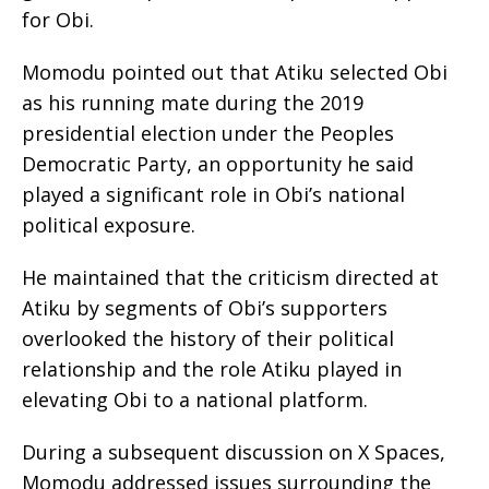
for Obi.
Momodu pointed out that Atiku selected Obi
as his running mate during the 2019
presidential election under the Peoples
Democratic Party, an opportunity he said
played a significant role in Obi’s national
political exposure.
He maintained that the criticism directed at
Atiku by segments of Obi’s supporters
overlooked the history of their political
relationship and the role Atiku played in
elevating Obi to a national platform.
During a subsequent discussion on X Spaces,
Momodu addressed issues surrounding the