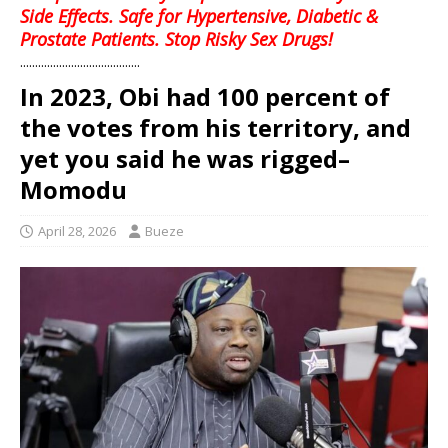
Side Effects. Safe for Hypertensive, Diabetic &
Prostate Patients. Stop Risky Sex Drugs!
........................................
In 2023, Obi had 100 percent of
the votes from his territory, and
yet you said he was rigged–
Momodu
April 28, 2026
Bueze