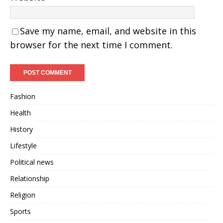
Save my name, email, and website in this
browser for the next time I comment.
Fashion
Health
History
Lifestyle
Political news
Relationship
Religion
Sports