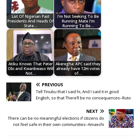
List Of Nigerian Past
I'm Not Seeking To Be
Presidents And Heads Of
Running Mate I'm
State…
Running To Be…
Atiku Knows That Peter
Akeregha: APC said they
Obi and Kwankwaso Will
already have 12m votes
Not…
of…
PREVIOUS
Tell Tinubu that I said hi, And I said it in good
English, so that There’ll be no consequences–Ruto
NEXT
There can be no meaningful elections if citizens do
not feel safe in their own communities–Amaechi