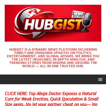
HUBGIST IS A DYNAMIC NEWS PLATFORM DELIVERING
TIMELY AND ENGAGING UPDATES ON POLITICS,
ENTERTAINMENT, AND GLOBAL AFFAIRS. WE BRING YOU
THE LATEST HEADLINES, IN-DEPTH ANALYSIS, AND
TRENDING STORIES FROM NIGERIA AND AROUND THE
WORLD — ALL IN ONE TRUSTED HUB.
CLICK HERE: Top Abuja Doctor Exposes a Natural
Cure for Weak Erection, Quick Ejaculation & Small
Size penis..No let your partner cheat on you— No