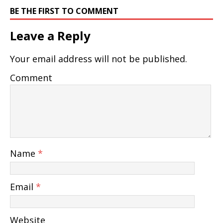
BE THE FIRST TO COMMENT
Leave a Reply
Your email address will not be published.
Comment
Name
*
Email
*
Website