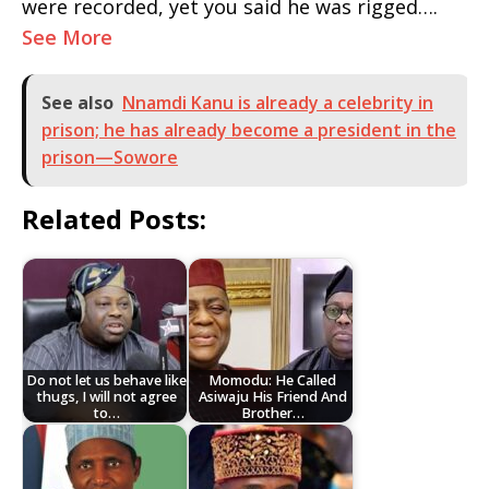
were recorded, yet you said he was rigged….
See More
See also
Nnamdi Kanu is already a celebrity in
prison; he has already become a president in the
prison—Sowore
Related Posts:
Do not let us behave like
Momodu: He Called
thugs, I will not agree
Asiwaju His Friend And
to…
Brother…