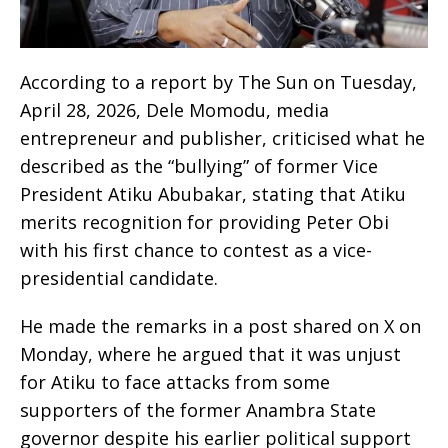
According to a report by The Sun on Tuesday,
April 28, 2026, Dele Momodu, media
entrepreneur and publisher, criticised what he
described as the “bullying” of former Vice
President Atiku Abubakar, stating that Atiku
merits recognition for providing Peter Obi
with his first chance to contest as a vice-
presidential candidate.
He made the remarks in a post shared on X on
Monday, where he argued that it was unjust
for Atiku to face attacks from some
supporters of the former Anambra State
governor despite his earlier political support