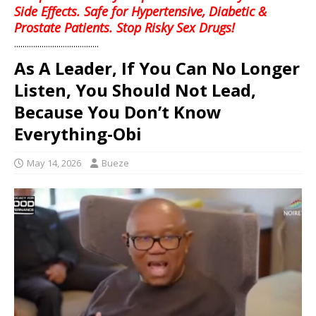
Side Effects. Safe for Hypertensive, Diabetic &
Prostate Patients. Stop Risky Sex Drugs!
........................................
As A Leader, If You Can No Longer
Listen, You Should Not Lead,
Because You Don’t Know
Everything-Obi
May 14, 2026
Bueze