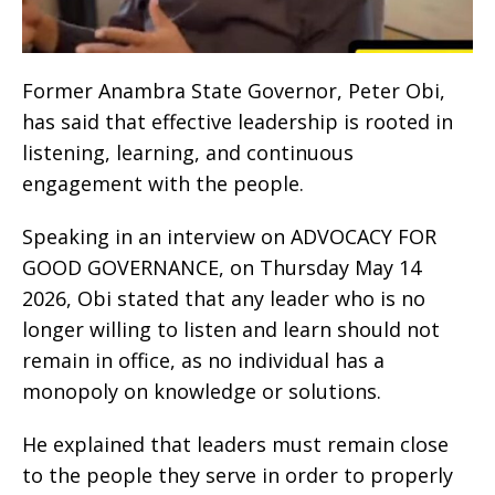
Former Anambra State Governor, Peter Obi,
has said that effective leadership is rooted in
listening, learning, and continuous
engagement with the people.
Speaking in an interview on ADVOCACY FOR
GOOD GOVERNANCE, on Thursday May 14
2026, Obi stated that any leader who is no
longer willing to listen and learn should not
remain in office, as no individual has a
monopoly on knowledge or solutions.
He explained that leaders must remain close
to the people they serve in order to properly