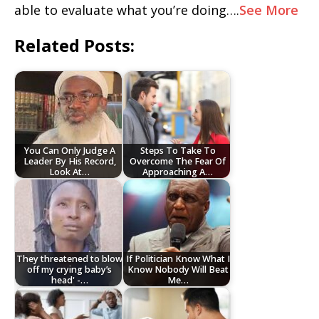
able to evaluate what you’re doing….
See More
Related Posts:
You Can Only Judge A
Steps To Take To
Leader By His Record,
Overcome The Fear Of
Look At…
Approaching A…
They threatened to blow
If Politician Know What I
off my crying baby’s
Know Nobody Will Beat
head' -…
Me…