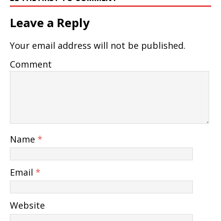
Leave a Reply
Your email address will not be published.
Comment
Name
*
Email
*
Website