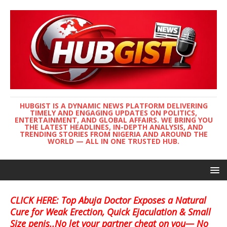
HUBGIST IS A DYNAMIC NEWS PLATFORM DELIVERING
TIMELY AND ENGAGING UPDATES ON POLITICS,
ENTERTAINMENT, AND GLOBAL AFFAIRS. WE BRING YOU
THE LATEST HEADLINES, IN-DEPTH ANALYSIS, AND
TRENDING STORIES FROM NIGERIA AND AROUND THE
WORLD — ALL IN ONE TRUSTED HUB.
CLICK HERE: Top Abuja Doctor Exposes a Natural
Cure for Weak Erection, Quick Ejaculation & Small
Size penis..No let your partner cheat on you— No