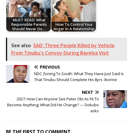
MUST READ: What
Responsible Parents
How To Control Your
Should Never Do…
Anger In A Relationship
See also
SAD: Three People Killed by Vehicle
From Tinubu's Convoy During Bayelsa Visit
PREVIOUS
NDC Zoning To South: What They Have Just Said Is
That Tinubu Should Complete His 8yrs -Ikonne
NEXT
2027: How Can Anyone See Peter Obi As Fit To
Become Anything; What Did He Change? — Dokubo
asks
BE THE FIRST TO COMMENT