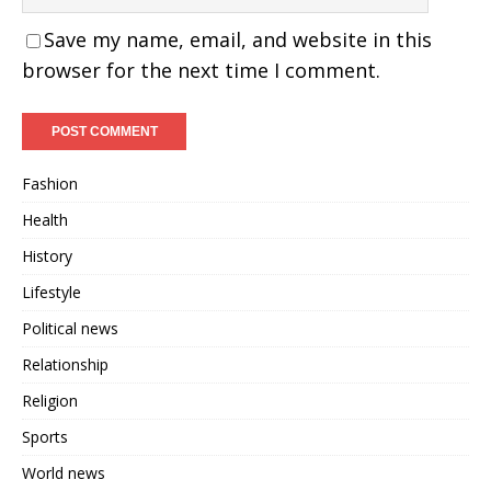
Save my name, email, and website in this
browser for the next time I comment.
Fashion
Health
History
Lifestyle
Political news
Relationship
Religion
Sports
World news