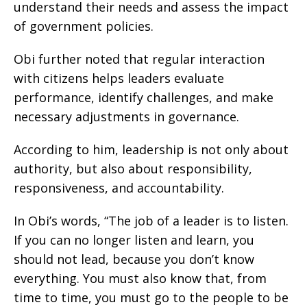
understand their needs and assess the impact
of government policies.
Obi further noted that regular interaction
with citizens helps leaders evaluate
performance, identify challenges, and make
necessary adjustments in governance.
According to him, leadership is not only about
authority, but also about responsibility,
responsiveness, and accountability.
In Obi’s words, “The job of a leader is to listen.
If you can no longer listen and learn, you
should not lead, because you don’t know
everything. You must also know that, from
time to time, you must go to the people to be