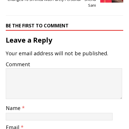
Sani
BE THE FIRST TO COMMENT
Leave a Reply
Your email address will not be published.
Comment
Name
*
Email
*