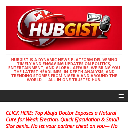
HUBGIST IS A DYNAMIC NEWS PLATFORM DELIVERING
TIMELY AND ENGAGING UPDATES ON POLITICS,
ENTERTAINMENT, AND GLOBAL AFFAIRS. WE BRING YOU
THE LATEST HEADLINES, IN-DEPTH ANALYSIS, AND
TRENDING STORIES FROM NIGERIA AND AROUND THE
WORLD — ALL IN ONE TRUSTED HUB.
CLICK HERE: Top Abuja Doctor Exposes a Natural
Cure for Weak Erection, Quick Ejaculation & Small
Size penis..No let your partner cheat on you— No