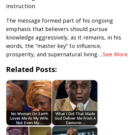
instruction.
The message formed part of his ongoing
emphasis that believers should pursue
knowledge aggressively, as it remains, in his
words, the “master key” to influence,
prosperity, and supernatural living….
See More
Related Posts:
No Woman On Earth
What I Did That Made
Loves Me As My Wife.
God Deliver Me From A
Not Even My…
Demonic…