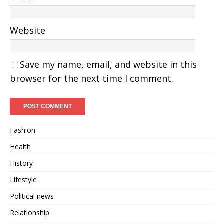
Website
Save my name, email, and website in this
browser for the next time I comment.
Fashion
Health
History
Lifestyle
Political news
Relationship