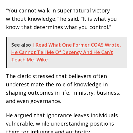
“You cannot walk in supernatural victory
without knowledge,” he said. “It is what you
know that determines what you control.”
See also
I Read What One Former COAS Wrote,
He Cannot Tell Me Of Decency And He Can’t
Teach Me–Wike
The cleric stressed that believers often
underestimate the role of knowledge in
shaping outcomes in life, ministry, business,
and even governance.
He argued that ignorance leaves individuals
vulnerable, while understanding positions
them for influence and authority.