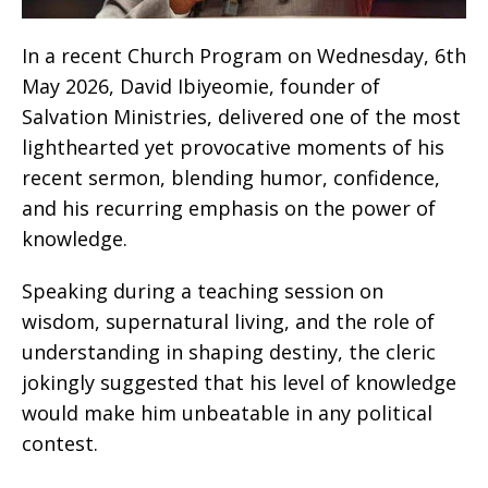
In a recent Church Program on Wednesday, 6th
May 2026, David Ibiyeomie, founder of
Salvation Ministries, delivered one of the most
lighthearted yet provocative moments of his
recent sermon, blending humor, confidence,
and his recurring emphasis on the power of
knowledge.
Speaking during a teaching session on
wisdom, supernatural living, and the role of
understanding in shaping destiny, the cleric
jokingly suggested that his level of knowledge
would make him unbeatable in any political
contest.