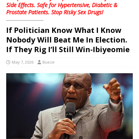
Side Effects. Safe for Hypertensive, Diabetic &
Prostate Patients. Stop Risky Sex Drugs!
........................................
If Politician Know What I Know
Nobody Will Beat Me In Election.
If They Rig I’ll Still Win-Ibiyeomie
May 7, 2026
Bueze