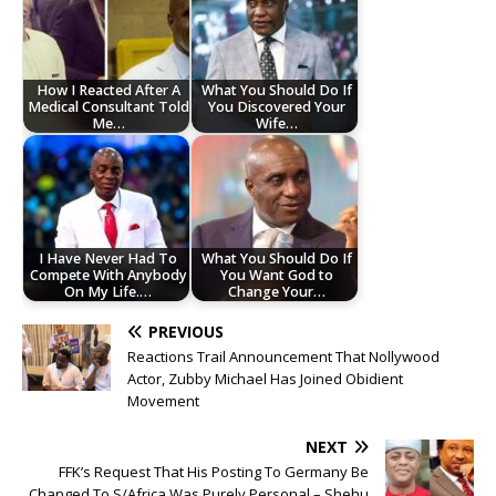
How I Reacted After A
What You Should Do If
Medical Consultant Told
You Discovered Your
Me…
Wife…
I Have Never Had To
What You Should Do If
Compete With Anybody
You Want God to
On My Life.…
Change Your…
PREVIOUS
Reactions Trail Announcement That Nollywood
Actor, Zubby Michael Has Joined Obidient
Movement
NEXT
FFK’s Request That His Posting To Germany Be
Changed To S/Africa Was Purely Personal – Shehu