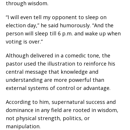
through wisdom.
“I will even tell my opponent to sleep on
election day,” he said humorously. “And the
person will sleep till 6 p.m. and wake up when
voting is over.”
Although delivered in a comedic tone, the
pastor used the illustration to reinforce his
central message that knowledge and
understanding are more powerful than
external systems of control or advantage.
According to him, supernatural success and
dominance in any field are rooted in wisdom,
not physical strength, politics, or
manipulation.