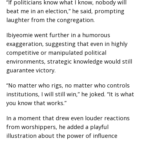
“If politicians know what I know, nobody will
beat me in an election,” he said, prompting
laughter from the congregation.
Ibiyeomie went further in a humorous
exaggeration, suggesting that even in highly
competitive or manipulated political
environments, strategic knowledge would still
guarantee victory.
“No matter who rigs, no matter who controls
institutions, I will still win,” he joked. “It is what
you know that works.”
In a moment that drew even louder reactions
from worshippers, he added a playful
illustration about the power of influence