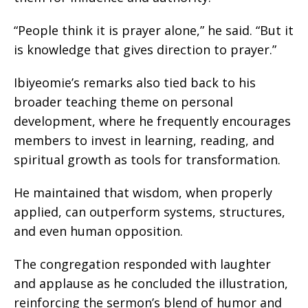
“People think it is prayer alone,” he said. “But it
is knowledge that gives direction to prayer.”
Ibiyeomie’s remarks also tied back to his
broader teaching theme on personal
development, where he frequently encourages
members to invest in learning, reading, and
spiritual growth as tools for transformation.
He maintained that wisdom, when properly
applied, can outperform systems, structures,
and even human opposition.
The congregation responded with laughter
and applause as he concluded the illustration,
reinforcing the sermon’s blend of humor and