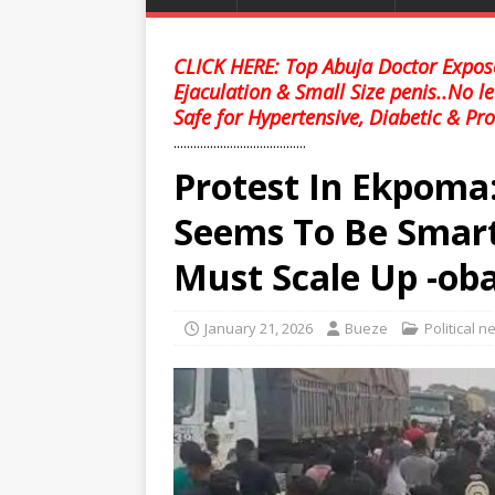
CLICK HERE: Top Abuja Doctor Expose
Ejaculation & Small Size penis..No l
Safe for Hypertensive, Diabetic & Pro
........................................
Protest In Ekpoma
Seems To Be Smart
Must Scale Up -ob
January 21, 2026
Bueze
Political 