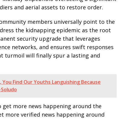
iers and aerial assets to restore order.
community members universally point to the
ddress the kidnapping epidemic as the root
manent security upgrade that leverages
igence networks, and ensures swift responses
t turmoil will finally spur a lasting and
, You Find Our Youths Languishing Because
-Soludo
e to get more news happening around the
get more verified news happening around