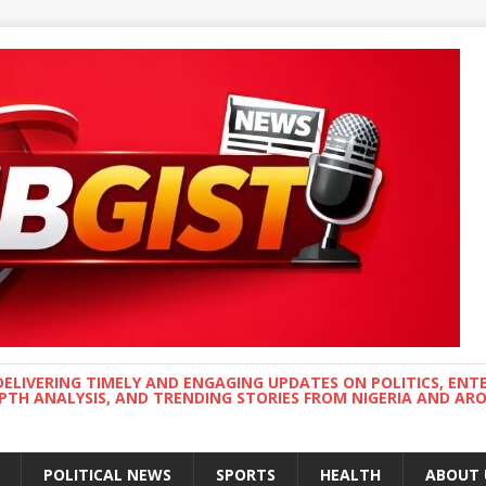
DELIVERING TIMELY AND ENGAGING UPDATES ON POLITICS, ENT
EPTH ANALYSIS, AND TRENDING STORIES FROM NIGERIA AND A
POLITICAL NEWS
SPORTS
HEALTH
ABOUT 