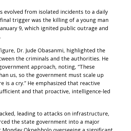
 evolved from isolated incidents to a daily
 final trigger was the killing of a young man
anuary 9, which ignited public outrage and
.
igure, Dr. Jude Obasanmi, highlighted the
tween the criminals and the authorities. He
 government approach, noting, “These
han us, so the government must scale up
 is a cry.” He emphasized that reactive
ufficient and that proactive, intelligence-led
cked, leading to attacks on infrastructure,
forced the state government into a major
r Monday Okpebholo overseeing a significant