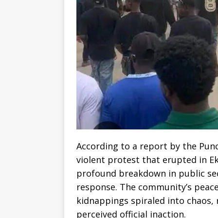
According to a report by the Pun
violent protest that erupted in E
profound breakdown in public sec
response. The community’s peace
kidnappings spiraled into chaos, 
perceived official inaction.