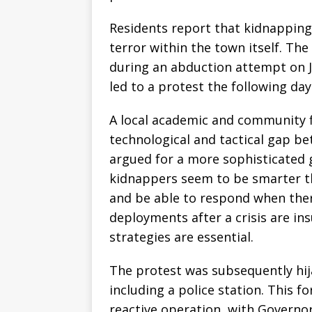
Residents report that kidnappings
terror within the town itself. The
during an abduction attempt on J
led to a protest the following day
A local academic and community f
technological and tactical gap be
argued for a more sophisticated
kidnappers seem to be smarter t
and be able to respond when there
deployments after a crisis are ins
strategies are essential.
The protest was subsequently hija
including a police station. This 
reactive operation, with Governo