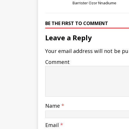
Barrister Ozor Nnadiume
BE THE FIRST TO COMMENT
Leave a Reply
Your email address will not be pu
Comment
Name
*
Email
*