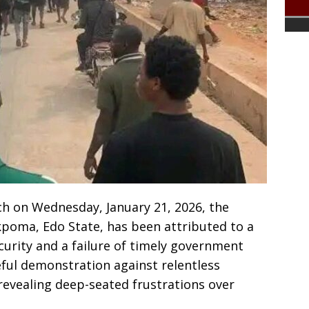
ch on Wednesday, January 21, 2026, the
kpoma, Edo State, has been attributed to a
urity and a failure of timely government
ful demonstration against relentless
revealing deep-seated frustrations over