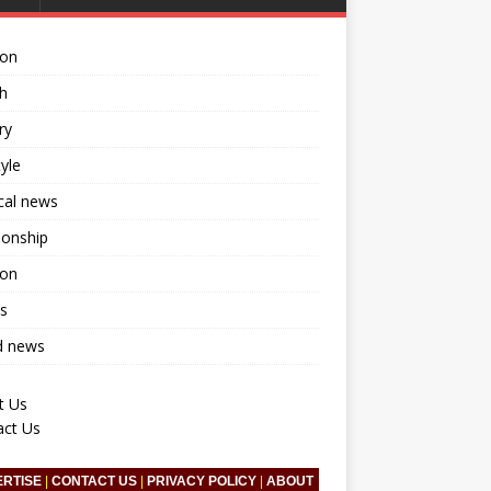
ion
h
ry
tyle
ical news
ionship
ion
s
d news
t Us
act Us
ERTISE
|
CONTACT US
|
PRIVACY POLICY
|
ABOUT