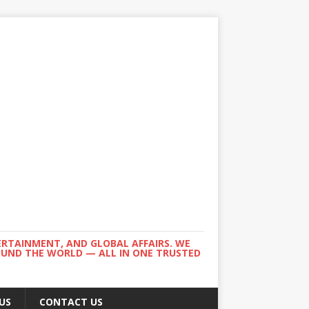
ERTAINMENT, AND GLOBAL AFFAIRS. WE
ROUND THE WORLD — ALL IN ONE TRUSTED
US
CONTACT US