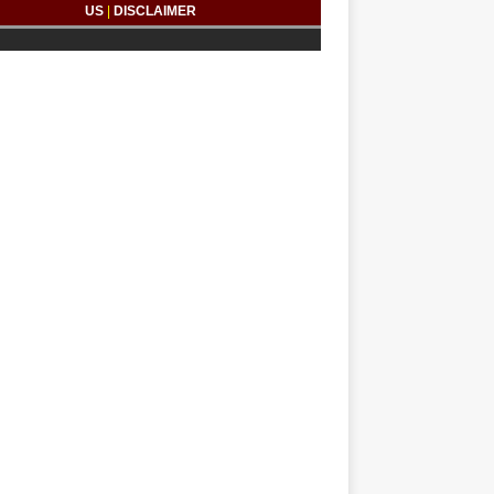
US
|
DISCLAIMER