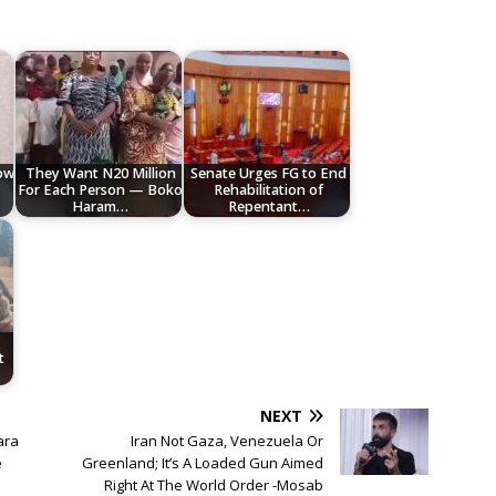
low
They Want N20 Million
Senate Urges FG to End
For Each Person — Boko
Rehabilitation of
Haram…
Repentant…
t
NEXT
ara
Iran Not Gaza, Venezuela Or
e
Greenland; It’s A Loaded Gun Aimed
Right At The World Order -Mosab