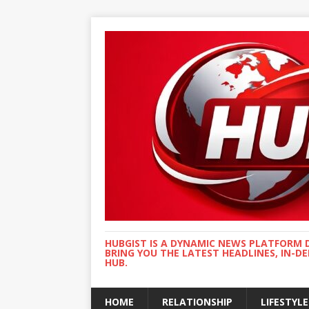
HUBGIST IS A DYNAMIC NEWS PLATFORM 
BRING YOU THE LATEST HEADLINES, IN-D
HUB.
HOME
RELATIONSHIP
LIFESTYLE