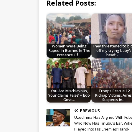
Related Posts:
Women Were Being
They threatened to b
Raped In Bushes In The
off my crying baby’s
Presence Of…
head' -…
You Are Mischievous,
Troops Rescue 12
Your Claims False’ – Edo
Kidnap Victims, Arres
Govt…
Suspects In…
PREVIOUS
Uzodinma Has Aligned With Fub
Who Now Has Tinubu’s Ear, Wik
Played Into His Enemies’ Hand-