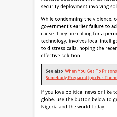
security deployment involving sold
While condemning the violence, 
government’s earlier failure to a
cause. They are calling for a per
technology, involves local intell
to distress calls, hoping the recen
effective solution.
See also
When You Get To Prisons
Somebody Prepared Juju For Them
If you love political news or lik
globe, use the button below to 
Nigeria and the world today.