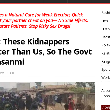
Fash
s a Natural Cure for Weak Erection, Quick
et your partner cheat on you— No Side Effects.
Healt
state Patients. Stop Risky Sex Drugs!
Histo
Lifes
: These Kidnappers
Polit
er Than Us, So The Govt
Relat
asanmi
Relig
Sport
news
0
Worl
Abou
Cont
ADV