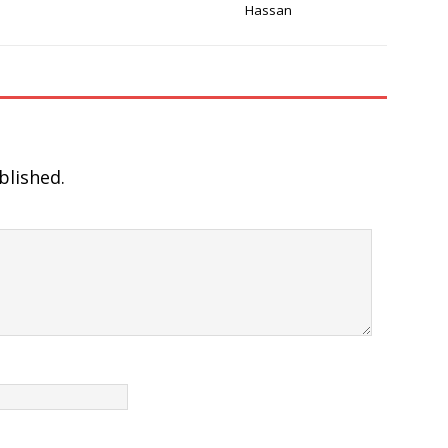
Hassan
blished.