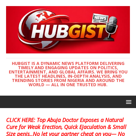
HUBGIST IS A DYNAMIC NEWS PLATFORM DELIVERING
TIMELY AND ENGAGING UPDATES ON POLITICS,
ENTERTAINMENT, AND GLOBAL AFFAIRS. WE BRING YOU
THE LATEST HEADLINES, IN-DEPTH ANALYSIS, AND
TRENDING STORIES FROM NIGERIA AND AROUND THE
WORLD — ALL IN ONE TRUSTED HUB.
CLICK HERE: Top Abuja Doctor Exposes a Natural
Cure for Weak Erection, Quick Ejaculation & Small
Size penis..No let your partner cheat on you— No