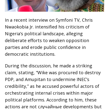
In a recent interview on Symfoni TV, Chris
Nwaokobia Jr. intensified his criticism of
Nigeria’s political landscape, alleging
deliberate efforts to weaken opposition
parties and erode public confidence in
democratic institutions.
During the discussion, he made a striking
claim, stating, “Wike was procured to destroy
PDP, and Amupitan to undermine INEC’s
credibility,” as he accused powerful actors of
orchestrating internal crises within major
political platforms. According to him, these
actions are not случайные developments but