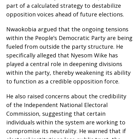
part of a calculated strategy to destabilize
opposition voices ahead of future elections.
Nwaokobia argued that the ongoing tensions
within the People’s Democratic Party are being
fueled from outside the party structure. He
specifically alleged that Nyesom Wike has
played a central role in deepening divisions
within the party, thereby weakening its ability
to function as a credible opposition force.
He also raised concerns about the credibility
of the Independent National Electoral
Commission, suggesting that certain
individuals within the system are working to
compromise its neutrality. He warned that if