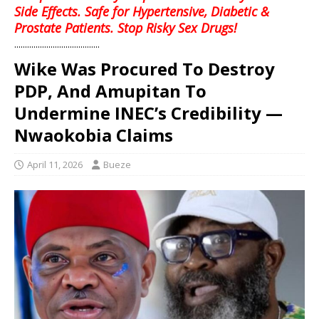
Side Effects. Safe for Hypertensive, Diabetic &
Prostate Patients. Stop Risky Sex Drugs!
........................................
Wike Was Procured To Destroy
PDP, And Amupitan To
Undermine INEC’s Credibility —
Nwaokobia Claims
April 11, 2026
Bueze