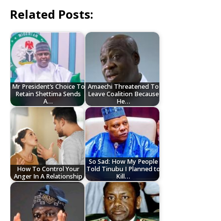
Related Posts:
Mr President’s Choice To
Amaechi Threatened To
Retain Shettima Sends
Leave Coalition Because
A…
He…
So Sad: How My People
How To Control Your
Told Tinubu I Planned to
Anger In A Relationship
Kill…