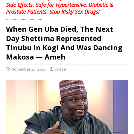
Side Effects. Safe for Hypertensive, Diabetic &
Prostate Patients. Stop Risky Sex Drugs!
........................................
When Gen Uba Died, The Next
Day Shettima Represented
Tinubu In Kogi And Was Dancing
Makosa — Ameh
November 23, 2025
Bueze