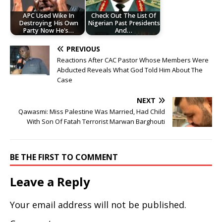
APC Used Wike In
Check Out The List Of
Destroying His Own
Nigerian Past Presidents
Party Now He's…
And…
PREVIOUS
Reactions After CAC Pastor Whose Members Were
Abducted Reveals What God Told Him About The
Case
NEXT
Qawasmi: Miss Palestine Was Married, Had Child
With Son Of Fatah Terrorist Marwan Barghouti
BE THE FIRST TO COMMENT
Leave a Reply
Your email address will not be published.