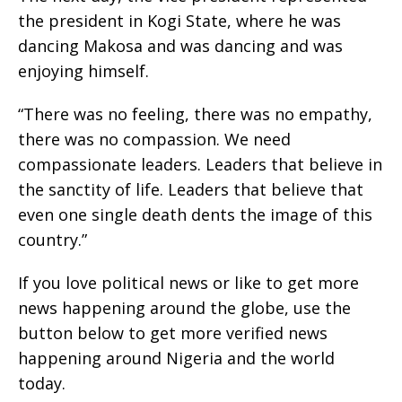
the president in Kogi State, where he was
dancing Makosa and was dancing and was
enjoying himself.
“There was no feeling, there was no empathy,
there was no compassion. We need
compassionate leaders. Leaders that believe in
the sanctity of life. Leaders that believe that
even one single death dents the image of this
country.”
If you love political news or like to get more
news happening around the globe, use the
button below to get more verified news
happening around Nigeria and the world
today.