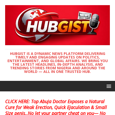
HUBGIST IS A DYNAMIC NEWS PLATFORM DELIVERING
TIMELY AND ENGAGING UPDATES ON POLITICS,
ENTERTAINMENT, AND GLOBAL AFFAIRS. WE BRING YOU
THE LATEST HEADLINES, IN-DEPTH ANALYSIS, AND
TRENDING STORIES FROM NIGERIA AND AROUND THE
WORLD — ALL IN ONE TRUSTED HUB.
CLICK HERE: Top Abuja Doctor Exposes a Natural
Cure for Weak Erection, Quick Ejaculation & Small
Size penis..No let your partner cheat on you— No