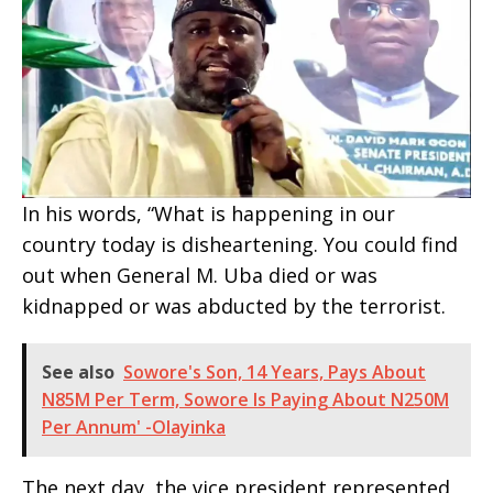
In his words, “What is happening in our
country today is disheartening. You could find
out when General M. Uba died or was
kidnapped or was abducted by the terrorist.
See also
Sowore's Son, 14 Years, Pays About
N85M Per Term, Sowore Is Paying About N250M
Per Annum' -Olayinka
The next day, the vice president represented