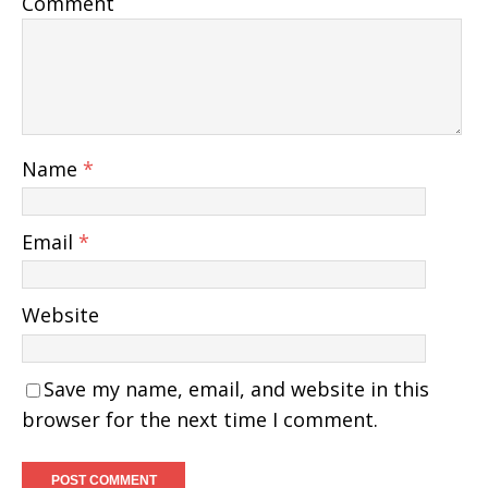
Comment
Name
*
Email
*
Website
Save my name, email, and website in this
browser for the next time I comment.