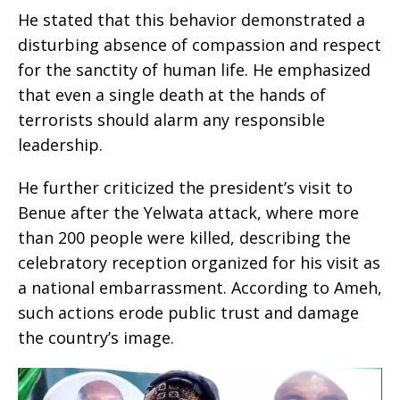
He stated that this behavior demonstrated a
disturbing absence of compassion and respect
for the sanctity of human life. He emphasized
that even a single death at the hands of
terrorists should alarm any responsible
leadership.
He further criticized the president’s visit to
Benue after the Yelwata attack, where more
than 200 people were killed, describing the
celebratory reception organized for his visit as
a national embarrassment. According to Ameh,
such actions erode public trust and damage
the country’s image.