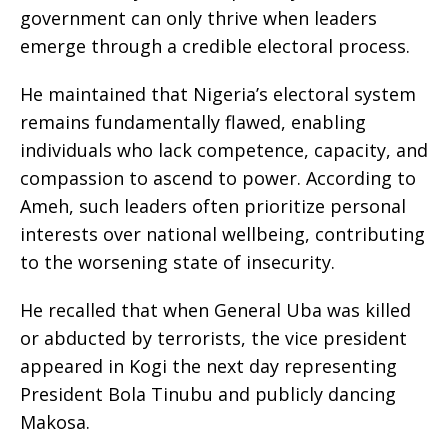
government can only thrive when leaders
emerge through a credible electoral process.
He maintained that Nigeria’s electoral system
remains fundamentally flawed, enabling
individuals who lack competence, capacity, and
compassion to ascend to power. According to
Ameh, such leaders often prioritize personal
interests over national wellbeing, contributing
to the worsening state of insecurity.
He recalled that when General Uba was killed
or abducted by terrorists, the vice president
appeared in Kogi the next day representing
President Bola Tinubu and publicly dancing
Makosa.