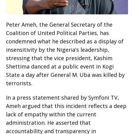
Peter Ameh, the General Secretary of the
Coalition of United Political Parties, has
condemned what he described as a display of
insensitivity by the Nigeria’s leadership,
stressing that the vice president, Kashim
Shettima danced at a public event in Kogi
State a day after General M. Uba was killed by
terrorists.
In a press statement shared by Symfoni TV,
Ameh argued that this incident reflects a deep
lack of empathy within the current
administration. He asserted that
accountability and transparency in