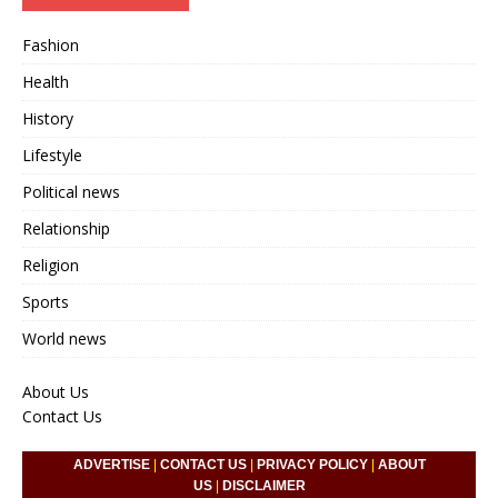
Fashion
Health
History
Lifestyle
Political news
Relationship
Religion
Sports
World news
About Us
Contact Us
ADVERTISE
|
CONTACT US
|
PRIVACY POLICY
|
ABOUT
US
|
DISCLAIMER