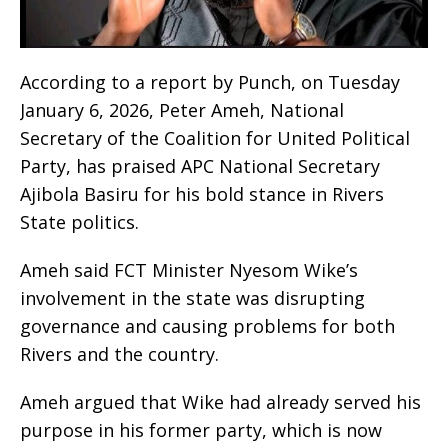
‎According to a report by Punch, on Tuesday
January 6, 2026, Peter Ameh, National
Secretary of the Coalition for United Political
Party, has praised APC National Secretary
Ajibola Basiru for his bold stance in Rivers
State politics.
‎Ameh said FCT Minister Nyesom Wike’s
involvement in the state was disrupting
governance and causing problems for both
Rivers and the country.
‎Ameh argued that Wike had already served his
purpose in his former party, which is now