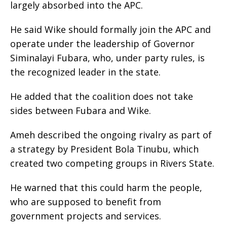
largely absorbed into the APC.
‎He said Wike should formally join the APC and
operate under the leadership of Governor
Siminalayi Fubara, who, under party rules, is
the recognized leader in the state.
‎He added that the coalition does not take
sides between Fubara and Wike.
‎Ameh described the ongoing rivalry as part of
a strategy by President Bola Tinubu, which
created two competing groups in Rivers State.
‎He warned that this could harm the people,
who are supposed to benefit from
government projects and services.