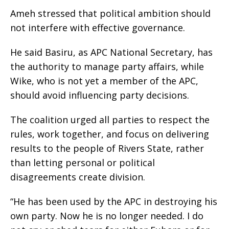
‎Ameh stressed that political ambition should
not interfere with effective governance.
‎He said Basiru, as APC National Secretary, has
the authority to manage party affairs, while
Wike, who is not yet a member of the APC,
should avoid influencing party decisions.
‎The coalition urged all parties to respect the
rules, work together, and focus on delivering
results to the people of Rivers State, rather
than letting personal or political
disagreements create division.
‎“He has been used by the APC in destroying his
own party. Now he is no longer needed. I do