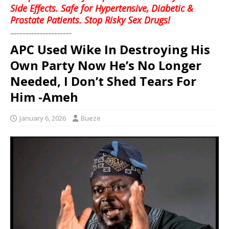
Side Effects. Safe for Hypertensive, Diabetic &
Prostate Patients. Stop Risky Sex Drugs!
........................................
APC Used Wike In Destroying His
Own Party Now He’s No Longer
Needed, I Don’t Shed Tears For
Him -Ameh
January 6, 2026
Bueze