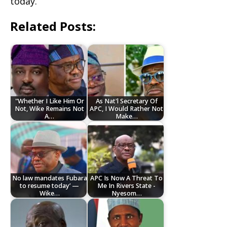
today.
Related Posts:
"Whether I Like Him Or
As Nat'l Secretary Of
Not, Wike Remains Not
APC, I Would Rather Not
A…
Make…
No law mandates Fubara
APC Is Now A Threat To
to resume today’ —
Me In Rivers State -
Wike…
Nyesom…