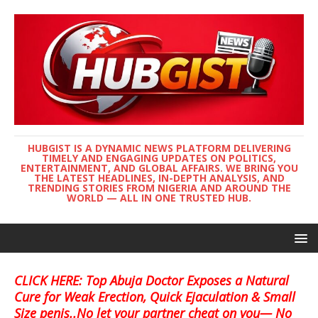
HUBGIST IS A DYNAMIC NEWS PLATFORM DELIVERING
TIMELY AND ENGAGING UPDATES ON POLITICS,
ENTERTAINMENT, AND GLOBAL AFFAIRS. WE BRING YOU
THE LATEST HEADLINES, IN-DEPTH ANALYSIS, AND
TRENDING STORIES FROM NIGERIA AND AROUND THE
WORLD — ALL IN ONE TRUSTED HUB.
CLICK HERE: Top Abuja Doctor Exposes a Natural
Cure for Weak Erection, Quick Ejaculation & Small
Size penis..No let your partner cheat on you— No