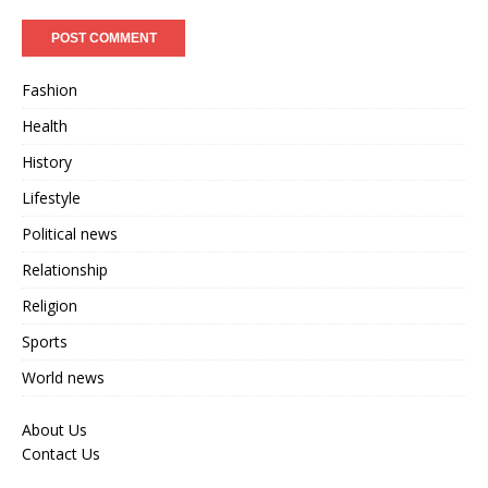
Fashion
Health
History
Lifestyle
Political news
Relationship
Religion
Sports
World news
About Us
Contact Us