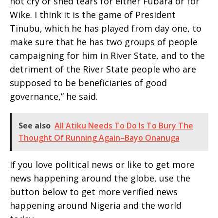
not cry or shed tears for either Fubara or for
Wike. I think it is the game of President
Tinubu, which he has played from day one, to
make sure that he has two groups of people
campaigning for him in River State, and to the
detriment of the River State people who are
supposed to be beneficiaries of good
governance,” he said.
See also
All Atiku Needs To Do Is To Bury The
Thought Of Running Again–Bayo Onanuga
If you love political news or like to get more
news happening around the globe, use the
button below to get more verified news
happening around Nigeria and the world