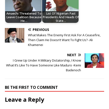
Amaechi Threatened To
List Of Nigerian Past
Leave Coalition Because
Presidents And Heads Of
He…
State…
PREVIOUS
What Makes The Enemy First Ask For A Ceasefire,
Then Claim He Doesn’t Want To Fight Us?- Ali
Khamenei
NEXT
I Grew Up Under A Military Dictatorship, I Know
What It’s Like To Have Someone Like Maduro -Kemi
Badenoch
BE THE FIRST TO COMMENT
Leave a Reply