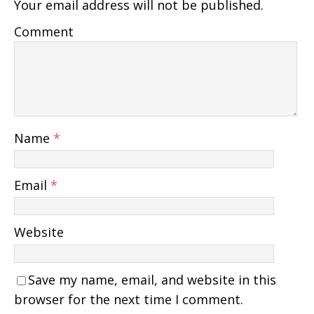
Your email address will not be published.
Comment
Name
*
Email
*
Website
Save my name, email, and website in this
browser for the next time I comment.