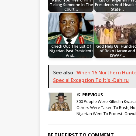
Kanu: You Heard Him
List Of Nigerian Past
Telling Someone In The
Presidents And Heads
Court…
State…
Check Out The List Of
God Help Us: Hundre
Nigerian Past Presidents
of Boko Haram and
And…
ISWAP…
See also
'When 16 Northern Hunter
Special Exception To It's -Dahiru
PREVIOUS
300 People Were Killed In Kwara
Others Were Taken To Bush; No
Nigerian Went To Protest- Onwu
BE THE FIRST TO COMMENT