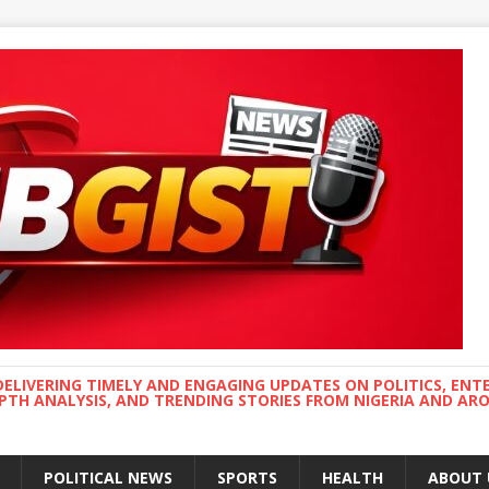
DELIVERING TIMELY AND ENGAGING UPDATES ON POLITICS, ENT
EPTH ANALYSIS, AND TRENDING STORIES FROM NIGERIA AND A
POLITICAL NEWS
SPORTS
HEALTH
ABOUT 