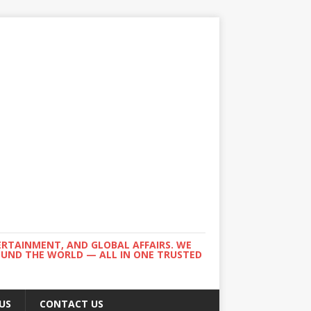
ERTAINMENT, AND GLOBAL AFFAIRS. WE
ROUND THE WORLD — ALL IN ONE TRUSTED
US
CONTACT US