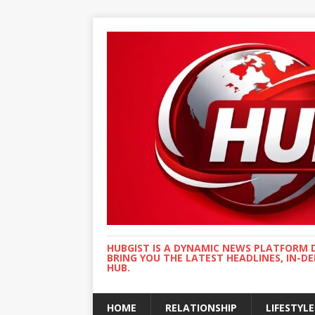
HUBGIST IS A DYNAMIC NEWS PLATFORM 
BRING YOU THE LATEST HEADLINES, IN-D
HUB.
HOME
RELATIONSHIP
LIFESTYLE