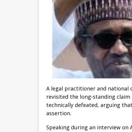
A legal practitioner and national
revisited the long-standing claim
technically defeated, arguing that
assertion.
Speaking during an interview on 