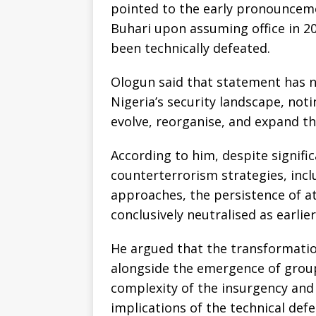
pointed to the early pronounc
Buhari upon assuming office in 
been technically defeated.
Ologun said that statement has 
Nigeria’s security landscape, not
evolve, reorganise, and expand th
According to him, despite signifi
counterterrorism strategies, incl
approaches, the persistence of a
conclusively neutralised as earlie
He argued that the transformatio
alongside the emergence of grou
complexity of the insurgency and
implications of the technical defe