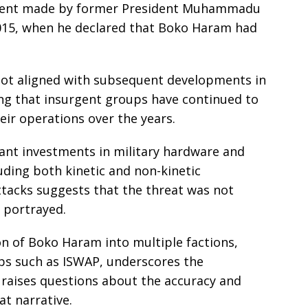
ement made by former President Muhammadu
2015, when he declared that Boko Haram had
not aligned with subsequent developments in
ing that insurgent groups have continued to
eir operations over the years.
cant investments in military hardware and
uding both kinetic and non-kinetic
ttacks suggests that the threat was not
r portrayed.
n of Boko Haram into multiple factions,
ps such as ISWAP, underscores the
 raises questions about the accuracy and
at narrative.