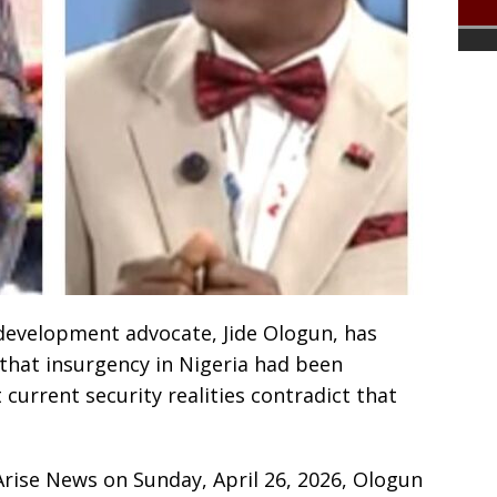
 development advocate, Jide Ologun, has
 that insurgency in Nigeria had been
 current security realities contradict that
Arise News on Sunday, April 26, 2026, Ologun