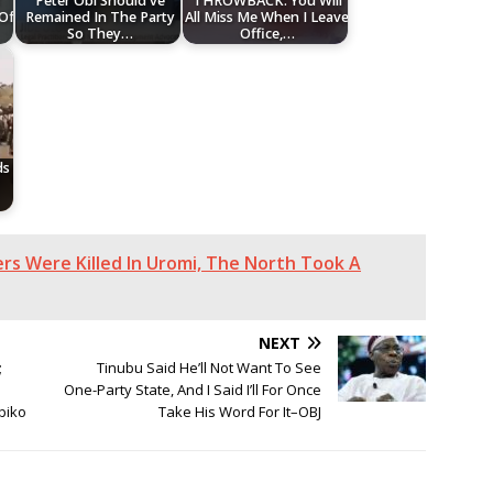
Peter Obi Should've
THROWBACK: You Will
 Of
Remained In The Party
All Miss Me When I Leave
So They…
Office,…
ds
s Were Killed In Uromi, The North Took A
NEXT
;
Tinubu Said He’ll Not Want To See
One-Party State, And I Said I’ll For Once
biko
Take His Word For It–OBJ