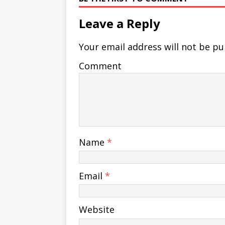
Leave a Reply
Your email address will not be pu
Comment
Name
*
Email
*
Website