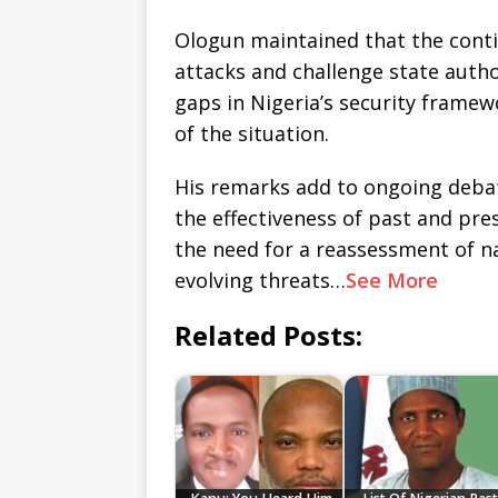
Ologun maintained that the conti
attacks and challenge state autho
gaps in Nigeria’s security framew
of the situation.
His remarks add to ongoing deba
the effectiveness of past and pre
the need for a reassessment of nat
evolving threats…
See More
Related Posts: