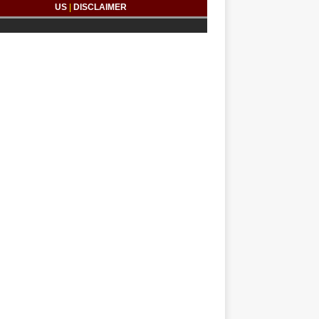
US
|
DISCLAIMER