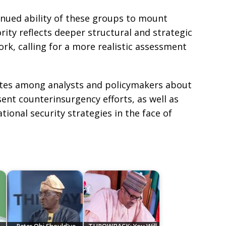
nued ability of these groups to mount
rity reflects deeper structural and strategic
ork, calling for a more realistic assessment
tes among analysts and policymakers about
sent counterinsurgency efforts, as well as
ional security strategies in the face of