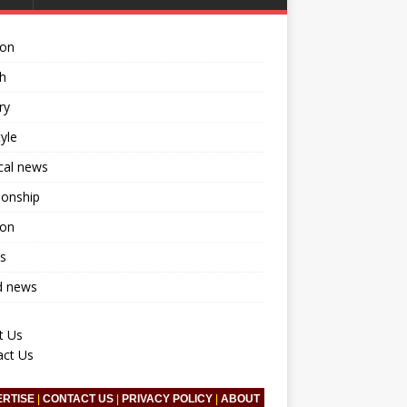
ion
h
ry
tyle
ical news
ionship
ion
s
d news
t Us
act Us
ERTISE
|
CONTACT US
|
PRIVACY POLICY
|
ABOUT