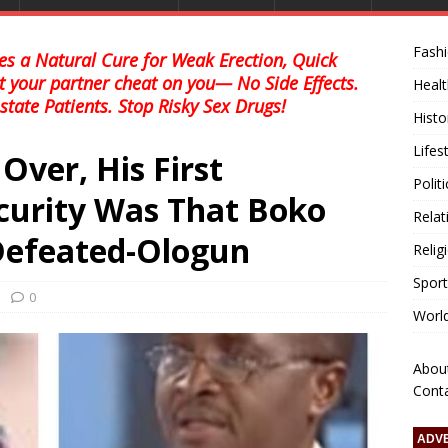
Fash
s a Natural Cure for Weak Erection, Quick
et your partner cheat on you— No Side Effects.
Healt
state Patients. Stop Risky Sex Drugs!
Histo
Lifes
ver, His First
Polit
curity Was That Boko
Relat
efeated-Ologun
Relig
Sport
0
Worl
Abou
Cont
ADV