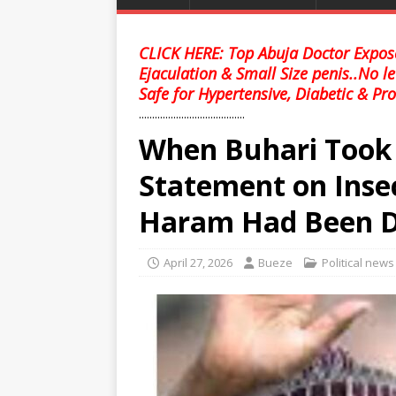
CLICK HERE: Top Abuja Doctor Expose
Ejaculation & Small Size penis..No l
Safe for Hypertensive, Diabetic & Pro
........................................
When Buhari Took O
Statement on Inse
Haram Had Been D
April 27, 2026
Bueze
Political news