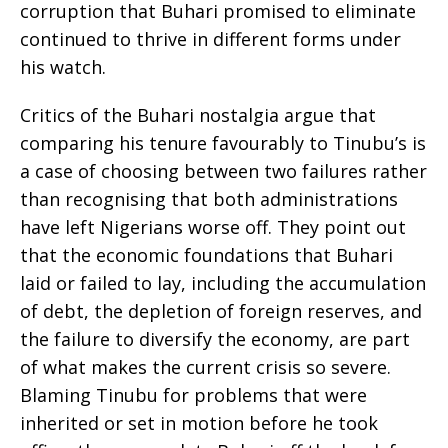
corruption that Buhari promised to eliminate
continued to thrive in different forms under
his watch.
Critics of the Buhari nostalgia argue that
comparing his tenure favourably to Tinubu’s is
a case of choosing between two failures rather
than recognising that both administrations
have left Nigerians worse off. They point out
that the economic foundations that Buhari
laid or failed to lay, including the accumulation
of debt, the depletion of foreign reserves, and
the failure to diversify the economy, are part
of what makes the current crisis so severe.
Blaming Tinubu for problems that were
inherited or set in motion before he took