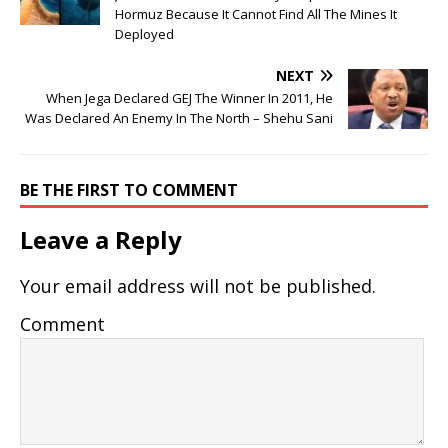
Hormuz Because It Cannot Find All The Mines It
Deployed
NEXT
When Jega Declared GEJ The Winner In 2011, He
Was Declared An Enemy In The North – Shehu Sani
BE THE FIRST TO COMMENT
Leave a Reply
Your email address will not be published.
Comment