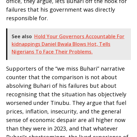
office, they argue, lets Buhari off the hook for
failures that his government was directly
responsible for.
See also
Hold Your Governors Accountable For
kidnappings Daniel Bwala Blows Hot, Tells
Nigerians To Face Their Problems.
Supporters of the “we miss Buhari” narrative
counter that the comparison is not about
absolving Buhari of his failures but about
recognising that the situation has objectively
worsened under Tinubu. They argue that fuel
prices, inflation, insecurity, and the general
sense of economic despair are all higher now
than they were in 2023, and that whatever