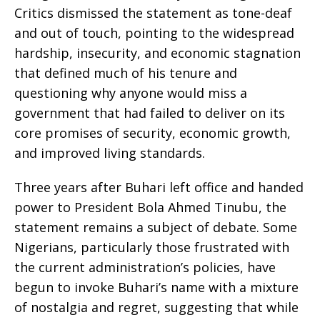
Critics dismissed the statement as tone-deaf
and out of touch, pointing to the widespread
hardship, insecurity, and economic stagnation
that defined much of his tenure and
questioning why anyone would miss a
government that had failed to deliver on its
core promises of security, economic growth,
and improved living standards.
Three years after Buhari left office and handed
power to President Bola Ahmed Tinubu, the
statement remains a subject of debate. Some
Nigerians, particularly those frustrated with
the current administration’s policies, have
begun to invoke Buhari’s name with a mixture
of nostalgia and regret, suggesting that while