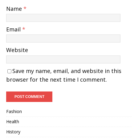
Name
*
Email
*
Website
Save my name, email, and website in this
browser for the next time I comment.
Fashion
Health
History