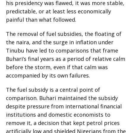
his presidency was flawed, it was more stable,
predictable, or at least less economically
painful than what followed.
The removal of fuel subsidies, the floating of
the naira, and the surge in inflation under
Tinubu have led to comparisons that frame
Buhari’s final years as a period of relative calm
before the storm, even if that calm was
accompanied by its own failures.
The fuel subsidy is a central point of
comparison. Buhari maintained the subsidy
despite pressure from international financial
institutions and domestic economists to
remove it, a decision that kept petrol prices
artificially low and shielded Nigerians from the