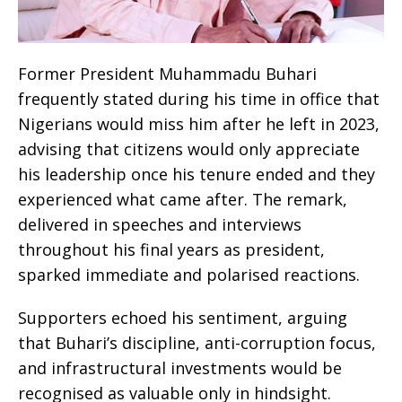
Former President Muhammadu Buhari
frequently stated during his time in office that
Nigerians would miss him after he left in 2023,
advising that citizens would only appreciate
his leadership once his tenure ended and they
experienced what came after. The remark,
delivered in speeches and interviews
throughout his final years as president,
sparked immediate and polarised reactions.
Supporters echoed his sentiment, arguing
that Buhari’s discipline, anti-corruption focus,
and infrastructural investments would be
recognised as valuable only in hindsight.