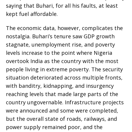
saying that Buhari, for all his faults, at least
kept fuel affordable.
The economic data, however, complicates the
nostalgia. Buhari’s tenure saw GDP growth
stagnate, unemployment rise, and poverty
levels increase to the point where Nigeria
overtook India as the country with the most
people living in extreme poverty. The security
situation deteriorated across multiple fronts,
with banditry, kidnapping, and insurgency
reaching levels that made large parts of the
country ungovernable. Infrastructure projects
were announced and some were completed,
but the overall state of roads, railways, and
power supply remained poor, and the