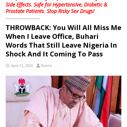
Side Effects. Safe for Hypertensive, Diabetic &
Prostate Patients. Stop Risky Sex Drugs!
........................................
THROWBACK: You Will All Miss Me
When I Leave Office, Buhari
Words That Still Leave Nigeria In
Shock And It Coming To Pass
April 12, 2026
Bueze