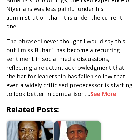
Buhari’s shortcomings, the lived experience of
Nigerians was less painful under his
administration than it is under the current
one.
The phrase “I never thought I would say this
but I miss Buhari” has become a recurring
sentiment in social media discussions,
reflecting a reluctant acknowledgment that
the bar for leadership has fallen so low that
even a widely criticised predecessor is starting
to look better in comparison….
See More
Related Posts: