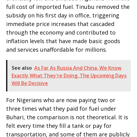
full cost of imported fuel. Tinubu removed the
subsidy on his first day in office, triggering
immediate price increases that cascaded
through the economy and contributed to
inflation levels that have made basic goods
and services unaffordable for millions.
See also
As Far As Russia And China, We Know
Exactly What They're Doing, The Upcoming Days
Will Be Decisive
For Nigerians who are now paying two or
three times what they paid for fuel under
Buhari, the comparison is not theoretical. It is
felt every time they fill a tank or pay for
transportation, and some of them are publicly