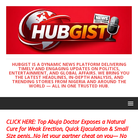
HUBGIST IS A DYNAMIC NEWS PLATFORM DELIVERING
TIMELY AND ENGAGING UPDATES ON POLITICS,
ENTERTAINMENT, AND GLOBAL AFFAIRS. WE BRING YOU
THE LATEST HEADLINES, IN-DEPTH ANALYSIS, AND
TRENDING STORIES FROM NIGERIA AND AROUND THE
WORLD — ALL IN ONE TRUSTED HUB.
CLICK HERE: Top Abuja Doctor Exposes a Natural
Cure for Weak Erection, Quick Ejaculation & Small
Size penis..No let your partner cheat on you— No