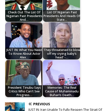
Check Out The List Of
List Of Nigerian Past
Nigerian Past Presidents
Presidents And Heads Of
And…
State…
JUST IN: What You Need
They threatened to blow
To Know About Actor
off my crying baby’s
Alex…
head' -…
President Tinubu Says
Memories: The Real
Critics Who Can't See
Cause of Muhammadu
Progress…
Buhari’s Death…
PREVIOUS
JUST IN: Iran Unable To Fully Reopen The Strait Of