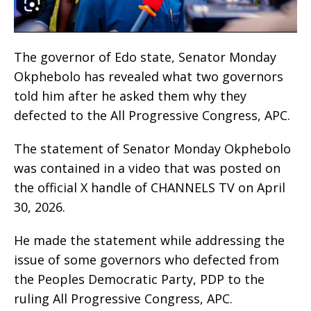
The governor of Edo state, Senator Monday
Okphebolo has revealed what two governors
told him after he asked them why they
defected to the All Progressive Congress, APC.
The statement of Senator Monday Okphebolo
was contained in a video that was posted on
the official X handle of CHANNELS TV on April
30, 2026.
He made the statement while addressing the
issue of some governors who defected from
the Peoples Democratic Party, PDP to the
ruling All Progressive Congress, APC.