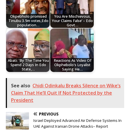
Okpebholo promised
You Are Mischievous,
Tinubu 3.5m votes,Edo
Your Claims False’ – Edo
population…
Govt…
Abati: 'By The Time You
Reactions As Video Of
Spend 2 Days In Edo
Okphebolo's Loyalist
State,…
Saying He…
See also
Chidi Odinkalu Breaks Silence on Wike’s
Claim That He’ll Quit If Not Protected by the
President
PREVIOUS
Israel Deployed Advanced Air Defense Systems In
UAE Against Iranian Drone Attacks– Report