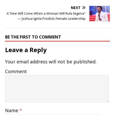
NEXT
A Time Will Come When a Woman Will Rule Nigeria”
— Joshua Iginla Predicts Female Leadership
BE THE FIRST TO COMMENT
Leave a Reply
Your email address will not be published.
Comment
Name
*