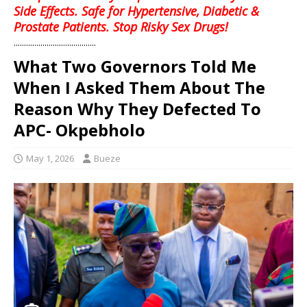
Side Effects. Safe for Hypertensive, Diabetic &
Prostate Patients. Stop Risky Sex Drugs!
........................................
What Two Governors Told Me
When I Asked Them About The
Reason Why They Defected To
APC- Okpebholo
May 1, 2026
Bueze