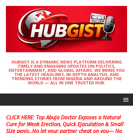
HUBGIST IS A DYNAMIC NEWS PLATFORM DELIVERING
TIMELY AND ENGAGING UPDATES ON POLITICS,
ENTERTAINMENT, AND GLOBAL AFFAIRS. WE BRING YOU
THE LATEST HEADLINES, IN-DEPTH ANALYSIS, AND
TRENDING STORIES FROM NIGERIA AND AROUND THE
WORLD — ALL IN ONE TRUSTED HUB.
CLICK HERE: Top Abuja Doctor Exposes a Natural
Cure for Weak Erection, Quick Ejaculation & Small
Size penis..No let your partner cheat on you— No