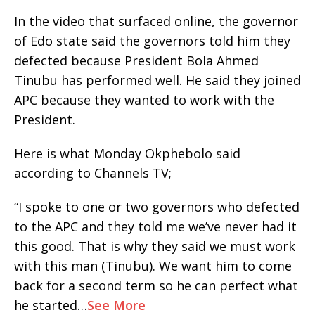
In the video that surfaced online, the governor
of Edo state said the governors told him they
defected because President Bola Ahmed
Tinubu has performed well. He said they joined
APC because they wanted to work with the
President.
Here is what Monday Okphebolo said
according to Channels TV;
“I spoke to one or two governors who defected
to the APC and they told me we’ve never had it
this good. That is why they said we must work
with this man (Tinubu). We want him to come
back for a second term so he can perfect what
he started…
See More