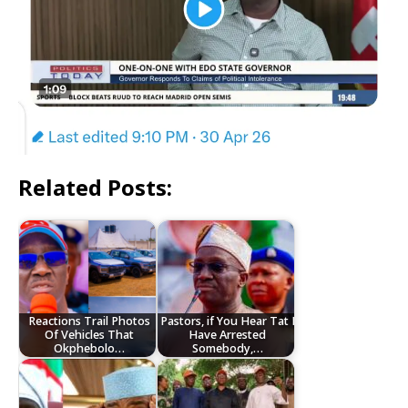
Related Posts:
Reactions Trail Photos
Pastors, if You Hear Tat I
Of Vehicles That
Have Arrested
Okphebolo…
Somebody,…