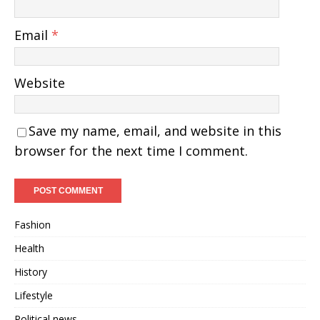
Email
*
Website
Save my name, email, and website in this
browser for the next time I comment.
Fashion
Health
History
Lifestyle
Political news