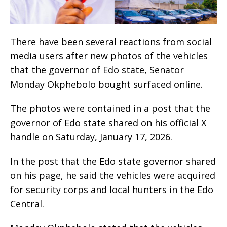
There have been several reactions from social
media users after new photos of the vehicles
that the governor of Edo state, Senator
Monday Okphebolo bought surfaced online.
The photos were contained in a post that the
governor of Edo state shared on his official X
handle on Saturday, January 17, 2026.
In the post that the Edo state governor shared
on his page, he said the vehicles were acquired
for security corps and local hunters in the Edo
Central.