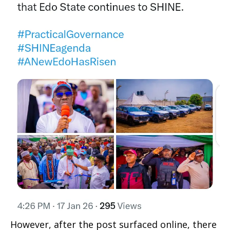
However, after the post surfaced online, there