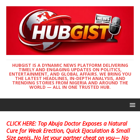
HUBGIST IS A DYNAMIC NEWS PLATFORM DELIVERING
TIMELY AND ENGAGING UPDATES ON POLITICS,
ENTERTAINMENT, AND GLOBAL AFFAIRS. WE BRING YOU
THE LATEST HEADLINES, IN-DEPTH ANALYSIS, AND
TRENDING STORIES FROM NIGERIA AND AROUND THE
WORLD — ALL IN ONE TRUSTED HUB.
CLICK HERE: Top Abuja Doctor Exposes a Natural
Cure for Weak Erection, Quick Ejaculation & Small
Size penis..No let your partner cheat on you— No