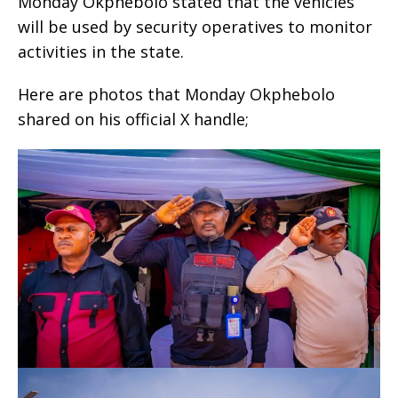
Monday Okphebolo stated that the vehicles
will be used by security operatives to monitor
activities in the state.
Here are photos that Monday Okphebolo
shared on his official X handle;