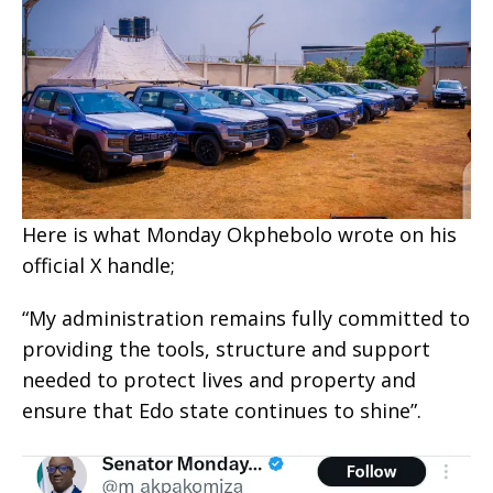
Here is what Monday Okphebolo wrote on his
official X handle;
“My administration remains fully committed to
providing the tools, structure and support
needed to protect lives and property and
ensure that Edo state continues to shine”.