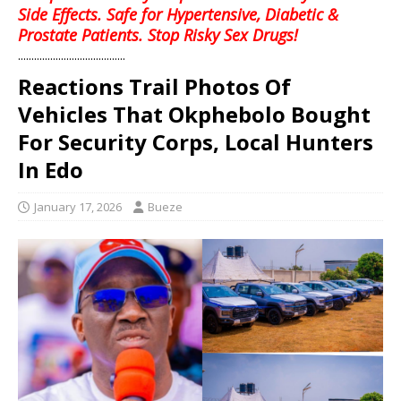
Side Effects. Safe for Hypertensive, Diabetic &
Prostate Patients. Stop Risky Sex Drugs!
........................................
Reactions Trail Photos Of
Vehicles That Okphebolo Bought
For Security Corps, Local Hunters
In Edo
January 17, 2026
Bueze