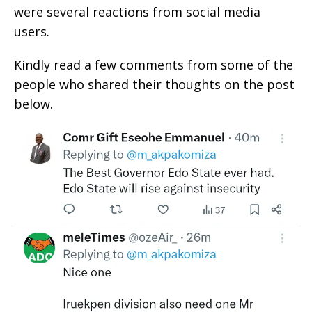
were several reactions from social media
users.
Kindly read a few comments from some of the
people who shared their thoughts on the post
below.