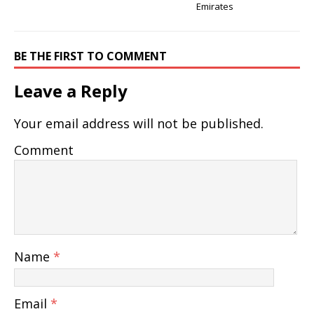
Emirates
BE THE FIRST TO COMMENT
Leave a Reply
Your email address will not be published.
Comment
Name
*
Email
*