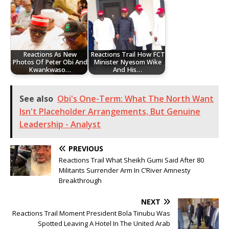
Reactions As New
Reactions Trail How FCT
Photos Of Peter Obi And
Minister Nyesom Wike
Kwankwaso…
And His…
See also
Obi's One-Term: What The North Want
Isn't Placeholder Arrangements, But Genuine
Leadership - Analyst
PREVIOUS
Reactions Trail What Sheikh Gumi Said After 80
Militants Surrender Arm In C’River Amnesty
Breakthrough
NEXT
Reactions Trail Moment President Bola Tinubu Was
Spotted Leaving A Hotel In The United Arab