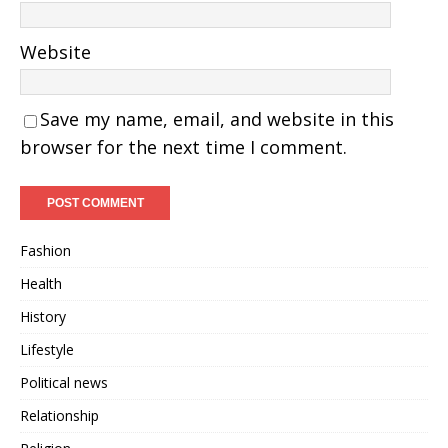
Website
Save my name, email, and website in this
browser for the next time I comment.
Fashion
Health
History
Lifestyle
Political news
Relationship