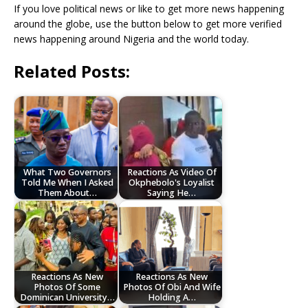
If you love political news or like to get more news happening
around the globe, use the button below to get more verified
news happening around Nigeria and the world today.
Related Posts:
What Two Governors
Reactions As Video Of
Told Me When I Asked
Okphebolo's Loyalist
Them About…
Saying He…
Reactions As New
Reactions As New
Photos Of Some
Photos Of Obi And Wife
Dominican University…
Holding A…