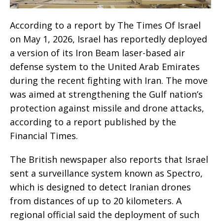
According to a report by The Times Of Israel
on May 1, 2026, Israel has reportedly deployed
a version of its Iron Beam laser-based air
defense system to the United Arab Emirates
during the recent fighting with Iran. The move
was aimed at strengthening the Gulf nation’s
protection against missile and drone attacks,
according to a report published by the
Financial Times.
The British newspaper also reports that Israel
sent a surveillance system known as Spectro,
which is designed to detect Iranian drones
from distances of up to 20 kilometers. A
regional official said the deployment of such