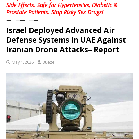
Side Effects. Safe for Hypertensive, Diabetic &
Prostate Patients. Stop Risky Sex Drugs!
........................................
Israel Deployed Advanced Air
Defense Systems In UAE Against
Iranian Drone Attacks– Report
May 1, 2026
Bueze