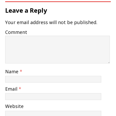
Leave a Reply
Your email address will not be published.
Comment
Name
*
Email
*
Website