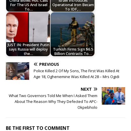
China Blows Hot: Calls
Israel Introduces
For The US And Israel
Operational Iron Becam
To…
To IDF,…
JUST IN: President Putin
says Russia will deploy
Turkish Firms Sign $6.5
the…
Billion Contracts To…
PREVIOUS
Police Killed 2 Of My Sons, The First Was Killed At
Age 18, Oghenemine Was Killed At 28 – Mrs Ogidi
NEXT
What Two Governors Told Me When I Asked Them
About The Reason Why They Defected To APC-
Okpebholo
BE THE FIRST TO COMMENT