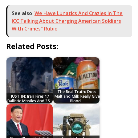
See also
We Have Lunatics And Crazies In The
ICC Talking About Charging American Soldiers
With Crimes" Rubio
Related Posts:
The Real Truth: Does
JUST IN: Iran Fires 17
Malt and Milk Really Give
Ballistic Missiles And 35…
Blood…