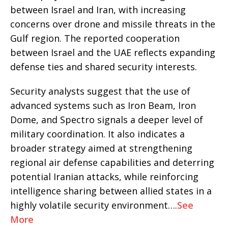
between Israel and Iran, with increasing
concerns over drone and missile threats in the
Gulf region. The reported cooperation
between Israel and the UAE reflects expanding
defense ties and shared security interests.
Security analysts suggest that the use of
advanced systems such as Iron Beam, Iron
Dome, and Spectro signals a deeper level of
military coordination. It also indicates a
broader strategy aimed at strengthening
regional air defense capabilities and deterring
potential Iranian attacks, while reinforcing
intelligence sharing between allied states in a
highly volatile security environment….
See
More