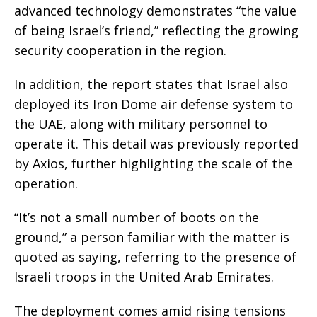
advanced technology demonstrates “the value
of being Israel’s friend,” reflecting the growing
security cooperation in the region.
In addition, the report states that Israel also
deployed its Iron Dome air defense system to
the UAE, along with military personnel to
operate it. This detail was previously reported
by Axios, further highlighting the scale of the
operation.
“It’s not a small number of boots on the
ground,” a person familiar with the matter is
quoted as saying, referring to the presence of
Israeli troops in the United Arab Emirates.
The deployment comes amid rising tensions