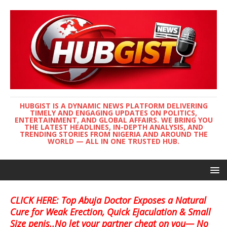
HUBGIST IS A DYNAMIC NEWS PLATFORM DELIVERING
TIMELY AND ENGAGING UPDATES ON POLITICS,
ENTERTAINMENT, AND GLOBAL AFFAIRS. WE BRING YOU
THE LATEST HEADLINES, IN-DEPTH ANALYSIS, AND
TRENDING STORIES FROM NIGERIA AND AROUND THE
WORLD — ALL IN ONE TRUSTED HUB.
CLICK HERE: Top Abuja Doctor Exposes a Natural
Cure for Weak Erection, Quick Ejaculation & Small
Size penis..No let your partner cheat on you— No