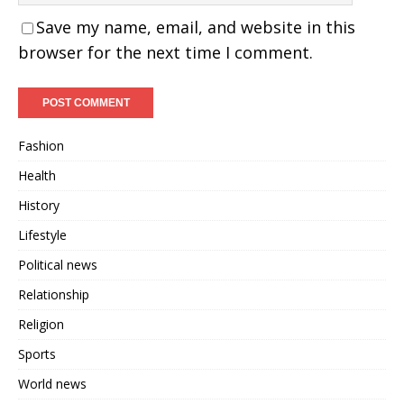
Save my name, email, and website in this
browser for the next time I comment.
Fashion
Health
History
Lifestyle
Political news
Relationship
Religion
Sports
World news