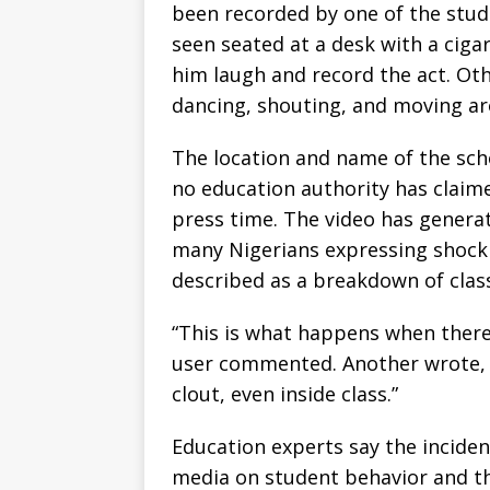
been recorded by one of the studen
seen seated at a desk with a cig
him laugh and record the act. Ot
dancing, shouting, and moving ar
The location and name of the scho
no education authority has claimed
press time. The video has gener
many Nigerians expressing shock
described as a breakdown of clas
“This is what happens when there’
user commented. Another wrote, “
clout, even inside class.”
Education experts say the inciden
media on student behavior and th