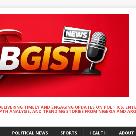
DELIVERING TIMELY AND ENGAGING UPDATES ON POLITICS, ENT
EPTH ANALYSIS, AND TRENDING STORIES FROM NIGERIA AND A
POLITICAL NEWS
SPORTS
HEALTH
ABOUT 