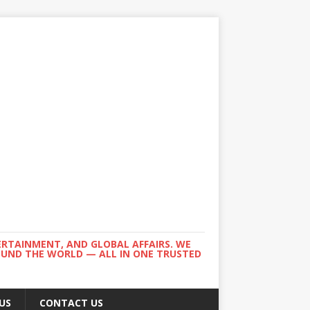
ERTAINMENT, AND GLOBAL AFFAIRS. WE
ROUND THE WORLD — ALL IN ONE TRUSTED
US
CONTACT US