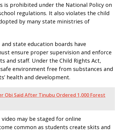
 is prohibited under the National Policy on
hool regulations. It also violates the child
adopted by many state ministries of
n and state education boards have
must ensure proper supervision and enforce
s and staff. Under the Child Rights Act,
a safe environment free from substances and
ts’ health and development.
er Obi Said After Tinubu Ordered 1,000 Forest
 video may be staged for online
come common as students create skits and