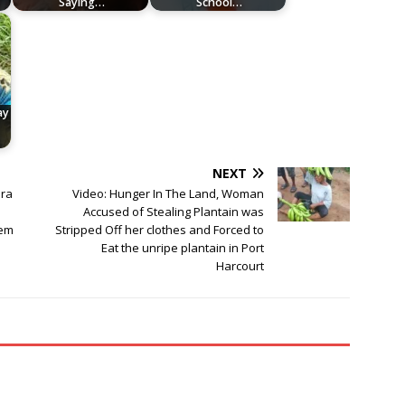
Saying…
School…
ay
NEXT
ara
Video: Hunger In The Land, Woman
Accused of Stealing Plantain was
hem
Stripped Off her clothes and Forced to
Eat the unripe plantain in Port
Harcourt