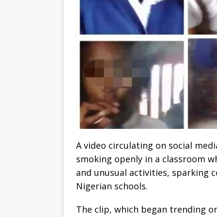
A video circulating on social me
smoking openly in a classroom wh
and unusual activities, sparking 
Nigerian schools.
The clip, which began trending o