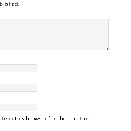
blished.
e in this browser for the next time I