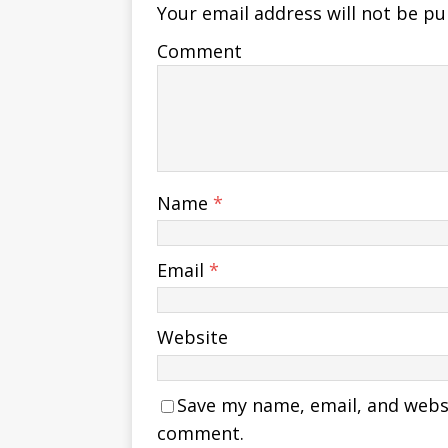
Your email address will not be pu
Comment
Name
*
Email
*
Website
Save my name, email, and websit
comment.