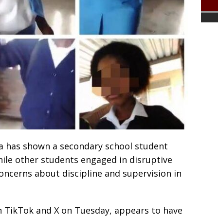
dia has shown a secondary school student
ile other students engaged in disruptive
concerns about discipline and supervision in
n TikTok and X on Tuesday, appears to have