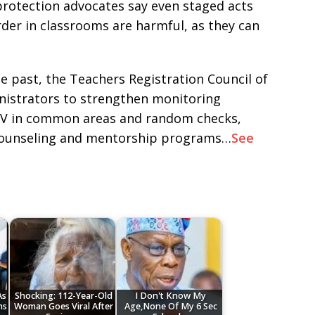
protection advocates say even staged acts
der in classrooms are harmful, as they can
he past, the Teachers Registration Council of
inistrators to strengthen monitoring
CTV in common areas and random checks,
 counseling and mentorship programs…
See
As
Shocking: 112-Year-Old
I Don't Know My
ms
Woman Goes Viral After
Age,None Of My 6 Sec