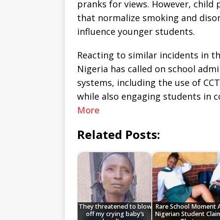
pranks for views. However, child 
that normalize smoking and disor
influence younger students.
Reacting to similar incidents in t
Nigeria has called on school adm
systems, including the use of C
while also engaging students in
More
Related Posts:
They threatened to blow
Rare School Moment 
off my crying baby’s
Nigerian Student Clai