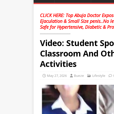
CLICK HERE: Top Abuja Doctor Expose
Ejaculation & Small Size penis..No l
Safe for Hypertensive, Diabetic & Pro
........................................
Video: Student Sp
Classroom And Oth
Activities
May 27, 2026
Bueze
Lifestyle