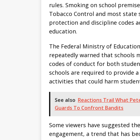
rules. Smoking on school premises
Tobacco Control and most state sc
protection and discipline codes 
education.
The Federal Ministry of Educatio
repeatedly warned that schools 
codes of conduct for both student
schools are required to provide 
activities that could harm studen
See also
Reactions Trail What Pet
Guards To Confront Bandits
Some viewers have suggested the
engagement, a trend that has be