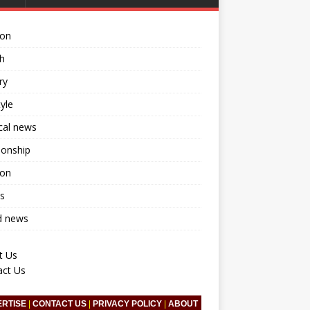
ion
h
ry
tyle
ical news
ionship
ion
s
d news
t Us
act Us
ERTISE
|
CONTACT US
|
PRIVACY POLICY
|
ABOUT