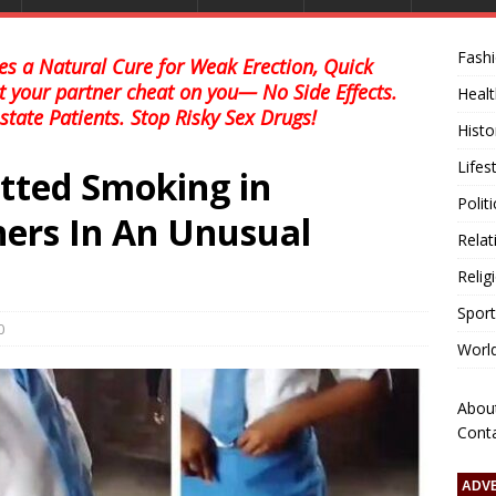
Fash
s a Natural Cure for Weak Erection, Quick
et your partner cheat on you— No Side Effects.
Healt
state Patients. Stop Risky Sex Drugs!
Histo
Lifes
otted Smoking in
Polit
ers In An Unusual
Relat
Relig
Sport
0
Worl
Abou
Cont
ADV