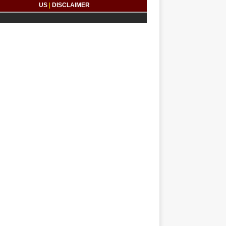
US
|
DISCLAIMER