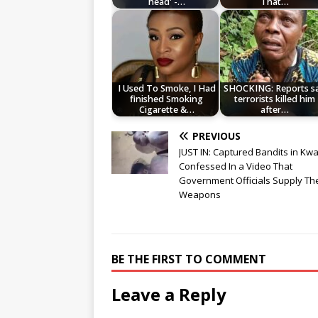
head' -…
That…
I Used To Smoke, I Had
SHOCKING: Reports s
finished Smoking
terrorists killed him
Cigarette &…
after…
PREVIOUS
JUST IN: Captured Bandits in Kw
Confessed In a Video That
Government Officials Supply T
Weapons
BE THE FIRST TO COMMENT
Leave a Reply