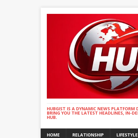
HUBGIST IS A DYNAMIC NEWS PLATFORM 
BRING YOU THE LATEST HEADLINES, IN-D
HUB.
HOME
RELATIONSHIP
LIFESTYLE