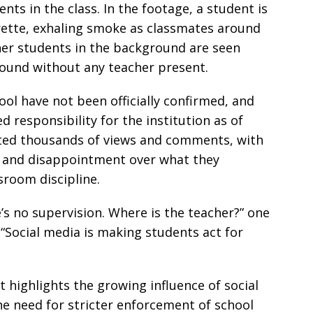
ts in the class. In the footage, a student is
arette, exhaling smoke as classmates around
her students in the background are seen
ound without any teacher present.
ol have not been officially confirmed, and
 responsibility for the institution as of
ated thousands of views and comments, with
 and disappointment over what they
sroom discipline.
s no supervision. Where is the teacher?” one
Social media is making students act for
t highlights the growing influence of social
e need for stricter enforcement of school