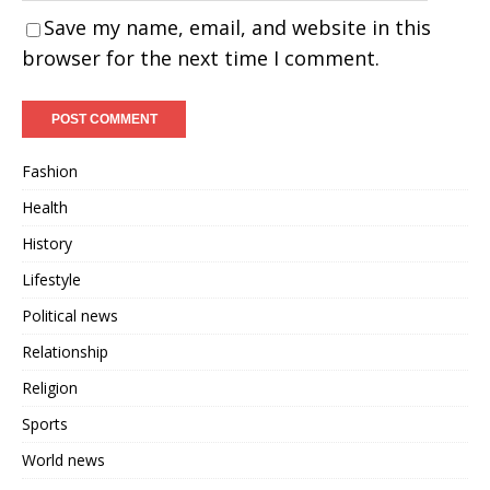
Save my name, email, and website in this
browser for the next time I comment.
Fashion
Health
History
Lifestyle
Political news
Relationship
Religion
Sports
World news