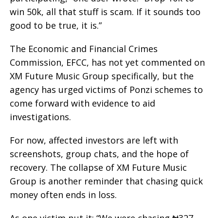
win 50k, all that stuff is scam. If it sounds too
good to be true, it is.”
The Economic and Financial Crimes
Commission, EFCC, has not yet commented on
XM Future Music Group specifically, but the
agency has urged victims of Ponzi schemes to
come forward with evidence to aid
investigations.
For now, affected investors are left with
screenshots, group chats, and the hope of
recovery. The collapse of XM Future Music
Group is another reminder that chasing quick
money often ends in loss.