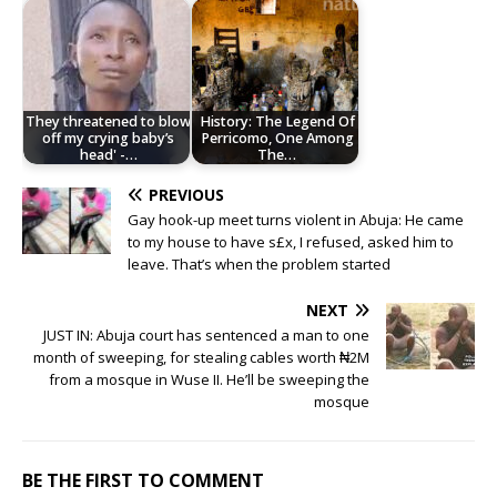
They threatened to blow
History: The Legend Of
off my crying baby’s
Perricomo, One Among
head' -…
The…
PREVIOUS
Gay hook-up meet turns violent in Abuja: He came
to my house to have s£x, I refused, asked him to
leave. That’s when the problem started
NEXT
JUST IN: Abuja court has sentenced a man to one
month of sweeping, for stealing cables worth ₦2M
from a mosque in Wuse II. He’ll be sweeping the
mosque
BE THE FIRST TO COMMENT