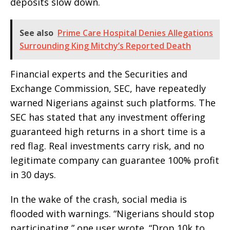
deposits slow down.
See also
Prime Care Hospital Denies Allegations
Surrounding King Mitchy’s Reported Death
Financial experts and the Securities and
Exchange Commission, SEC, have repeatedly
warned Nigerians against such platforms. The
SEC has stated that any investment offering
guaranteed high returns in a short time is a
red flag. Real investments carry risk, and no
legitimate company can guarantee 100% profit
in 30 days.
In the wake of the crash, social media is
flooded with warnings. “Nigerians should stop
participating,” one user wrote. “Drop 10k to