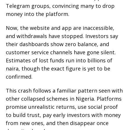
Telegram groups, convincing many to drop
money into the platform.
Now, the website and app are inaccessible,
and withdrawals have stopped. Investors say
their dashboards show zero balance, and
customer service channels have gone silent.
Estimates of lost funds run into billions of
naira, though the exact figure is yet to be
confirmed.
This crash follows a familiar pattern seen with
other collapsed schemes in Nigeria. Platforms
promise unrealistic returns, use social proof
to build trust, pay early investors with money
from new ones, and then disappear once