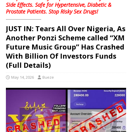
Side Effects. Safe for Hypertensive, Diabetic &
Prostate Patients. Stop Risky Sex Drugs!
........................................
JUST IN: Tears All Over Nigeria, As
Another Ponzi Scheme called “XM
Future Music Group” Has Crashed
With Billion Of Investors Funds
(Full Details)
May 14, 2026
Bueze