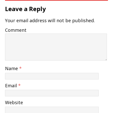
Leave a Reply
Your email address will not be published.
Comment
Name
*
Email
*
Website