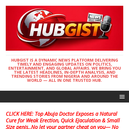
HUBGIST IS A DYNAMIC NEWS PLATFORM DELIVERING
TIMELY AND ENGAGING UPDATES ON POLITICS,
ENTERTAINMENT, AND GLOBAL AFFAIRS. WE BRING YOU
THE LATEST HEADLINES, IN-DEPTH ANALYSIS, AND
TRENDING STORIES FROM NIGERIA AND AROUND THE
WORLD — ALL IN ONE TRUSTED HUB.
CLICK HERE: Top Abuja Doctor Exposes a Natural
Cure for Weak Erection, Quick Ejaculation & Small
Size penis..No let your partner cheat on you— No