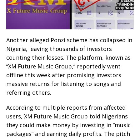
Another alleged Ponzi scheme has collapsed in
Nigeria, leaving thousands of investors
counting their losses. The platform, known as
“XM Future Music Group,” reportedly went
offline this week after promising investors
massive returns for listening to songs and
referring others.
According to multiple reports from affected
users, XM Future Music Group told Nigerians
they could make money by investing in “music
packages” and earning daily profits. The pitch