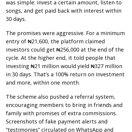
was simple: invest a certain amount, listen to
songs, and get paid back with interest within
30 days.
The promises were aggressive. For a minimum
entry of ₦21,600, the platform claimed
investors could get ₦256,000 at the end of the
cycle. At the higher end, it told people that
investing ₦21 million would yield ₦327 million
in 30 days. That’s a 100% return on investment
and more, within one month.
The scheme also pushed a referral system,
encouraging members to bring in friends and
family with promises of extra commissions.
Screenshots of fake payment alerts and
“testimonies” circulated on WhatsApp and