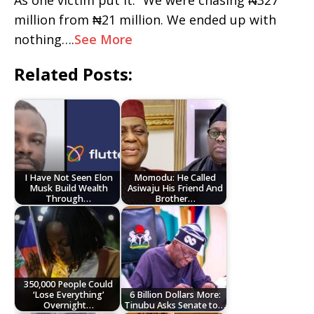
As one victim put it: “We were chasing ₦327
million from ₦21 million. We ended up with
nothing….
See More
Related Posts:
I Have Not Seen Elon
Momodu: He Called
Musk Build Wealth
Asiwaju His Friend And
Through…
Brother…
350,000 People Could
‘Lose Everything’
6 Billion Dollars More:
Overnight…
Tinubu Asks Senate to…