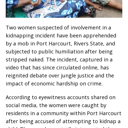
Two women suspected of involvement in a
kidnapping incident have been apprehended
by a mob in Port Harcourt, Rivers State, and
subjected to public humiliation after being
stripped naked. The incident, captured in a
video that has since circulated online, has
reignited debate over jungle justice and the
impact of economic hardship on crime.
According to eyewitness accounts shared on
social media, the women were caught by
residents in a community within Port Harcourt
after being accused of attempting to kidnap a