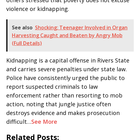
others stressed that poverty does not excuse
violence or kidnapping.
See also
Shocking: Teenager Involved in Organ
Harvesting Caught and Beaten by Angry Mob
(Full Details)
Kidnapping is a capital offense in Rivers State
and carries severe penalties under state law.
Police have consistently urged the public to
report suspected criminals to law
enforcement rather than resorting to mob
action, noting that jungle justice often
destroys evidence and makes prosecution
difficult…
See More
Related Posts: