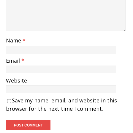
Name
*
Email
*
Website
Save my name, email, and website in this
browser for the next time I comment.