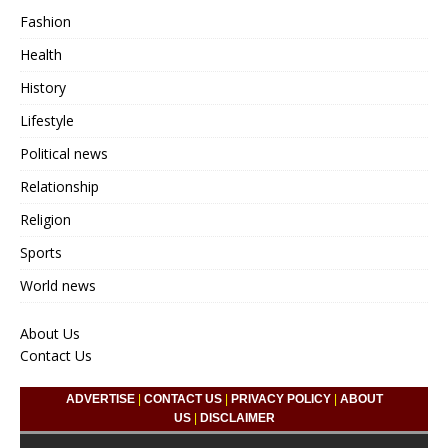
Fashion
Health
History
Lifestyle
Political news
Relationship
Religion
Sports
World news
About Us
Contact Us
ADVERTISE
|
CONTACT US
|
PRIVACY POLICY
|
ABOUT
US
|
DISCLAIMER