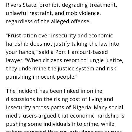
Rivers State, prohibit degrading treatment,
unlawful restraint, and mob violence,
regardless of the alleged offense.
“Frustration over insecurity and economic
hardship does not justify taking the law into
your hands,” said a Port Harcourt-based
lawyer. “When citizens resort to jungle justice,
they undermine the justice system and risk
punishing innocent people.”
The incident has been linked in online
discussions to the rising cost of living and
insecurity across parts of Nigeria. Many social
media users argued that economic hardship is
pushing some individuals into crime, while