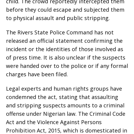
child. The crowd reportedly intercepted them
before they could escape and subjected them
to physical assault and public stripping.
The Rivers State Police Command has not
released an official statement confirming the
incident or the identities of those involved as
of press time. It is also unclear if the suspects
were handed over to the police or if any formal
charges have been filed.
Legal experts and human rights groups have
condemned the act, stating that assaulting
and stripping suspects amounts to a criminal
offense under Nigerian law. The Criminal Code
Act and the Violence Against Persons
Prohibition Act, 2015, which is domesticated in