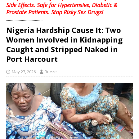
Side Effects. Safe for Hypertensive, Diabetic &
Prostate Patients. Stop Risky Sex Drugs!
........................................
Nigeria Hardship Cause It: Two
Women Involved in Kidnapping
Caught and Stripped Naked in
Port Harcourt
May 27, 2026
Bueze