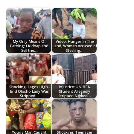
My Only Means Of
Video: Hunger In The
Earning: I Kidnap and
Land, Woman Accused of
Sell the…
Stealing…
Shocking: Lagos High-
Injustice: UNIBEN
End Olosho Lady Was
Student Allegedly
Stripped…
Stripped N@ked…
Young Man Caught
Shocking: Teenager