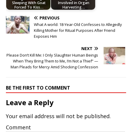
Sleeping With Goat
Involved in Organ
Forced To Kiss…
Harvesting…
PREVIOUS
What A world: 18-Year-Old Confesses to Allegedly
Killing Mother for Ritual Purposes After Friend
Exposes Him
NEXT
Please Don’t Kill Me: I Only Slaughter Human Beings
When They Bring Them to Me, I’m Not a Thief” —
Man Pleads for Mercy Amid Shocking Confession
BE THE FIRST TO COMMENT
Leave a Reply
Your email address will not be published.
Comment