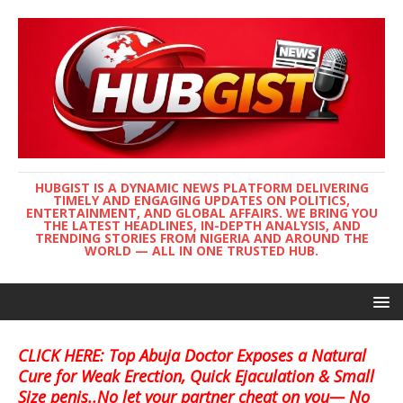
HUBGIST IS A DYNAMIC NEWS PLATFORM DELIVERING
TIMELY AND ENGAGING UPDATES ON POLITICS,
ENTERTAINMENT, AND GLOBAL AFFAIRS. WE BRING YOU
THE LATEST HEADLINES, IN-DEPTH ANALYSIS, AND
TRENDING STORIES FROM NIGERIA AND AROUND THE
WORLD — ALL IN ONE TRUSTED HUB.
CLICK HERE: Top Abuja Doctor Exposes a Natural
Cure for Weak Erection, Quick Ejaculation & Small
Size penis..No let your partner cheat on you— No