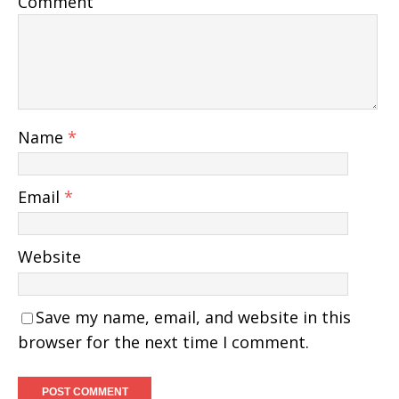
Comment
Name
*
Email
*
Website
Save my name, email, and website in this
browser for the next time I comment.