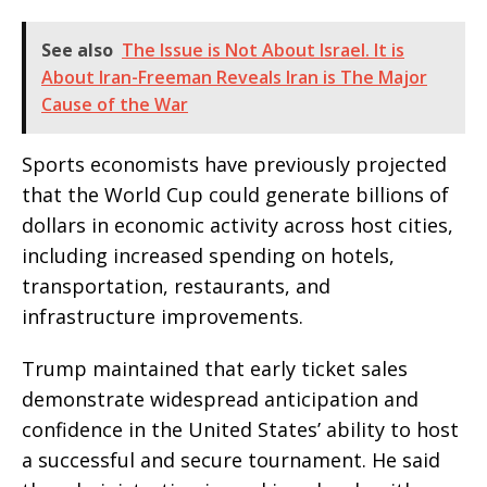
See also
The Issue is Not About Israel. It is
About Iran-Freeman Reveals Iran is The Major
Cause of the War
Sports economists have previously projected
that the World Cup could generate billions of
dollars in economic activity across host cities,
including increased spending on hotels,
transportation, restaurants, and
infrastructure improvements.
Trump maintained that early ticket sales
demonstrate widespread anticipation and
confidence in the United States’ ability to host
a successful and secure tournament. He said