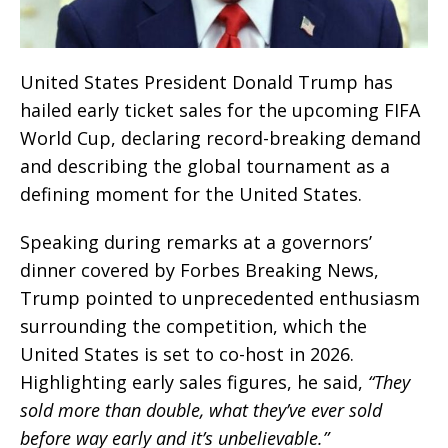
United States President Donald Trump has
hailed early ticket sales for the upcoming FIFA
World Cup, declaring record-breaking demand
and describing the global tournament as a
defining moment for the United States.
Speaking during remarks at a governors’
dinner covered by Forbes Breaking News,
Trump pointed to unprecedented enthusiasm
surrounding the competition, which the
United States is set to co-host in 2026.
Highlighting early sales figures, he said,
“They
sold more than double, what they’ve ever sold
before way early and it’s unbelievable.”