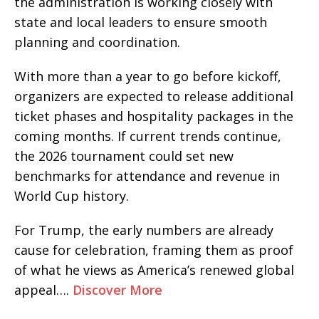
the administration is working closely with
state and local leaders to ensure smooth
planning and coordination.
With more than a year to go before kickoff,
organizers are expected to release additional
ticket phases and hospitality packages in the
coming months. If current trends continue,
the 2026 tournament could set new
benchmarks for attendance and revenue in
World Cup history.
For Trump, the early numbers are already
cause for celebration, framing them as proof
of what he views as America’s renewed global
appeal….
Discover More