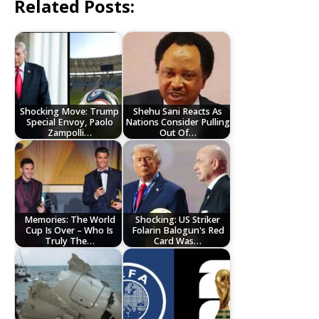
Related Posts:
Shocking Move: Trump
Shehu Sani Reacts As
Special Envoy, Paolo
Nations Consider Pulling
Zampolli…
Out Of…
Memories: The World
Shocking: US Striker
Cup Is Over – Who Is
Folarin Balogun's Red
Truly The…
Card Was…