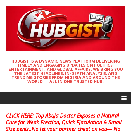
HUBGIST IS A DYNAMIC NEWS PLATFORM DELIVERING
TIMELY AND ENGAGING UPDATES ON POLITICS,
ENTERTAINMENT, AND GLOBAL AFFAIRS. WE BRING YOU
THE LATEST HEADLINES, IN-DEPTH ANALYSIS, AND
TRENDING STORIES FROM NIGERIA AND AROUND THE
WORLD — ALL IN ONE TRUSTED HUB.
CLICK HERE: Top Abuja Doctor Exposes a Natural
Cure for Weak Erection, Quick Ejaculation & Small
Size penis..No let your partner cheat on you— No