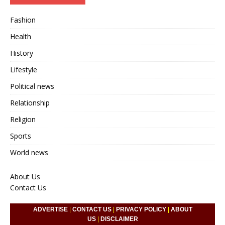
Fashion
Health
History
Lifestyle
Political news
Relationship
Religion
Sports
World news
About Us
Contact Us
ADVERTISE
|
CONTACT US
|
PRIVACY POLICY
|
ABOUT
US
|
DISCLAIMER