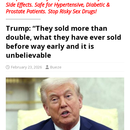
Side Effects. Safe for Hypertensive, Diabetic &
Prostate Patients. Stop Risky Sex Drugs!
........................................
Trump: “They sold more than
double, what they have ever sold
before way early and it is
unbelievable
February 23, 2026
Bueze