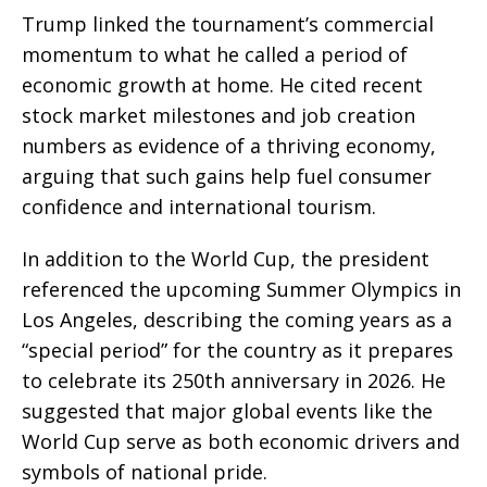
Trump linked the tournament’s commercial
momentum to what he called a period of
economic growth at home. He cited recent
stock market milestones and job creation
numbers as evidence of a thriving economy,
arguing that such gains help fuel consumer
confidence and international tourism.
In addition to the World Cup, the president
referenced the upcoming Summer Olympics in
Los Angeles, describing the coming years as a
“special period” for the country as it prepares
to celebrate its 250th anniversary in 2026. He
suggested that major global events like the
World Cup serve as both economic drivers and
symbols of national pride.