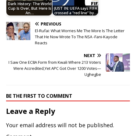
Dark History: The World
Cup Is Over, But Here Is
JUST IN: UEFA says FIFA
An…
crossed a "red line" by…
PREVIOUS
El-Rufai: What Worries Me The More Is The Letter
That He Now Wrote To The NSA -Fani-Kayode
Reacts
NEXT
I Saw One EC8A Form from Kwali Where 213 Voters
Were Accredited,Yet APC Got Over 1200 Votes—
Ughegbe
BE THE FIRST TO COMMENT
Leave a Reply
Your email address will not be published.