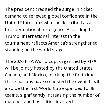
The president credited the surge in ticket
demand to renewed global confidence in the
United States and what he described as a
broader national resurgence. According to
Trump, international interest in the
tournament reflects America’s strengthened
standing on the world stage.
The 2026 FIFA World Cup, organized by
FIFA
,
will be jointly hosted by the United States,
Canada, and Mexico, marking the first time
three nations have co-hosted the event. It will
also be the first World Cup expanded to 48
teams, significantly increasing the number of
matches and host cities involved.