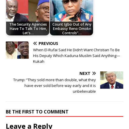
The Security Agencies
Count Igbo Out of Any
Have To Talk To Him,
Embassy Reno Omokri
Let's…
Controls”…
PREVIOUS
When El-Rufai Said He Didn’t Want Christian To Be
His Deputy Which Kaduna Muslim Said Anything—
Kukah
NEXT
Trump: “They sold more than double, what they
have ever sold before way early and it is
unbelievable
BE THE FIRST TO COMMENT
Leave a Reply