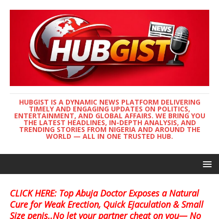
HUBGIST IS A DYNAMIC NEWS PLATFORM DELIVERING
TIMELY AND ENGAGING UPDATES ON POLITICS,
ENTERTAINMENT, AND GLOBAL AFFAIRS. WE BRING YOU
THE LATEST HEADLINES, IN-DEPTH ANALYSIS, AND
TRENDING STORIES FROM NIGERIA AND AROUND THE
WORLD — ALL IN ONE TRUSTED HUB.
CLICK HERE: Top Abuja Doctor Exposes a Natural
Cure for Weak Erection, Quick Ejaculation & Small
Size penis..No let your partner cheat on you— No