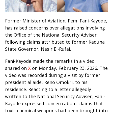
Former Minister of Aviation, Femi Fani-Kayode,
has raised concerns over allegations involving
the Office of the National Security Adviser,
following claims attributed to former Kaduna
State Governor, Nasir El-Rufai.
Fani-Kayode made the remarks in a video
shared on
X
on Monday, February 23, 2026. The
video was recorded during a visit by former
presidential aide, Reno Omokri, to his
residence. Reacting to a letter allegedly
written to the National Security Adviser, Fani-
Kayode expressed concern about claims that
toxic chemical weapons had been brought into