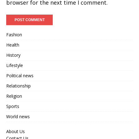
browser for the next time I comment.
Fashion
Health
History
Lifestyle
Political news
Relationship
Religion
Sports
World news
About Us
Contact Us