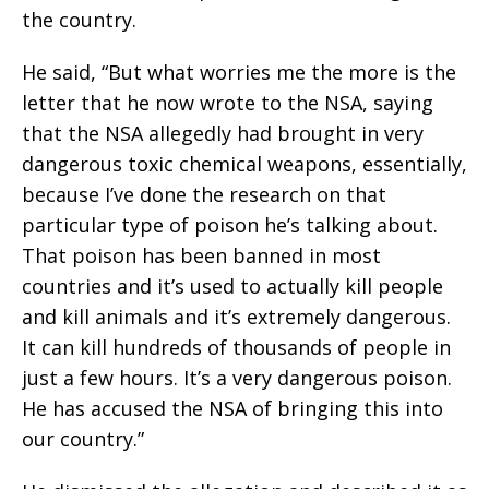
the country.
He said, “But what worries me the more is the
letter that he now wrote to the NSA, saying
that the NSA allegedly had brought in very
dangerous toxic chemical weapons, essentially,
because I’ve done the research on that
particular type of poison he’s talking about.
That poison has been banned in most
countries and it’s used to actually kill people
and kill animals and it’s extremely dangerous.
It can kill hundreds of thousands of people in
just a few hours. It’s a very dangerous poison.
He has accused the NSA of bringing this into
our country.”