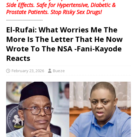
Side Effects. Safe for Hypertensive, Diabetic &
Prostate Patients. Stop Risky Sex Drugs!
........................................
El-Rufai: What Worries Me The
More Is The Letter That He Now
Wrote To The NSA -Fani-Kayode
Reacts
February 23, 2026
Bueze