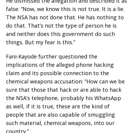
He dismissed the allegation and described it as
false: “Now, we know this is not true. It is a lie.
The NSA has not done that. He has nothing to
do that. That’s not the type of person he is
and neither does this government do such
things. But my fear is this.”
Fani-Kayode further questioned the
implications of the alleged phone hacking
claim and its possible connection to the
chemical weapons accusation: “How can we be
sure that those that hack or are able to hack
the NSA’s telephone, probably his WhatsApp
as well, if it is true, these are the kind of
people that are also capable of smuggling
such material, chemical weapons, into our
country.”