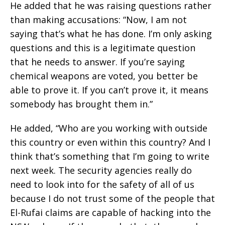
He added that he was raising questions rather
than making accusations: “Now, I am not
saying that’s what he has done. I’m only asking
questions and this is a legitimate question
that he needs to answer. If you’re saying
chemical weapons are voted, you better be
able to prove it. If you can’t prove it, it means
somebody has brought them in.”
He added, “Who are you working with outside
this country or even within this country? And I
think that’s something that I’m going to write
next week. The security agencies really do
need to look into for the safety of all of us
because I do not trust some of the people that
El-Rufai claims are capable of hacking into the