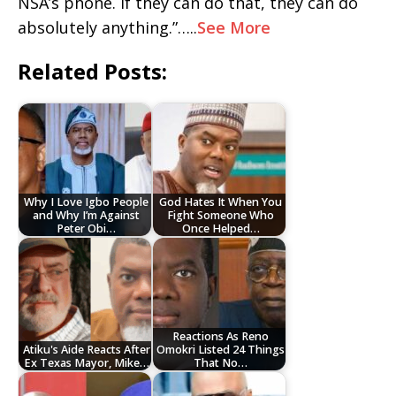
NSA’s phone. If they can do that, they can do
absolutely anything.”…..
See More
Related Posts:
Why I Love Igbo People
God Hates It When You
and Why I’m Against
Fight Someone Who
Peter Obi…
Once Helped…
Reactions As Reno
Atiku's Aide Reacts After
Omokri Listed 24 Things
Ex Texas Mayor, Mike…
That No…