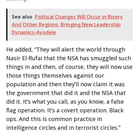
See also
Political Changes Will Occur in Rivers
And Other Regions, Bringing New Leadership
Dynamics-Ayodele
He added, “They will alert the world through
Nasir El-Rufai that the NSA has smuggled such
things in and then, of course, they will now use
those things themselves against our
population and then they’ll now claim it was
the government that did it and the NSA that
did it. It’s what you call, as you know, a false
flag operation. It’s a covert operation. Black
ops. And this is common practice in
intelligence circles and in terrorist circles.”