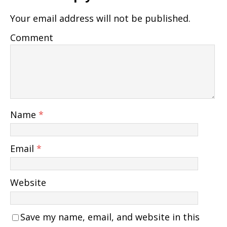
Your email address will not be published.
Comment
Name
*
Email
*
Website
Save my name, email, and website in this