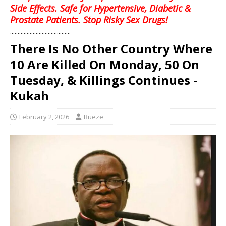
Side Effects. Safe for Hypertensive, Diabetic &
Prostate Patients. Stop Risky Sex Drugs!
........................................
There Is No Other Country Where
10 Are Killed On Monday, 50 On
Tuesday, & Killings Continues -
Kukah
February 2, 2026
Bueze