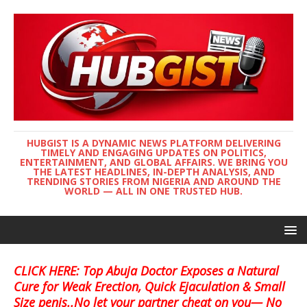
HUBGIST IS A DYNAMIC NEWS PLATFORM DELIVERING
TIMELY AND ENGAGING UPDATES ON POLITICS,
ENTERTAINMENT, AND GLOBAL AFFAIRS. WE BRING YOU
THE LATEST HEADLINES, IN-DEPTH ANALYSIS, AND
TRENDING STORIES FROM NIGERIA AND AROUND THE
WORLD — ALL IN ONE TRUSTED HUB.
CLICK HERE: Top Abuja Doctor Exposes a Natural
Cure for Weak Erection, Quick Ejaculation & Small
Size penis..No let your partner cheat on you— No