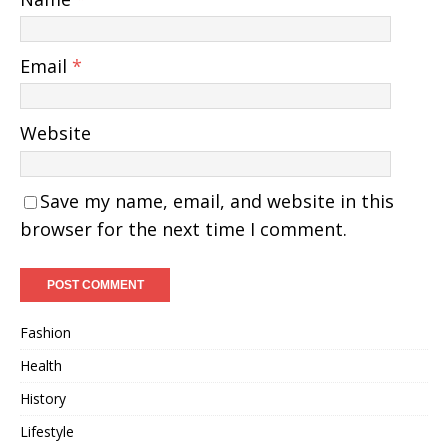
Email
*
Website
Save my name, email, and website in this
browser for the next time I comment.
Fashion
Health
History
Lifestyle