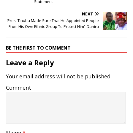
Statement
NEXT
‘Pres. Tinubu Made Sure That He Appointed People
From His Own Ethnic Group To Protect Him’ -Dahiru
BE THE FIRST TO COMMENT
Leave a Reply
Your email address will not be published.
Comment
Name
*