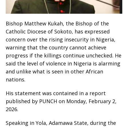
Bishop Matthew Kukah, the Bishop of the
Catholic Diocese of Sokoto, has expressed
concern over the rising insecurity in Nigeria,
warning that the country cannot achieve
progress if the killings continue unchecked. He
said the level of violence in Nigeria is alarming
and unlike what is seen in other African
nations.
His statement was contained in a report
published by PUNCH on Monday, February 2,
2026.
Speaking in Yola, Adamawa State, during the