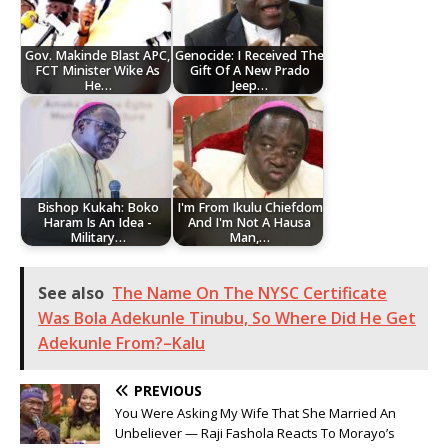
Gov. Makinde Blast APC,
Genocide: I Received The
FCT Minister Wike As
Gift Of A New Prado
He…
Jeep…
Bishop Kukah: Boko
I'm From Ikulu Chiefdom
Haram Is An Idea -
And I'm Not A Hausa
Military…
Man,…
See also
The Name On The NYSC Certificate
Was Bola Adekunle Tinubu, So Where Did He Get
Adekunle From?–Kalu
PREVIOUS
You Were Asking My Wife That She Married An
Unbeliever — Raji Fashola Reacts To Morayo’s