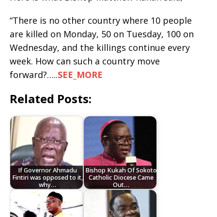
“There is no other country where 10 people
are killed on Monday, 50 on Tuesday, 100 on
Wednesday, and the killings continue every
week. How can such a country move
forward?…..
SEE_MORE
Related Posts:
If Governor Ahmadu
Bishop Kukah Of Sokoto
Fintiri was opposed to it,
Catholic Diocese Came
why…
Out…