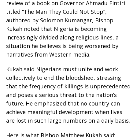
review of a book on Governor Ahmadu Fintiri
titled “The Man They Could Not Stop”,
authored by Solomon Kumangar, Bishop
Kukah noted that Nigeria is becoming
increasingly divided along religious lines, a
situation he believes is being worsened by
narratives from Western media.
Kukah said Nigerians must unite and work
collectively to end the bloodshed, stressing
that the frequency of killings is unprecedented
and poses a serious threat to the nation’s
future. He emphasized that no country can
achieve meaningful development when lives
are lost in such large numbers on a daily basis.
Here is what Bishop Matthew Kukah said;