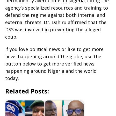
permanently avert coups in Nigeria, citing the
agency’s specialized resources and training to
defend the regime against both internal and
external threats. Dr. Dahiru affirmed that the
DSS was involved in preventing the alleged
coup.
If you love political news or like to get more
news happening around the globe, use the
button below to get more verified news
happening around Nigeria and the world
today.
Related Posts: