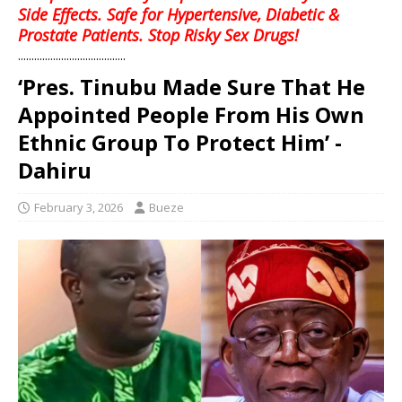
Side Effects. Safe for Hypertensive, Diabetic &
Prostate Patients. Stop Risky Sex Drugs!
........................................
‘Pres. Tinubu Made Sure That He
Appointed People From His Own
Ethnic Group To Protect Him’ -
Dahiru
February 3, 2026
Bueze