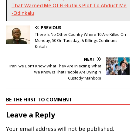
That Warned Me Of El-Rufai's Plot To Abduct Me
-Odinkalu
PREVIOUS
There Is No Other Country Where 10 Are Killed On
Monday, 50 On Tuesday, & Killings Continues -
Kukah
NEXT
Iran: we Don’t Know What They Are Injecting; What
We Know Is That People Are Dying In
Custody”Mahbobi
BE THE FIRST TO COMMENT
Leave a Reply
Your email address will not be published.