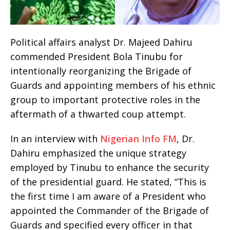
Political affairs analyst Dr. Majeed Dahiru
commended President Bola Tinubu for
intentionally reorganizing the Brigade of
Guards and appointing members of his ethnic
group to important protective roles in the
aftermath of a thwarted coup attempt.
In an interview with
Nigerian Info FM
, Dr.
Dahiru emphasized the unique strategy
employed by Tinubu to enhance the security
of the presidential guard. He stated, “This is
the first time I am aware of a President who
appointed the Commander of the Brigade of
Guards and specified every officer in that