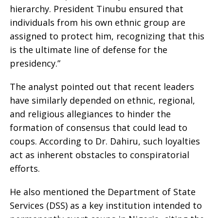
hierarchy. President Tinubu ensured that
individuals from his own ethnic group are
assigned to protect him, recognizing that this
is the ultimate line of defense for the
presidency.”
The analyst pointed out that recent leaders
have similarly depended on ethnic, regional,
and religious allegiances to hinder the
formation of consensus that could lead to
coups. According to Dr. Dahiru, such loyalties
act as inherent obstacles to conspiratorial
efforts.
He also mentioned the Department of State
Services (DSS) as a key institution intended to