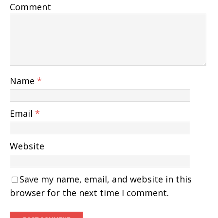
Comment
Name
*
Email
*
Website
Save my name, email, and website in this
browser for the next time I comment.