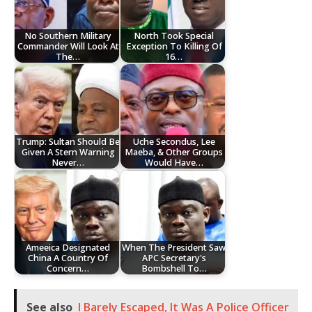
No Southern Military
North Took Special
Commander Will Look At
Exception To Killing Of
The…
16…
Trump: Sultan Should Be
Uche Secondus, Lee
Given A Stern Warning
Maeba, & Other Groups
Never…
Would Have…
Ameeica Designated
When The President Saw
China A Country Of
APC Secretary's
Concern…
Bombshell To…
See also
I Barely Escaped, It Was A Police Officer