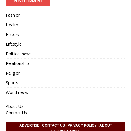
Fashion
Health
History
Lifestyle
Political news
Relationship
Religion
Sports
World news
About Us
Contact Us
ADVERTISE
|
CONTACT US
|
PRIVACY POLICY
|
ABOUT
US
|
DISCLAIMER