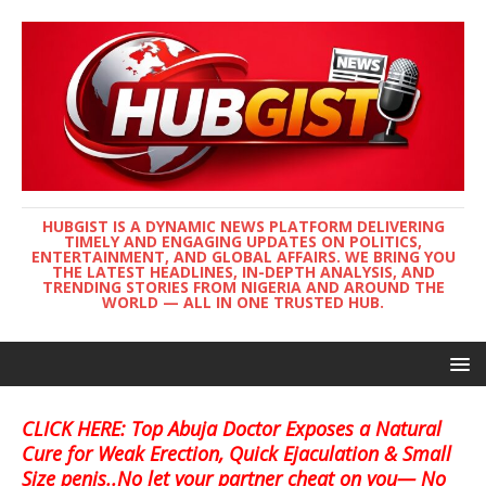
HUBGIST IS A DYNAMIC NEWS PLATFORM DELIVERING
TIMELY AND ENGAGING UPDATES ON POLITICS,
ENTERTAINMENT, AND GLOBAL AFFAIRS. WE BRING YOU
THE LATEST HEADLINES, IN-DEPTH ANALYSIS, AND
TRENDING STORIES FROM NIGERIA AND AROUND THE
WORLD — ALL IN ONE TRUSTED HUB.
CLICK HERE: Top Abuja Doctor Exposes a Natural
Cure for Weak Erection, Quick Ejaculation & Small
Size penis..No let your partner cheat on you— No