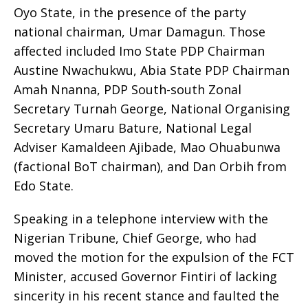
Oyo State, in the presence of the party
national chairman, Umar Damagun. Those
affected included Imo State PDP Chairman
Austine Nwachukwu, Abia State PDP Chairman
Amah Nnanna, PDP South-south Zonal
Secretary Turnah George, National Organising
Secretary Umaru Bature, National Legal
Adviser Kamaldeen Ajibade, Mao Ohuabunwa
(factional BoT chairman), and Dan Orbih from
Edo State.
Speaking in a telephone interview with the
Nigerian Tribune, Chief George, who had
moved the motion for the expulsion of the FCT
Minister, accused Governor Fintiri of lacking
sincerity in his recent stance and faulted the