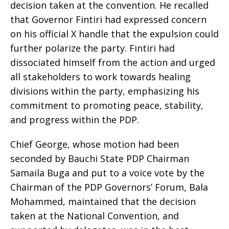
decision taken at the convention. He recalled
that Governor Fintiri had expressed concern
on his official X handle that the expulsion could
further polarize the party. Fintiri had
dissociated himself from the action and urged
all stakeholders to work towards healing
divisions within the party, emphasizing his
commitment to promoting peace, stability,
and progress within the PDP.
Chief George, whose motion had been
seconded by Bauchi State PDP Chairman
Samaila Buga and put to a voice vote by the
Chairman of the PDP Governors’ Forum, Bala
Mohammed, maintained that the decision
taken at the National Convention, and