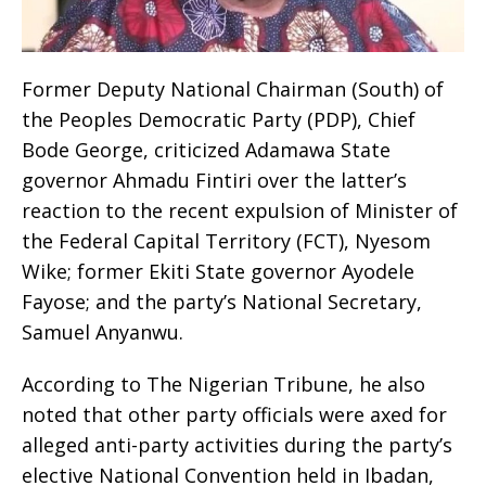
Former Deputy National Chairman (South) of
the Peoples Democratic Party (PDP), Chief
Bode George, criticized Adamawa State
governor Ahmadu Fintiri over the latter’s
reaction to the recent expulsion of Minister of
the Federal Capital Territory (FCT), Nyesom
Wike; former Ekiti State governor Ayodele
Fayose; and the party’s National Secretary,
Samuel Anyanwu.
According to The Nigerian Tribune, he also
noted that other party officials were axed for
alleged anti-party activities during the party’s
elective National Convention held in Ibadan,