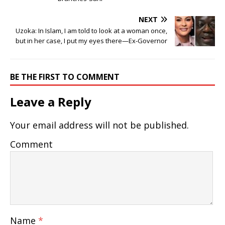
NEXT
Uzoka: In Islam, I am told to look at a woman once,
but in her case, I put my eyes there—Ex-Governor
BE THE FIRST TO COMMENT
Leave a Reply
Your email address will not be published.
Comment
Name
*