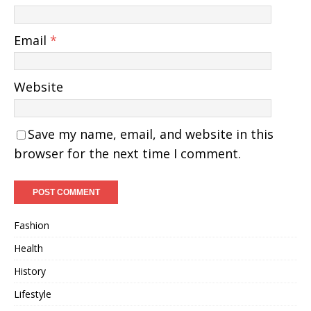
Email
*
Website
Save my name, email, and website in this
browser for the next time I comment.
Fashion
Health
History
Lifestyle