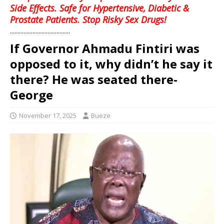
Side Effects. Safe for Hypertensive, Diabetic &
Prostate Patients. Stop Risky Sex Drugs!
........................................
If Governor Ahmadu Fintiri was
opposed to it, why didn’t he say it
there? He was seated there-
George
November 17, 2025
Bueze