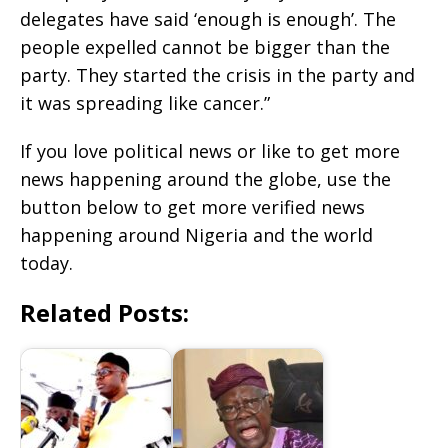
delegates have said ‘enough is enough’. The
people expelled cannot be bigger than the
party. They started the crisis in the party and
it was spreading like cancer.”
If you love political news or like to get more
news happening around the globe, use the
button below to get more verified news
happening around Nigeria and the world
today.
Related Posts: