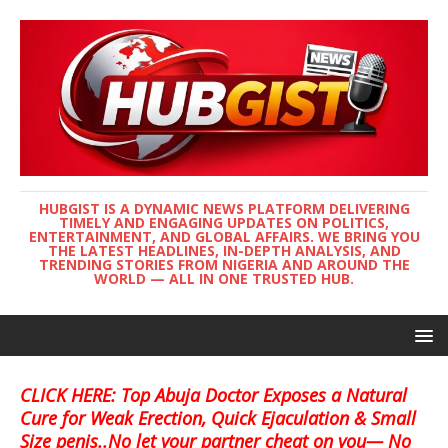
HUBGIST IS A DYNAMIC NEWS PLATFORM DELIVERING
TIMELY AND ENGAGING UPDATES ON POLITICS,
ENTERTAINMENT, AND GLOBAL AFFAIRS. WE BRING YOU
THE LATEST HEADLINES, IN-DEPTH ANALYSIS, AND
TRENDING STORIES FROM NIGERIA AND AROUND THE
WORLD — ALL IN ONE TRUSTED HUB.
CLICK HERE: Top Abuja Doctor Exposes a Natural
Cure for Weak Erection, Quick Ejaculation & Small
Size penis..No let your partner cheat on you— No