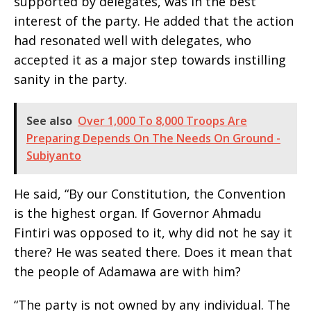
supported by delegates, was in the best
interest of the party. He added that the action
had resonated well with delegates, who
accepted it as a major step towards instilling
sanity in the party.
See also
Over 1,000 To 8,000 Troops Are
Preparing Depends On The Needs On Ground -
Subiyanto
He said, “By our Constitution, the Convention
is the highest organ. If Governor Ahmadu
Fintiri was opposed to it, why did not he say it
there? He was seated there. Does it mean that
the people of Adamawa are with him?
“The party is not owned by any individual. The