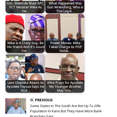
Gov. Makinde Blast APC,
What Happened Was
FCT Minister Wike As
Gut-Wrenching, Who is
He…
The Legal…
Wike Is A Crazy Guy; Be
Power Moves: Wike
His Friend And It's Good
Takes Charge As PDP
For…
Holds…
Lere Olayinka Reacts As
Wike Prays for Ayodele:
Ayodele Fayose Says He
‘My Younger Brother,
And…
May You…
PREVIOUS
Some States In The South Are Not Up To 20%
Population In Kano But They Have More Bank
Branches-Sani