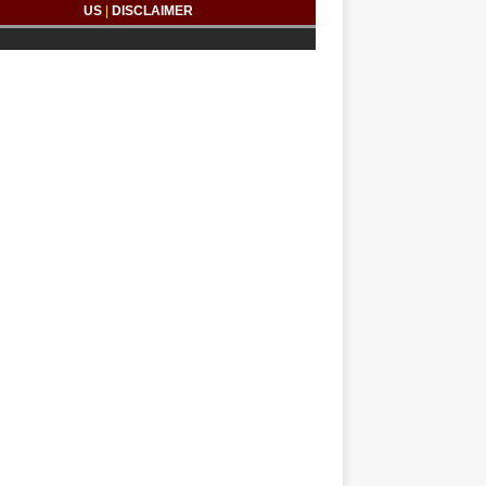
US
|
DISCLAIMER