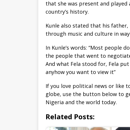
that she was present and played a
country’s history.
Kunle also stated that his father,
through music and culture in way
In Kunle’s words: “Most people 
the people that went to negotiate
And what Fela stood for, Fela put
anyhow you want to view it”
If you love political news or lik
globe, use the button below to 
Nigeria and the world today.
Related Posts: