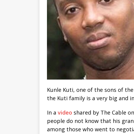
Kunle Kuti, one of the sons of the
the Kuti family is a very big and 
In a
video
shared by The Cable on 
people do not know that his gra
among those who went to negotia