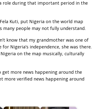
 role during that important period in the
 Fela Kuti, put Nigeria on the world map
s many people may not fully understand.
don’t know that my grandmother was one of
 for Nigeria’s independence, she was there.
 Nigeria on the map musically, culturally
e to get more news happening around the
get more verified news happening around