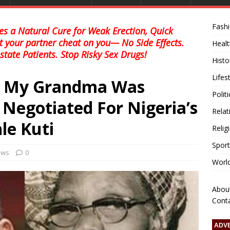
Fash
s a Natural Cure for Weak Erection, Quick
et your partner cheat on you— No Side Effects.
Healt
state Patients. Stop Risky Sex Drugs!
Histo
Lifes
w My Grandma Was
Polit
egotiated For Nigeria’s
Relat
le Kuti
Relig
Sport
news
0
Worl
Abou
Cont
ADV