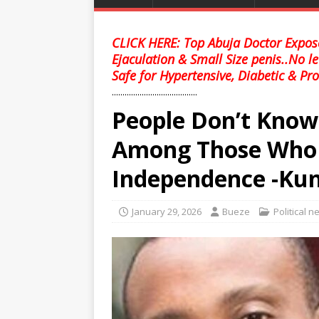
CLICK HERE: Top Abuja Doctor Expose
Ejaculation & Small Size penis..No l
Safe for Hypertensive, Diabetic & Pro
........................................
People Don’t Kno
Among Those Who N
Independence -Kun
January 29, 2026
Bueze
Political 