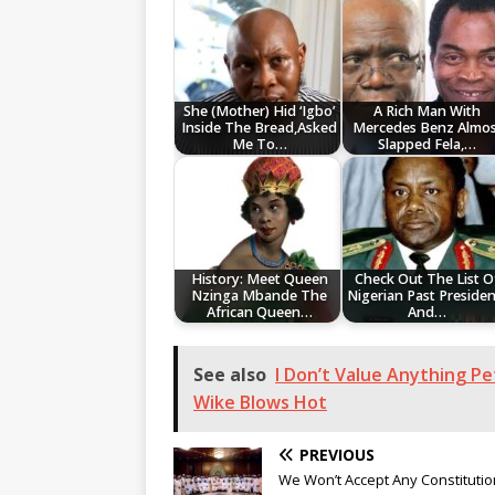
She (Mother) Hid ‘Igbo’
A Rich Man With
Inside The Bread,Asked
Mercedes Benz Almos
Me To…
Slapped Fela,…
History: Meet Queen
Check Out The List O
Nzinga Mbande The
Nigerian Past Presiden
African Queen…
And…
See also
I Don’t Value Anything Pe
Wike Blows Hot
PREVIOUS
We Won’t Accept Any Constitutio