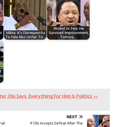
Wizkid Vs Fela: He
t
Idibia: It's Disrespectful
Survived Imprisonment,
To Fela Also Unfair To…
Torture,…
f
ts
ter Obi Says. Everything For Him Is Politics —
NEXT
nal
If Obi Accepts Defeat After The