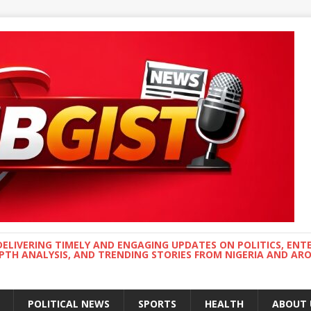
DELIVERING TIMELY AND ENGAGING UPDATES ON POLITICS, ENT
EPTH ANALYSIS, AND TRENDING STORIES FROM NIGERIA AND A
POLITICAL NEWS
SPORTS
HEALTH
ABOUT 