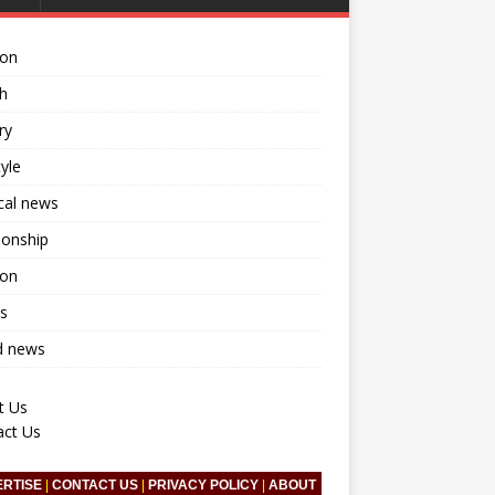
ion
h
ry
tyle
ical news
ionship
ion
s
d news
t Us
act Us
ERTISE
|
CONTACT US
|
PRIVACY POLICY
|
ABOUT