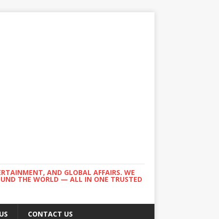
ERTAINMENT, AND GLOBAL AFFAIRS. WE
ROUND THE WORLD — ALL IN ONE TRUSTED
US
CONTACT US