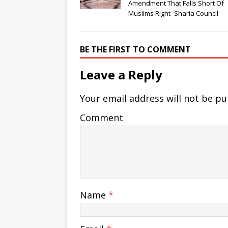
Amendment That Falls Short Of
Muslims Right- Sharia Council
BE THE FIRST TO COMMENT
Leave a Reply
Your email address will not be pu
Comment
Name
*