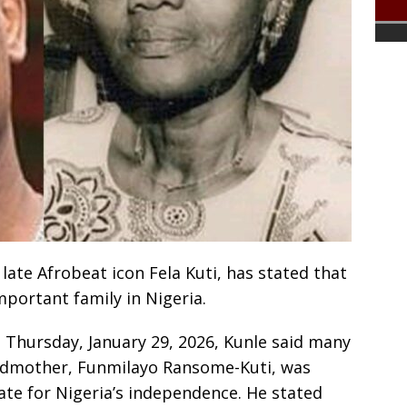
 late Afrobeat icon Fela Kuti, has stated that
important family in Nigeria.
Thursday, January 29, 2026, Kunle said many
ndmother, Funmilayo Ransome-Kuti, was
te for Nigeria’s independence. He stated