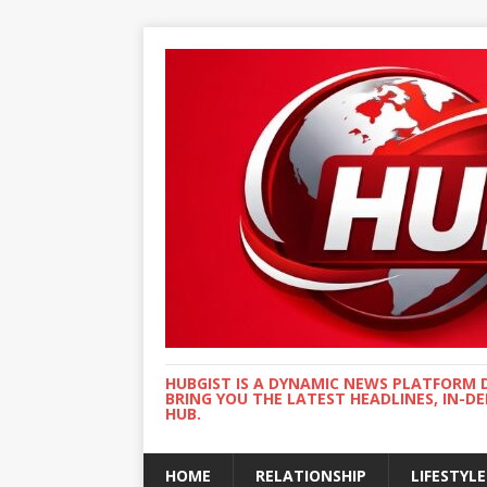
HUBGIST IS A DYNAMIC NEWS PLATFORM 
BRING YOU THE LATEST HEADLINES, IN-D
HUB.
HOME
RELATIONSHIP
LIFESTYLE