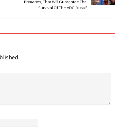
Primaries, That Will Guarantee The
Survival Of The ADC- Yusuf
blished.