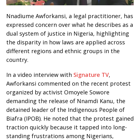
Nnadiume Awforkansi, a legal practitioner, has
expressed concern over what he describes as a
dual system of justice in Nigeria, highlighting
the disparity in how laws are applied across
different regions and ethnic groups in the
country.
In a video interview with
Signature TV
,
Awforkansi commented on the recent protest
organized by activist Omoyele Sowore
demanding the release of Nnamdi Kanu, the
detained leader of the Indigenous People of
Biafra (IPOB). He noted that the protest gained
traction quickly because it tapped into long-
standing frustrations among Nigerians,