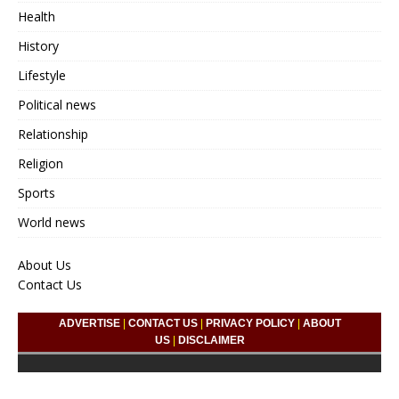
Health
History
Lifestyle
Political news
Relationship
Religion
Sports
World news
About Us
Contact Us
ADVERTISE
|
CONTACT US
|
PRIVACY POLICY
|
ABOUT
US
|
DISCLAIMER