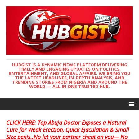
HUBGIST IS A DYNAMIC NEWS PLATFORM DELIVERING
TIMELY AND ENGAGING UPDATES ON POLITICS,
ENTERTAINMENT, AND GLOBAL AFFAIRS. WE BRING YOU
THE LATEST HEADLINES, IN-DEPTH ANALYSIS, AND
TRENDING STORIES FROM NIGERIA AND AROUND THE
WORLD — ALL IN ONE TRUSTED HUB.
CLICK HERE: Top Abuja Doctor Exposes a Natural
Cure for Weak Erection, Quick Ejaculation & Small
Size penis..No let your partner cheat on you— No