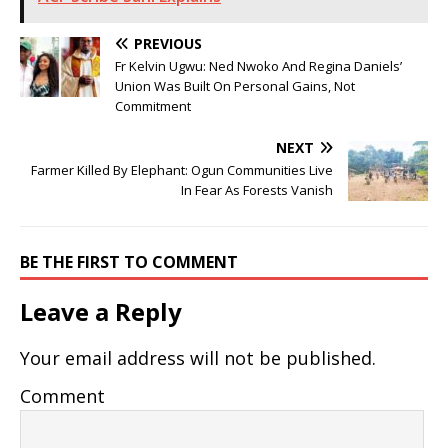
PREVIOUS
Fr Kelvin Ugwu: Ned Nwoko And Regina Daniels’
Union Was Built On Personal Gains, Not
Commitment
NEXT
Farmer Killed By Elephant: Ogun Communities Live
In Fear As Forests Vanish
BE THE FIRST TO COMMENT
Leave a Reply
Your email address will not be published.
Comment