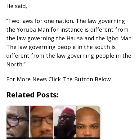
He said,
“Two laws for one nation. The law governing
the Yoruba Man for instance is different from
the law governing the Hausa and the Igbo Man.
The law governing people in the south is
different from the law governing people in the
North.”
For More News Click The Button Below
Related Posts: