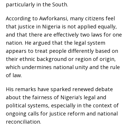
particularly in the South.
According to Awforkansi, many citizens feel
that justice in Nigeria is not applied equally,
and that there are effectively two laws for one
nation. He argued that the legal system
appears to treat people differently based on
their ethnic background or region of origin,
which undermines national unity and the rule
of law.
His remarks have sparked renewed debate
about the fairness of Nigeria’s legal and
political systems, especially in the context of
ongoing calls for justice reform and national
reconciliation.