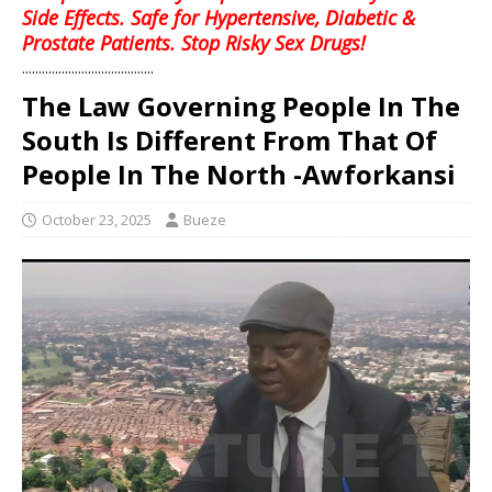
Side Effects. Safe for Hypertensive, Diabetic &
Prostate Patients. Stop Risky Sex Drugs!
........................................
The Law Governing People In The
South Is Different From That Of
People In The North -Awforkansi
October 23, 2025
Bueze