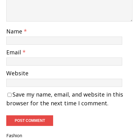
Name
*
Email
*
Website
Save my name, email, and website in this
browser for the next time I comment.
Fashion