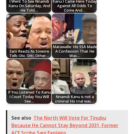
I Went To See Nnamdi
Kanu:I Came Here Today
Kanu On Saturday, And
Against All Odds To
He Told…
Come And…
Matawalle: His SSA Made
Sani Reacts As Sowore
A Confession That He
Tells Obi, Otti, Other…
Was…
If You Listened To Kanu
I Court Today You Will
Nnamdi Kanu is not a
See…
criminal His trial was…
See also
The North Will Vote For Tinubu
Because He Cannot Stay Beyond 2031, Former
ACF Scribe Sani Explains