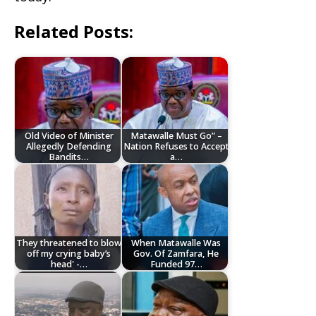
Related Posts:
Old Video of Minister
Matawalle Must Go” –
Allegedly Defending
Nation Refuses to Accept
Bandits…
a…
They threatened to blow
When Matawalle Was
off my crying baby’s
Gov. Of Zamfara, He
head' -…
Funded 97…