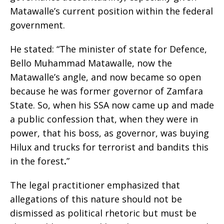
Matawalle’s current position within the federal
government.
He stated: “The minister of state for Defence,
Bello Muhammad Matawalle, now the
Matawalle’s angle, and now became so open
because he was former governor of Zamfara
State. So, when his SSA now came up and made
a public confession that, when they were in
power, that his boss, as governor, was buying
Hilux and trucks for terrorist and bandits this
in the forest
.
”
The legal practitioner emphasized that
allegations of this nature should not be
dismissed as political rhetoric but must be