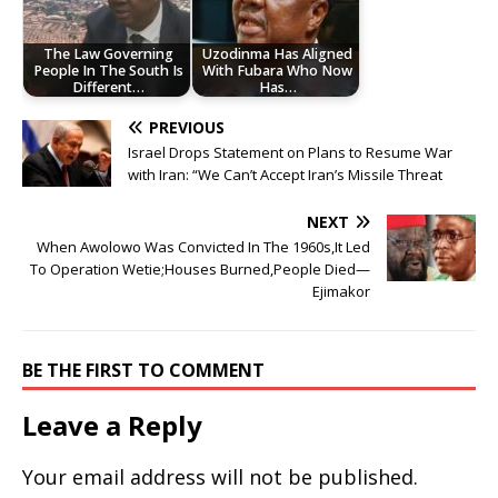
The Law Governing
Uzodinma Has Aligned
People In The South Is
With Fubara Who Now
Different…
Has…
PREVIOUS
Israel Drops Statement on Plans to Resume War
with Iran: “We Can’t Accept Iran’s Missile Threat
NEXT
When Awolowo Was Convicted In The 1960s,It Led
To Operation Wetie;Houses Burned,People Died—
Ejimakor
BE THE FIRST TO COMMENT
Leave a Reply
Your email address will not be published.