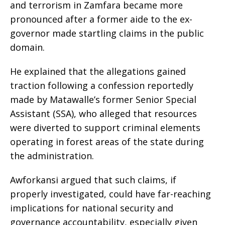
and terrorism in Zamfara became more
pronounced after a former aide to the ex-
governor made startling claims in the public
domain.
He explained that the allegations gained
traction following a confession reportedly
made by Matawalle’s former Senior Special
Assistant (SSA), who alleged that resources
were diverted to support criminal elements
operating in forest areas of the state during
the administration.
Awforkansi argued that such claims, if
properly investigated, could have far-reaching
implications for national security and
governance accountability, especially given