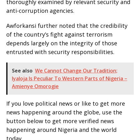
thoroughly examined by relevant security and
anti-corruption agencies.
Awforkansi further noted that the credibility
of the country’s fight against terrorism
depends largely on the integrity of those
entrusted with security responsibilities.
See also
We Cannot Change Our Tradition;
Iyaloja Is Peculiar To Western Parts of Nigeria –
Amienye Omorogie
If you love political news or like to get more
news happening around the globe, use the
button below to get more verified news
happening around Nigeria and the world
today.