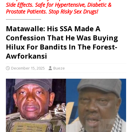
Side Effects. Safe for Hypertensive, Diabetic &
Prostate Patients. Stop Risky Sex Drugs!
........................................
Matawalle: His SSA Made A
Confession That He Was Buying
Hilux For Bandits In The Forest-
Awforkansi
December 15, 2025
Bueze