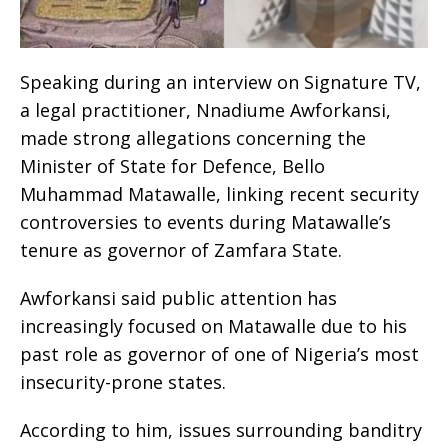
Speaking during an interview on Signature TV,
a legal practitioner, Nnadiume Awforkansi,
made strong allegations concerning the
Minister of State for Defence, Bello
Muhammad Matawalle, linking recent security
controversies to events during Matawalle’s
tenure as governor of Zamfara State.
Awforkansi said public attention has
increasingly focused on Matawalle due to his
past role as governor of one of Nigeria’s most
insecurity-prone states.
According to him, issues surrounding banditry