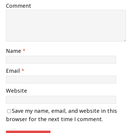
Comment
Name
*
Email
*
Website
Save my name, email, and website in this
browser for the next time I comment.