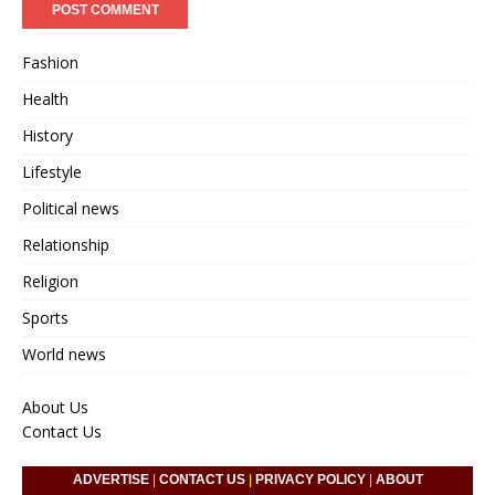
Fashion
Health
History
Lifestyle
Political news
Relationship
Religion
Sports
World news
About Us
Contact Us
ADVERTISE
|
CONTACT US
|
PRIVACY POLICY
|
ABOUT