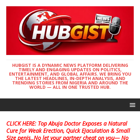
HUBGIST IS A DYNAMIC NEWS PLATFORM DELIVERING
TIMELY AND ENGAGING UPDATES ON POLITICS,
ENTERTAINMENT, AND GLOBAL AFFAIRS. WE BRING YOU
THE LATEST HEADLINES, IN-DEPTH ANALYSIS, AND
TRENDING STORIES FROM NIGERIA AND AROUND THE
WORLD — ALL IN ONE TRUSTED HUB.
CLICK HERE: Top Abuja Doctor Exposes a Natural
Cure for Weak Erection, Quick Ejaculation & Small
Size penis..No let your partner cheat on you— No