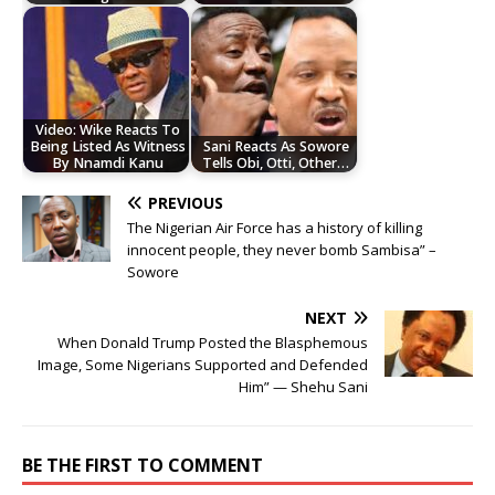
Video: Wike Reacts To
Being Listed As Witness
Sani Reacts As Sowore
By Nnamdi Kanu
Tells Obi, Otti, Other…
PREVIOUS
The Nigerian Air Force has a history of killing
innocent people, they never bomb Sambisa” –
Sowore
NEXT
When Donald Trump Posted the Blasphemous
Image, Some Nigerians Supported and Defended
Him” — Shehu Sani
BE THE FIRST TO COMMENT