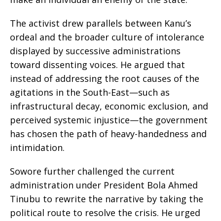
​The activist drew parallels between Kanu’s
ordeal and the broader culture of intolerance
displayed by successive administrations
toward dissenting voices. He argued that
instead of addressing the root causes of the
agitations in the South-East—such as
infrastructural decay, economic exclusion, and
perceived systemic injustice—the government
has chosen the path of heavy-handedness and
intimidation.
​Sowore further challenged the current
administration under President Bola Ahmed
Tinubu to rewrite the narrative by taking the
political route to resolve the crisis. He urged