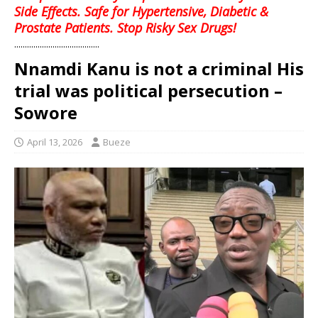
Side Effects. Safe for Hypertensive, Diabetic &
Prostate Patients. Stop Risky Sex Drugs!
........................................
Nnamdi Kanu is not a criminal His
trial was political persecution –
Sowore
April 13, 2026
Bueze