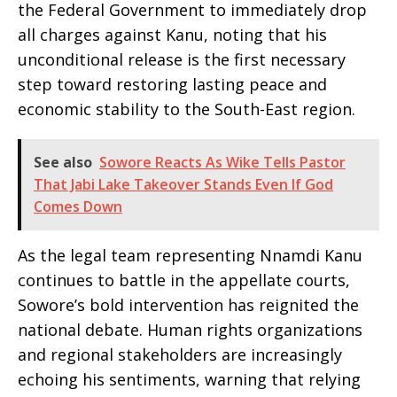
the Federal Government to immediately drop
all charges against Kanu, noting that his
unconditional release is the first necessary
step toward restoring lasting peace and
economic stability to the South-East region.
See also
Sowore Reacts As Wike Tells Pastor
That Jabi Lake Takeover Stands Even If God
Comes Down
​As the legal team representing Nnamdi Kanu
continues to battle in the appellate courts,
Sowore’s bold intervention has reignited the
national debate. Human rights organizations
and regional stakeholders are increasingly
echoing his sentiments, warning that relying