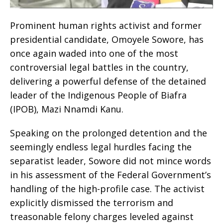
Prominent human rights activist and former
presidential candidate, Omoyele Sowore, has
once again waded into one of the most
controversial legal battles in the country,
delivering a powerful defense of the detained
leader of the Indigenous People of Biafra
(IPOB), Mazi Nnamdi Kanu.
​Speaking on the prolonged detention and the
seemingly endless legal hurdles facing the
separatist leader, Sowore did not mince words
in his assessment of the Federal Government’s
handling of the high-profile case. The activist
explicitly dismissed the terrorism and
treasonable felony charges leveled against