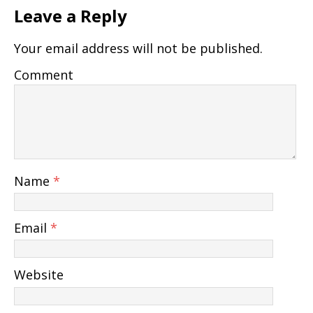
Leave a Reply
Your email address will not be published.
Comment
Name
*
Email
*
Website