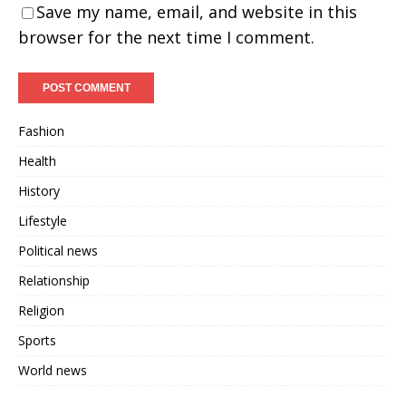
Save my name, email, and website in this
browser for the next time I comment.
Fashion
Health
History
Lifestyle
Political news
Relationship
Religion
Sports
World news