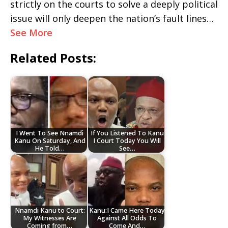
strictly on the courts to solve a deeply political
issue will only deepen the nation’s fault lines…
See More
Related Posts:
I Went To See Nnamdi
If You Listened To Kanu
Kanu On Saturday, And
I Court Today You Will
He Told…
See…
Nnamdi Kanu to Court:
Kanu:I Came Here Today
My Witnesses Are
Against All Odds To
Coming from…
Come And…