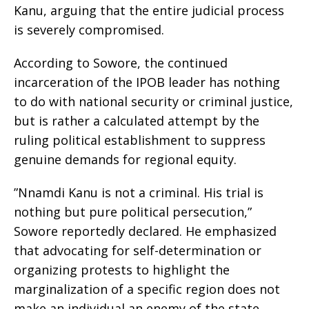
Kanu, arguing that the entire judicial process
is severely compromised.
​According to Sowore, the continued
incarceration of the IPOB leader has nothing
to do with national security or criminal justice,
but is rather a calculated attempt by the
ruling political establishment to suppress
genuine demands for regional equity.
​”Nnamdi Kanu is not a criminal. His trial is
nothing but pure political persecution,”
Sowore reportedly declared. He emphasized
that advocating for self-determination or
organizing protests to highlight the
marginalization of a specific region does not
make an individual an enemy of the state.