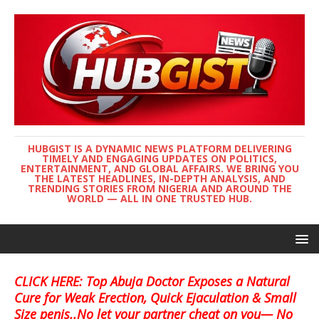
HUBGIST IS A DYNAMIC NEWS PLATFORM DELIVERING
TIMELY AND ENGAGING UPDATES ON POLITICS,
ENTERTAINMENT, AND GLOBAL AFFAIRS. WE BRING YOU
THE LATEST HEADLINES, IN-DEPTH ANALYSIS, AND
TRENDING STORIES FROM NIGERIA AND AROUND THE
WORLD — ALL IN ONE TRUSTED HUB.
CLICK HERE: Top Abuja Doctor Exposes a Natural
Cure for Weak Erection, Quick Ejaculation & Small
Size penis..No let your partner cheat on you— No