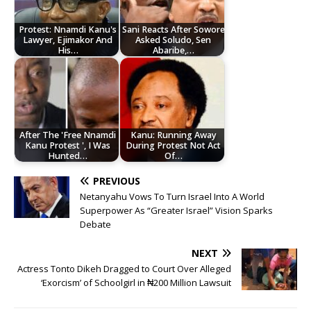
Protest: Nnamdi Kanu's
Sani Reacts After Sowore
Lawyer, Ejimakor And
Asked Soludo, Sen
His…
Abaribe,…
After The 'Free Nnamdi
Kanu: Running Away
Kanu Protest ', I Was
During Protest Not Act
Hunted…
Of…
PREVIOUS
Netanyahu Vows To Turn Israel Into A World
Superpower As “Greater Israel” Vision Sparks
Debate
NEXT
Actress Tonto Dikeh Dragged to Court Over Alleged
‘Exorcism’ of Schoolgirl in ₦200 Million Lawsuit