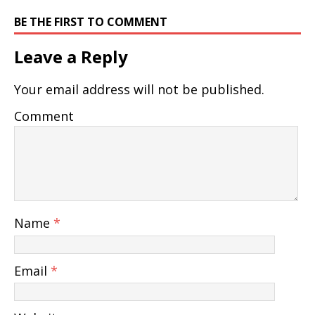
BE THE FIRST TO COMMENT
Leave a Reply
Your email address will not be published.
Comment
Name
*
Email
*