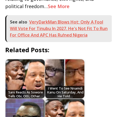
political freedom…
See More
See also
VeryDarkMan Blows Hot: Only A Fool
Will Vote For Tinubu In 2027. He's Not Fit To Run
For Office And APC Has Ru!ned Nigeria
Related Posts:
I Went To See Nnamdi
Sani Reacts As Sowore
Kanu On Saturday, And
Tells Obi, Otti, Other…
He Told…