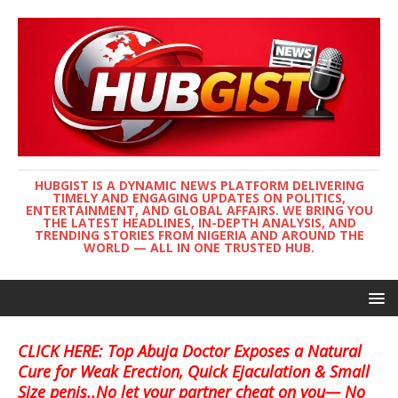
HUBGIST IS A DYNAMIC NEWS PLATFORM DELIVERING
TIMELY AND ENGAGING UPDATES ON POLITICS,
ENTERTAINMENT, AND GLOBAL AFFAIRS. WE BRING YOU
THE LATEST HEADLINES, IN-DEPTH ANALYSIS, AND
TRENDING STORIES FROM NIGERIA AND AROUND THE
WORLD — ALL IN ONE TRUSTED HUB.
CLICK HERE: Top Abuja Doctor Exposes a Natural
Cure for Weak Erection, Quick Ejaculation & Small
Size penis..No let your partner cheat on you— No