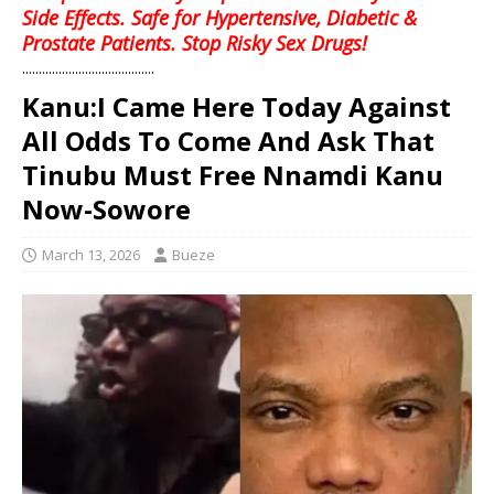
Side Effects. Safe for Hypertensive, Diabetic &
Prostate Patients. Stop Risky Sex Drugs!
........................................
Kanu:I Came Here Today Against
All Odds To Come And Ask That
Tinubu Must Free Nnamdi Kanu
Now-Sowore
March 13, 2026
Bueze