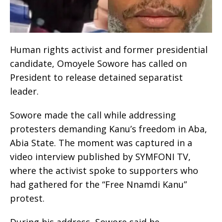
Human rights activist and former presidential
candidate, Omoyele Sowore has called on
President to release detained separatist
leader.
Sowore made the call while addressing
protesters demanding Kanu’s freedom in Aba,
Abia State. The moment was captured in a
video interview published by SYMFONI TV,
where the activist spoke to supporters who
had gathered for the “Free Nnamdi Kanu”
protest.