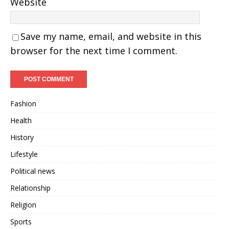
Website
Save my name, email, and website in this
browser for the next time I comment.
Fashion
Health
History
Lifestyle
Political news
Relationship
Religion
Sports