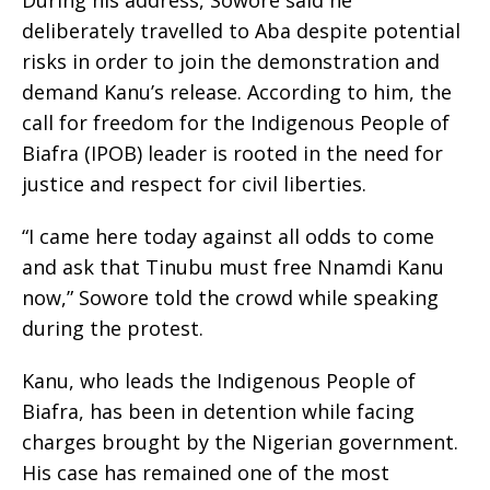
During his address, Sowore said he
deliberately travelled to Aba despite potential
risks in order to join the demonstration and
demand Kanu’s release. According to him, the
call for freedom for the Indigenous People of
Biafra (IPOB) leader is rooted in the need for
justice and respect for civil liberties.
“I came here today against all odds to come
and ask that Tinubu must free Nnamdi Kanu
now,” Sowore told the crowd while speaking
during the protest.
Kanu, who leads the Indigenous People of
Biafra, has been in detention while facing
charges brought by the Nigerian government.
His case has remained one of the most