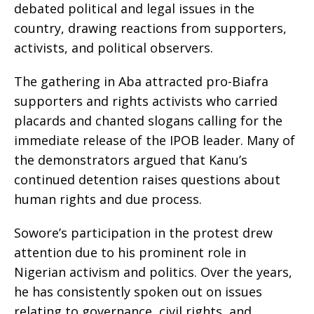
debated political and legal issues in the
country, drawing reactions from supporters,
activists, and political observers.
The gathering in Aba attracted pro-Biafra
supporters and rights activists who carried
placards and chanted slogans calling for the
immediate release of the IPOB leader. Many of
the demonstrators argued that Kanu’s
continued detention raises questions about
human rights and due process.
Sowore’s participation in the protest drew
attention due to his prominent role in
Nigerian activism and politics. Over the years,
he has consistently spoken out on issues
relating to governance, civil rights, and