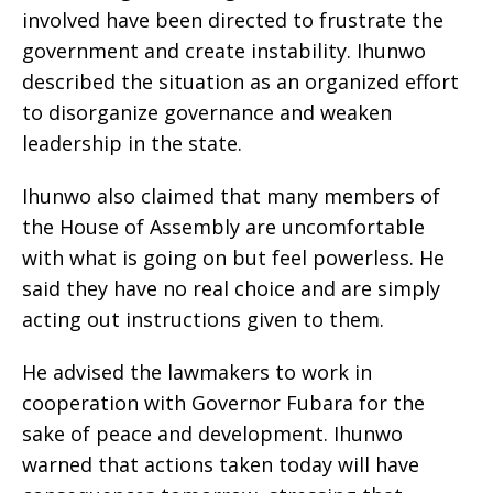
involved have been directed to frustrate the
government and create instability. Ihunwo
described the situation as an organized effort
to disorganize governance and weaken
leadership in the state.
Ihunwo also claimed that many members of
the House of Assembly are uncomfortable
with what is going on but feel powerless. He
said they have no real choice and are simply
acting out instructions given to them.
He advised the lawmakers to work in
cooperation with Governor Fubara for the
sake of peace and development. Ihunwo
warned that actions taken today will have