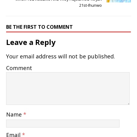
21st-Ihunwo
BE THE FIRST TO COMMENT
Leave a Reply
Your email address will not be published.
Comment
Name
*
Email
*