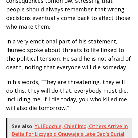
consequences tomorrow, stressing that
people should always remember that wrong
decisions eventually come back to affect those
who make them.
In a very emotional part of his statement,
Ihunwo spoke about threats to life linked to
the political tension. He said he is not afraid of
death, noting that everyone will die someday.
In his words, “They are threatening, they will
do this, they will do that, everybody must die,
including me. If I die today, you who killed me
will also die tomorrow.”
See also
Yul Edochie, Chief Imo, Others Arrive In
Delta For Lizzygold Onuwaje's Late Dad's Burial