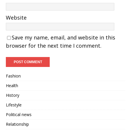
Website
Save my name, email, and website in this
browser for the next time I comment.
Fashion
Health
History
Lifestyle
Political news
Relationship