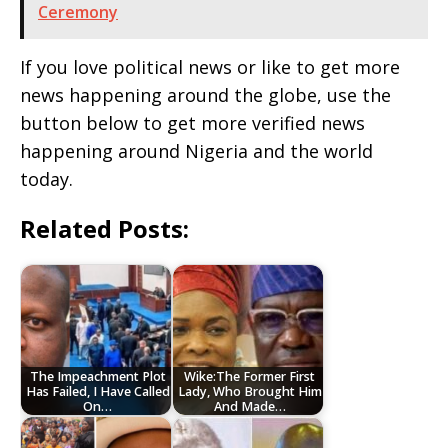
Ceremony
If you love political news or like to get more
news happening around the globe, use the
button below to get more verified news
happening around Nigeria and the world
today.
Related Posts:
The Impeachment Plot
Wike:The Former First
Has Failed, I Have Called
Lady, Who Brought Him
On…
And Made…