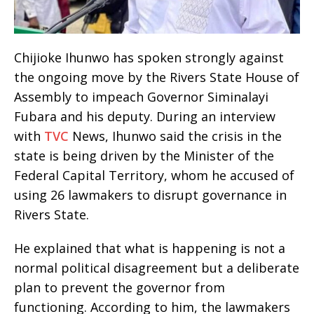
Chijioke Ihunwo has spoken strongly against
the ongoing move by the Rivers State House of
Assembly to impeach Governor Siminalayi
Fubara and his deputy. During an interview
with
TVC
News, Ihunwo said the crisis in the
state is being driven by the Minister of the
Federal Capital Territory, whom he accused of
using 26 lawmakers to disrupt governance in
Rivers State.
He explained that what is happening is not a
normal political disagreement but a deliberate
plan to prevent the governor from
functioning. According to him, the lawmakers