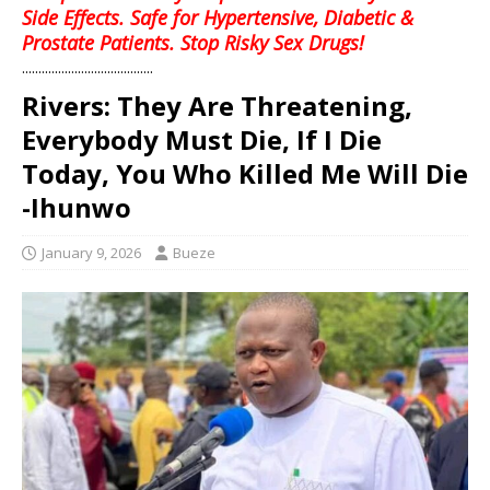
Side Effects. Safe for Hypertensive, Diabetic &
Prostate Patients. Stop Risky Sex Drugs!
........................................
Rivers: They Are Threatening,
Everybody Must Die, If I Die
Today, You Who Killed Me Will Die
-Ihunwo
January 9, 2026
Bueze