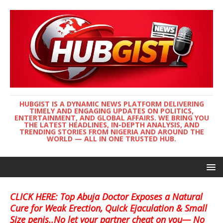
HUBGIST IS A DYNAMIC NEWS PLATFORM DELIVERING
TIMELY AND ENGAGING UPDATES ON POLITICS,
ENTERTAINMENT, AND GLOBAL AFFAIRS. WE BRING YOU
THE LATEST HEADLINES, IN-DEPTH ANALYSIS, AND
TRENDING STORIES FROM NIGERIA AND AROUND THE
WORLD — ALL IN ONE TRUSTED HUB.
CLICK HERE: Top Abuja Doctor Exposes a Natural
Cure for Weak Erection, Quick Ejaculation & Small
Size penis..No let your partner cheat on you— No