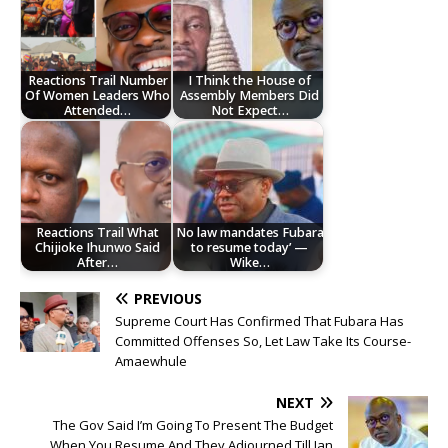
Reactions Trail Number
I Think the House of
Of Women Leaders Who
Assembly Members Did
Attended…
Not Expect…
Reactions Trail What
No law mandates Fubara
Chijioke Ihunwo Said
to resume today’ —
After…
Wike…
PREVIOUS
Supreme Court Has Confirmed That Fubara Has
Committed Offenses So, Let Law Take Its Course-
Amaewhule
NEXT
The Gov Said I’m Going To Present The Budget
When You Resume And They Adjourned Till Jan