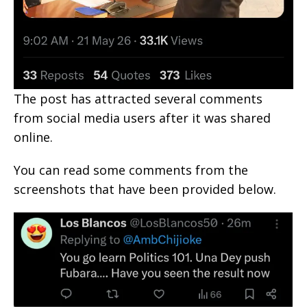
The post has attracted several comments
from social media users after it was shared
online.
You can read some comments from the
screenshots that have been provided below.