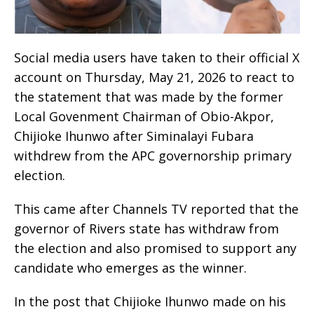
Social media users have taken to their official X
account on Thursday, May 21, 2026 to react to
the statement that was made by the former
Local Govenment Chairman of Obio-Akpor,
Chijioke Ihunwo after Siminalayi Fubara
withdrew from the APC governorship primary
election.
This came after Channels TV reported that the
governor of Rivers state has withdraw from
the election and also promised to support any
candidate who emerges as the winner.
In the post that Chijioke Ihunwo made on his