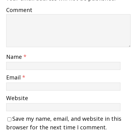
Comment
Name
*
Email
*
Website
Save my name, email, and website in this
browser for the next time I comment.