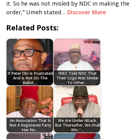
it. So he was not misled by NDC in making the
order,” Umeh stated…
Discover More
Related Posts:
If Peter Obi Is Frustrated
INEC Told NDC That
And Is Not On The
Their Logo Was Similar
Ballot,…
To Other…
An Association That Is
We Are Under Attack,
Not A Registered Party
But Thereafter, We Shall
Has No…
Win,"…