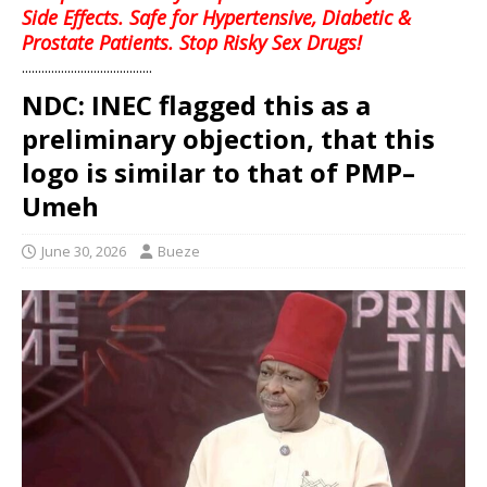
Side Effects. Safe for Hypertensive, Diabetic &
Prostate Patients. Stop Risky Sex Drugs!
........................................
NDC: INEC flagged this as a
preliminary objection, that this
logo is similar to that of PMP–
Umeh
June 30, 2026
Bueze