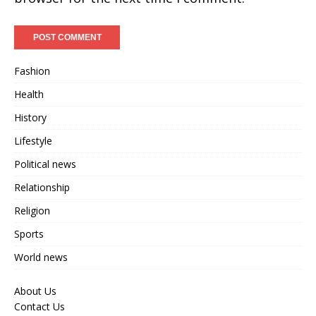
Fashion
Health
History
Lifestyle
Political news
Relationship
Religion
Sports
World news
About Us
Contact Us