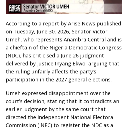
According to a report by Arise News published
on Tuesday, June 30, 2026, Senator Victor
Umeh, who represents Anambra Central and is
a chieftain of the Nigeria Democratic Congress
(NDC), has criticised a June 26 judgment
delivered by Justice Inyang Ekwo, arguing that
the ruling unfairly affects the party’s
participation in the 2027 general elections.
Umeh expressed disappointment over the
court’s decision, stating that it contradicts an
earlier judgment by the same court that
directed the Independent National Electoral
Commission (INEC) to register the NDC as a