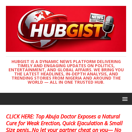
HUBGIST IS A DYNAMIC NEWS PLATFORM DELIVERING
TIMELY AND ENGAGING UPDATES ON POLITICS,
ENTERTAINMENT, AND GLOBAL AFFAIRS. WE BRING YOU
THE LATEST HEADLINES, IN-DEPTH ANALYSIS, AND
TRENDING STORIES FROM NIGERIA AND AROUND THE
WORLD — ALL IN ONE TRUSTED HUB.
CLICK HERE: Top Abuja Doctor Exposes a Natural
Cure for Weak Erection, Quick Ejaculation & Small
Size penis..No let your partner cheat on you— No