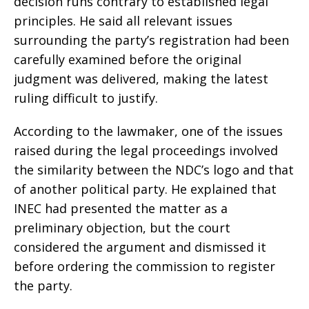
decision runs contrary to established legal
principles. He said all relevant issues
surrounding the party’s registration had been
carefully examined before the original
judgment was delivered, making the latest
ruling difficult to justify.
According to the lawmaker, one of the issues
raised during the legal proceedings involved
the similarity between the NDC’s logo and that
of another political party. He explained that
INEC had presented the matter as a
preliminary objection, but the court
considered the argument and dismissed it
before ordering the commission to register
the party.