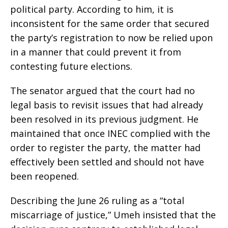
political party. According to him, it is
inconsistent for the same order that secured
the party’s registration to now be relied upon
in a manner that could prevent it from
contesting future elections.
The senator argued that the court had no
legal basis to revisit issues that had already
been resolved in its previous judgment. He
maintained that once INEC complied with the
order to register the party, the matter had
effectively been settled and should not have
been reopened.
Describing the June 26 ruling as a “total
miscarriage of justice,” Umeh insisted that the