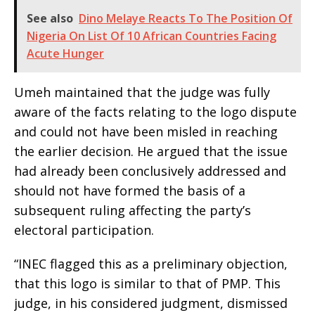
See also
Dino Melaye Reacts To The Position Of
Nigeria On List Of 10 African Countries Facing
Acute Hunger
Umeh maintained that the judge was fully
aware of the facts relating to the logo dispute
and could not have been misled in reaching
the earlier decision. He argued that the issue
had already been conclusively addressed and
should not have formed the basis of a
subsequent ruling affecting the party’s
electoral participation.
“INEC flagged this as a preliminary objection,
that this logo is similar to that of PMP. This
judge, in his considered judgment, dismissed