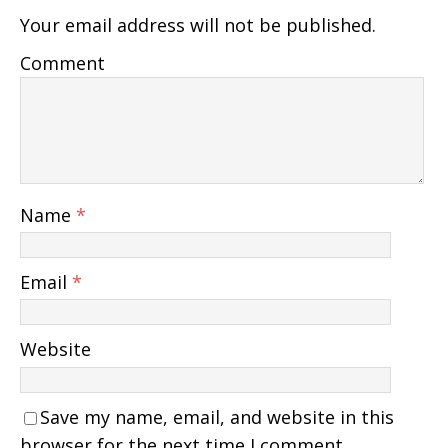
Your email address will not be published.
Comment
Name
*
Email
*
Website
Save my name, email, and website in this
browser for the next time I comment.