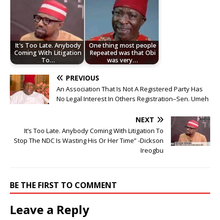
It's Too Late. Anybody
One thing most people
Coming With Litigation
Repeated was that Obi
To…
was very…
PREVIOUS
An Association That Is Not A Registered Party Has
No Legal Interest In Others Registration–Sen. Umeh
NEXT
It’s Too Late. Anybody Coming With Litigation To
Stop The NDC Is Wasting His Or Her Time” -Dickson
Ireogbu
BE THE FIRST TO COMMENT
Leave a Reply