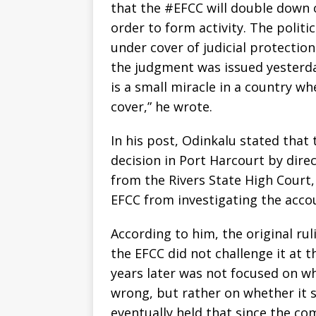
that the #EFCC will double down 
order to form activity. The poli
under cover of judicial protection
the judgment was issued yesterday
is a small miracle in a country 
cover,” he wrote.
‎In his post, Odinkalu stated that
decision in Port Harcourt by dir
from the Rivers State High Court,
EFCC from investigating the acco
‎According to him, the original ru
the EFCC did not challenge it at t
years later was not focused on w
wrong, but rather on whether it 
eventually held that since the comm