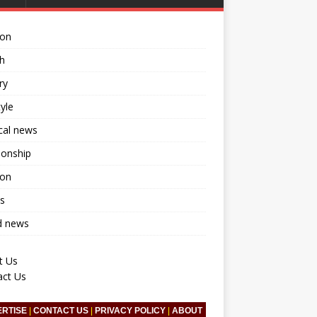
ion
h
ry
tyle
ical news
ionship
ion
s
d news
t Us
act Us
ERTISE
|
CONTACT US
|
PRIVACY POLICY
|
ABOUT