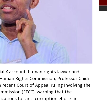
icial X account, human rights lawyer and
 Human Rights Commission, Professor Chidi
 recent Court of Appeal ruling involving the
mmission (EFCC), warning that the
cations for anti-corruption efforts in