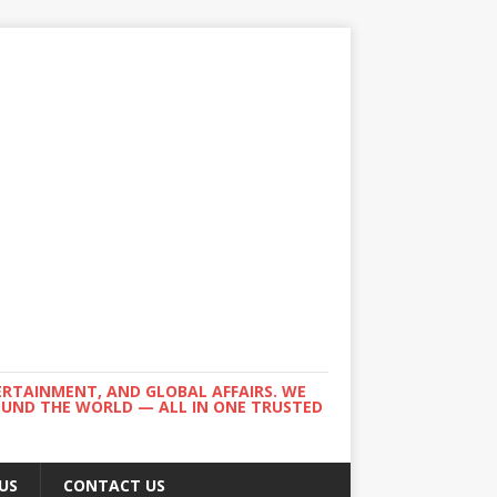
ERTAINMENT, AND GLOBAL AFFAIRS. WE
ROUND THE WORLD — ALL IN ONE TRUSTED
US
CONTACT US