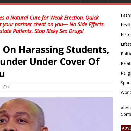
Fash
s a Natural Cure for Weak Erection, Quick
et your partner cheat on you— No Side Effects.
Healt
state Patients. Stop Risky Sex Drugs!
Histo
Lifes
On Harassing Students,
Polit
Plunder Under Cover Of
Relat
lu
Relig
Sport
0
Worl
Abou
Cont
ADV