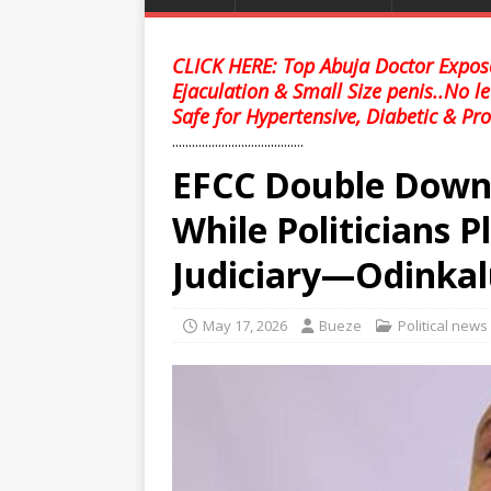
CLICK HERE: Top Abuja Doctor Expose
Ejaculation & Small Size penis..No l
Safe for Hypertensive, Diabetic & Pro
........................................
EFCC Double Down 
While Politicians 
Judiciary—Odinka
May 17, 2026
Bueze
Political news