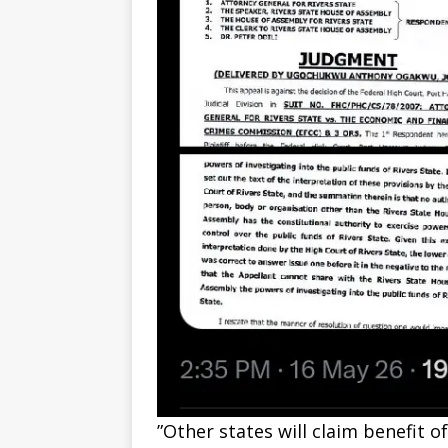
‎”Other states will claim benefit 