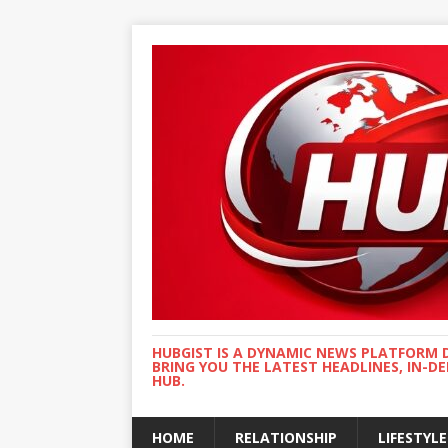
HUBGIST IS A DYNAMIC NEWS PLATFORM 
BRING YOU THE LATEST HEADLINES, IN-D
HUB.
HOME
RELATIONSHIP
LIFESTYLE