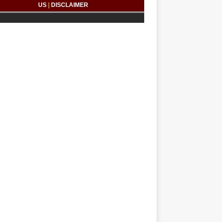
US
|
DISCLAIMER