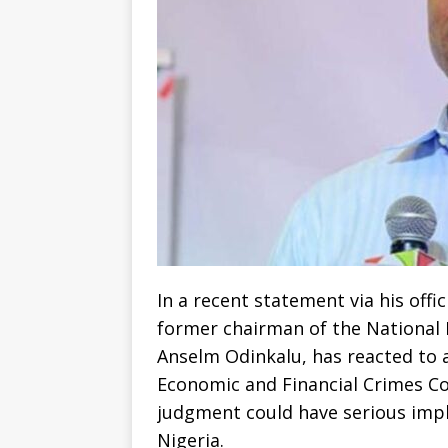
‎In a recent statement via his off
former chairman of the National
Anselm Odinkalu, has reacted to a
Economic and Financial Crimes Co
judgment could have serious impli
Nigeria.