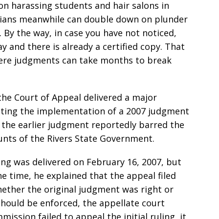
on harassing students and hair salons in
ticians meanwhile can double down on plunder
. By the way, in case you have not noticed,
 and there is already a certified copy. That
where judgments can take months to break
 the Court of Appeal delivered a major
ecting the implementation of a 2007 judgment
 the earlier judgment reportedly barred the
unts of the Rivers State Government.
ling was delivered on February 16, 2007, but
he time, he explained that the appeal filed
hether the original judgment was right or
should be enforced, the appellate court
ission failed to appeal the initial ruling, it