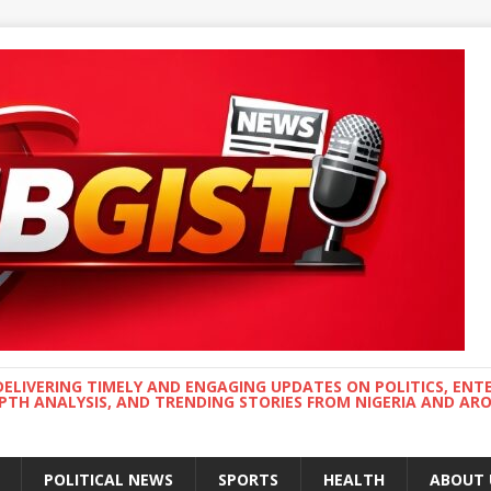
DELIVERING TIMELY AND ENGAGING UPDATES ON POLITICS, ENT
EPTH ANALYSIS, AND TRENDING STORIES FROM NIGERIA AND A
POLITICAL NEWS
SPORTS
HEALTH
ABOUT 