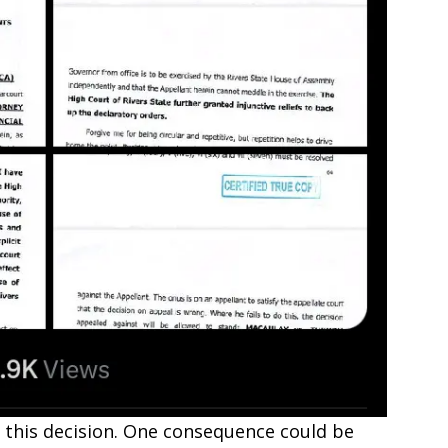
of this decision. One consequence could be