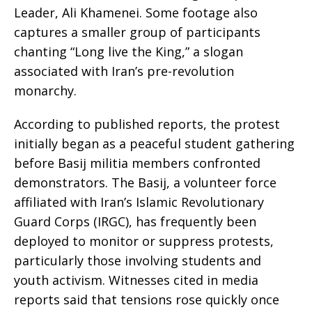
Leader, Ali Khamenei. Some footage also
captures a smaller group of participants
chanting “Long live the King,” a slogan
associated with Iran’s pre-revolution
monarchy.
According to published reports, the protest
initially began as a peaceful student gathering
before Basij militia members confronted
demonstrators. The Basij, a volunteer force
affiliated with Iran’s Islamic Revolutionary
Guard Corps (IRGC), has frequently been
deployed to monitor or suppress protests,
particularly those involving students and
youth activism. Witnesses cited in media
reports said that tensions rose quickly once