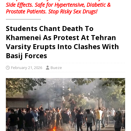
Side Effects. Safe for Hypertensive, Diabetic &
Prostate Patients. Stop Risky Sex Drugs!
........................................
Students Chant Death To
Khamenei As Protest At Tehran
Varsity Erupts Into Clashes With
Basij Forces
February 21, 2026
Bueze