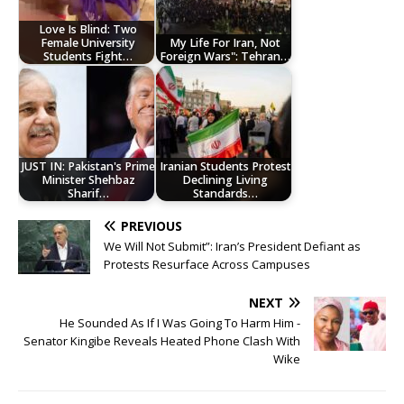
Love Is Blind: Two
Female University
My Life For Iran, Not
Students Fight…
Foreign Wars": Tehran…
JUST IN: Pakistan's Prime
Iranian Students Protest
Minister Shehbaz
Declining Living
Sharif…
Standards…
PREVIOUS
We Will Not Submit”: Iran’s President Defiant as
Protests Resurface Across Campuses
NEXT
He Sounded As If I Was Going To Harm Him -
Senator Kingibe Reveals Heated Phone Clash With
Wike