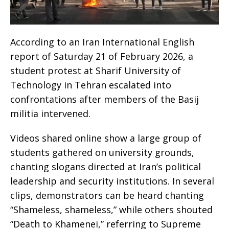
According to an Iran International English
report of Saturday 21 of February 2026, a
student protest at Sharif University of
Technology in Tehran escalated into
confrontations after members of the Basij
militia intervened.
Videos shared online show a large group of
students gathered on university grounds,
chanting slogans directed at Iran’s political
leadership and security institutions. In several
clips, demonstrators can be heard chanting
“Shameless, shameless,” while others shouted
“Death to Khamenei,” referring to Supreme