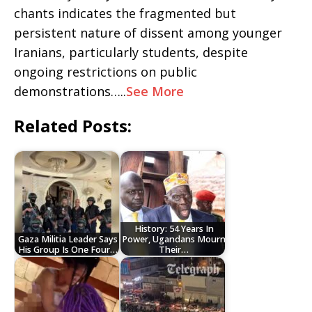
chants indicates the fragmented but
persistent nature of dissent among younger
Iranians, particularly students, despite
ongoing restrictions on public
demonstrations…..
See More
Related Posts:
History: 54 Years In
Gaza Militia Leader Says
Power, Ugandans Mourn
His Group Is One Four…
Their…