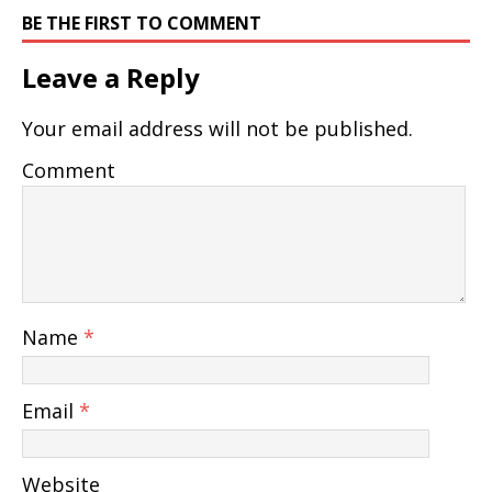
BE THE FIRST TO COMMENT
Leave a Reply
Your email address will not be published.
Comment
Name
*
Email
*
Website