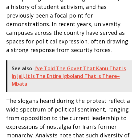
a history of student activism, and has
previously been a focal point for
demonstrations. In recent years, university
campuses across the country have served as
spaces for political expression, often drawing
a strong response from security forces.
See also
I've Told The Govet That Kanu That Is
In Jail, It Is The Entire Igboland That Is There–
Mbata
The slogans heard during the protest reflect a
wide spectrum of political sentiment, ranging
from opposition to the current leadership to
expressions of nostalgia for Iran’s former
monarchy. Analysts note that such diversity of