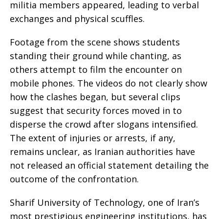
militia members appeared, leading to verbal
exchanges and physical scuffles.
Footage from the scene shows students
standing their ground while chanting, as
others attempt to film the encounter on
mobile phones. The videos do not clearly show
how the clashes began, but several clips
suggest that security forces moved in to
disperse the crowd after slogans intensified.
The extent of injuries or arrests, if any,
remains unclear, as Iranian authorities have
not released an official statement detailing the
outcome of the confrontation.
Sharif University of Technology, one of Iran’s
most prestigious engineering institutions, has