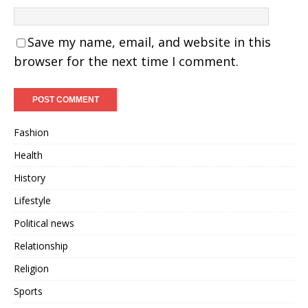
Save my name, email, and website in this
browser for the next time I comment.
Fashion
Health
History
Lifestyle
Political news
Relationship
Religion
Sports