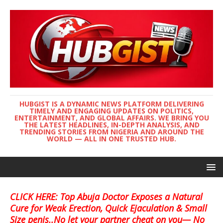
HUBGIST IS A DYNAMIC NEWS PLATFORM DELIVERING
TIMELY AND ENGAGING UPDATES ON POLITICS,
ENTERTAINMENT, AND GLOBAL AFFAIRS. WE BRING YOU
THE LATEST HEADLINES, IN-DEPTH ANALYSIS, AND
TRENDING STORIES FROM NIGERIA AND AROUND THE
WORLD — ALL IN ONE TRUSTED HUB.
CLICK HERE: Top Abuja Doctor Exposes a Natural
Cure for Weak Erection, Quick Ejaculation & Small
Size penis..No let your partner cheat on you— No