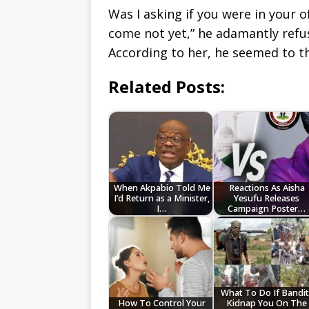
Was I asking if you were in your of
come not yet,” he adamantly refu
According to her, he seemed to th
Related Posts:
When Akpabio Told Me
Reactions As Aisha
I’d Return as a Minister,
Yesufu Releases
I…
Campaign Poster…
What To Do If Bandit
How To Control Your
Kidnap You On The