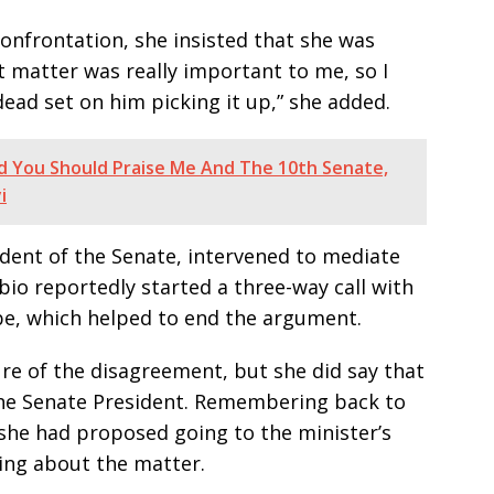
onfrontation, she insisted that she was
t matter was really important to me, so I
dead set on him picking it up,” she added.
ed You Should Praise Me And The 10th Senate,
i
ident of the Senate, intervened to mediate
bio reportedly started a three-way call with
ibe, which helped to end the argument.
re of the disagreement, but she did say that
 the Senate President. Remembering back to
 she had proposed going to the minister’s
ting about the matter.