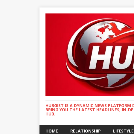
HUBGIST IS A DYNAMIC NEWS PLATFORM 
BRING YOU THE LATEST HEADLINES, IN-D
HUB.
HOME
RELATIONSHIP
LIFESTYLE