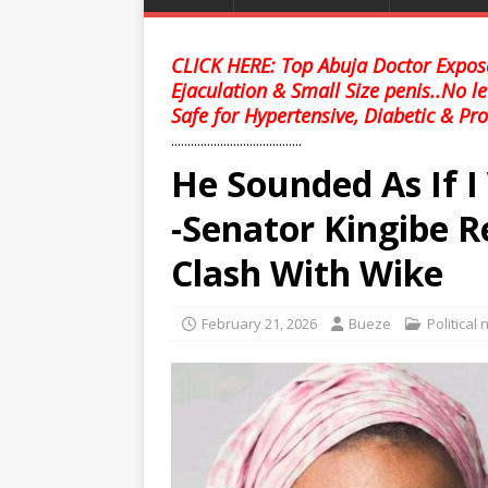
CLICK HERE: Top Abuja Doctor Expose
Ejaculation & Small Size penis..No l
Safe for Hypertensive, Diabetic & Pro
........................................
He Sounded As If 
-Senator Kingibe 
Clash With Wike
February 21, 2026
Bueze
Political