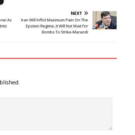
NEXT
nei As
Iran Will Inflict Maximum Pain On The
Into
Epstein Regime, It Will Not Wait For
Bombs To Strike-Marandi
blished.