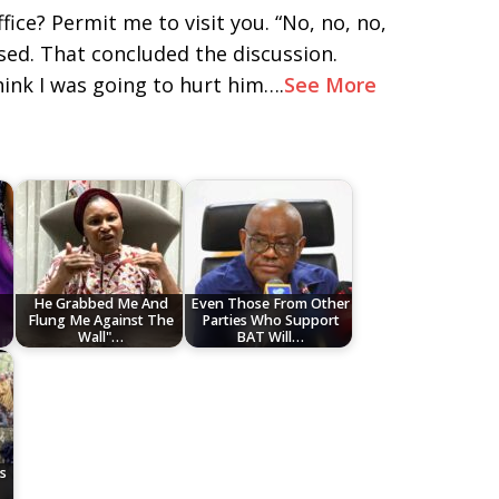
fice? Permit me to visit you. “No, no, no,
sed. That concluded the discussion.
ink I was going to hurt him….
See More
He Grabbed Me And
Even Those From Other
Flung Me Against The
Parties Who Support
Wall"…
BAT Will…
s