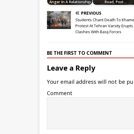
Anger In A Relationship
Road, Post…
PREVIOUS
Students Chant Death To Khame
Protest At Tehran Varsity Erupts 
Clashes With Basij Forces
BE THE FIRST TO COMMENT
Leave a Reply
Your email address will not be pu
Comment