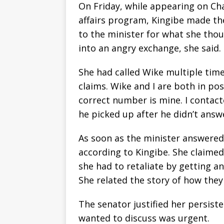
On Friday, while appearing on Cha
affairs program, Kingibe made the
to the minister for what she th
into an angry exchange, she said.
She had called Wike multiple time
claims. Wike and I are both in p
correct number is mine. I contacte
he picked up after he didn’t answe
As soon as the minister answered
according to Kingibe. She claime
she had to retaliate by getting a
She related the story of how the
The senator justified her persist
wanted to discuss was urgent.