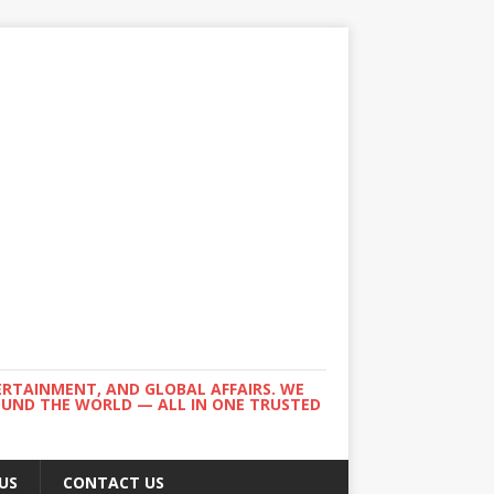
ERTAINMENT, AND GLOBAL AFFAIRS. WE
ROUND THE WORLD — ALL IN ONE TRUSTED
US
CONTACT US