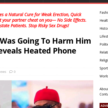
Fash
s a Natural Cure for Weak Erection, Quick
et your partner cheat on you— No Side Effects.
Healt
state Patients. Stop Risky Sex Drugs!
Histo
Lifes
I Was Going To Harm Him
Polit
Reveals Heated Phone
Relat
Relig
Sport
 news
0
Worl
Abou
Cont
ADV