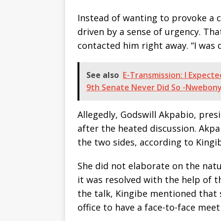
Instead of wanting to provoke a c
driven by a sense of urgency. Tha
contacted him right away. “I was 
See also
E-Transmission: I Expect
9th Senate Never Did So -Nwebony
Allegedly, Godswill Akpabio, pres
after the heated discussion. Akpa
the two sides, according to King
She did not elaborate on the natu
it was resolved with the help of
the talk, Kingibe mentioned that
office to have a face-to-face mee