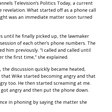
nnels Television’s Politics Today, a current
 revelation. What started off as a phone call
ought was an immediate matter soon turned
s until he finally picked up, the lawmaker
ossession of each other’s phone numbers. The
d him previously. “I called and called until
r the first time,” she explained.
, the discussion quickly became heated,
d that Wike started becoming angry and that
ngry too. He then started screaming at me.
y got angry and then put the phone down.
ence in phoning by saying the matter she