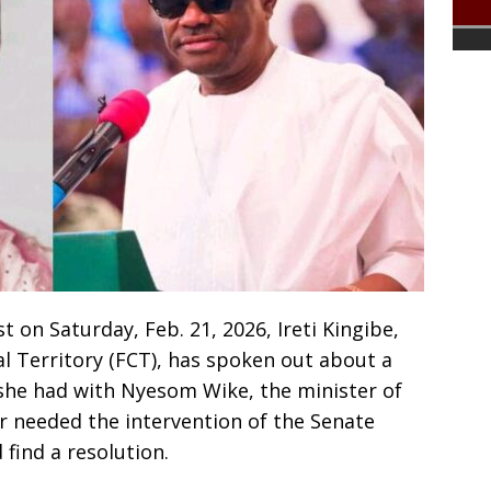
t on Saturday, Feb. 21, 2026, Ireti Kingibe,
al Territory (FCT), has spoken out about a
she had with Nyesom Wike, the minister of
r needed the intervention of the Senate
find a resolution.