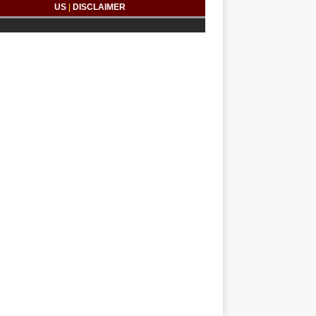
US
|
DISCLAIMER