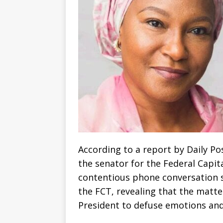
According to a report by Daily Pos
the senator for the Federal Capit
contentious phone conversation 
the FCT, revealing that the matte
President to defuse emotions and 