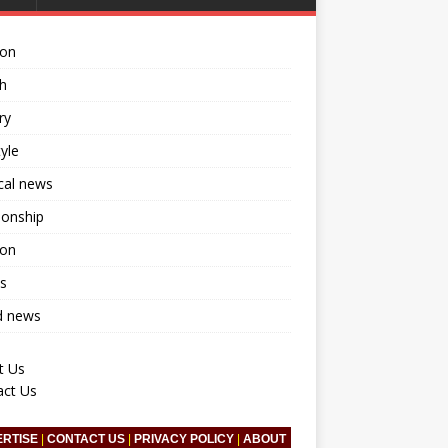
ion
h
ry
tyle
ical news
ionship
ion
s
d news
t Us
act Us
ERTISE
|
CONTACT US
|
PRIVACY POLICY
|
ABOUT