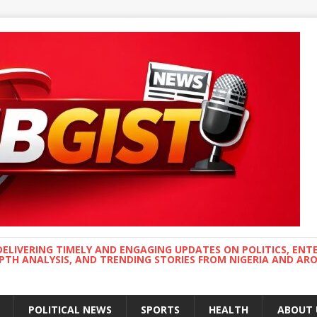
DELIVERING TIMELY AND ENGAGING UPDATES ON POLITICS, ENT
EPTH ANALYSIS, AND TRENDING STORIES FROM NIGERIA AND A
POLITICAL NEWS
SPORTS
HEALTH
ABOUT 