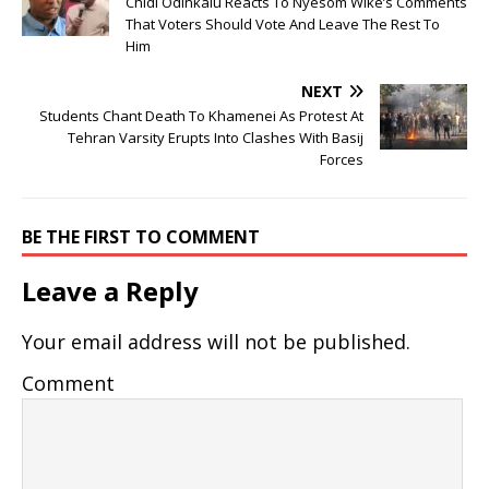
Chidi Odinkalu Reacts To Nyesom Wike’s Comments
That Voters Should Vote And Leave The Rest To
Him
NEXT
Students Chant Death To Khamenei As Protest At
Tehran Varsity Erupts Into Clashes With Basij
Forces
BE THE FIRST TO COMMENT
Leave a Reply
Your email address will not be published.
Comment