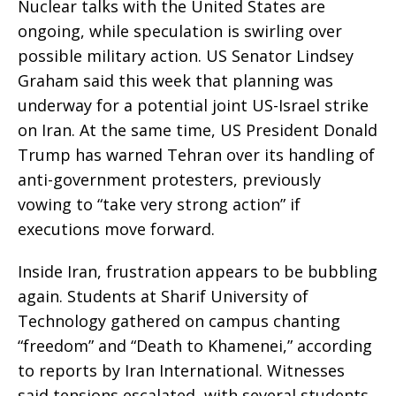
Nuclear talks with the United States are
ongoing, while speculation is swirling over
possible military action. US Senator Lindsey
Graham said this week that planning was
underway for a potential joint US-Israel strike
on Iran. At the same time, US President Donald
Trump has warned Tehran over its handling of
anti-government protesters, previously
vowing to “take very strong action” if
executions move forward.
Inside Iran, frustration appears to be bubbling
again. Students at Sharif University of
Technology gathered on campus chanting
“freedom” and “Death to Khamenei,” according
to reports by Iran International. Witnesses
said tensions escalated, with several students