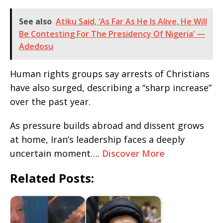
See also
Atiku Said, ‘As Far As He Is Alive, He Will
Be Contesting For The Presidency Of Nigeria’ —
Adedosu
Human rights groups say arrests of Christians
have also surged, describing a “sharp increase”
over the past year.
As pressure builds abroad and dissent grows
at home, Iran’s leadership faces a deeply
uncertain moment….
Discover More
Related Posts: