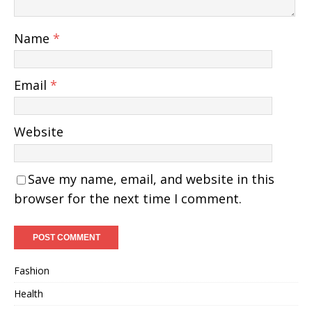
Name
*
Email
*
Website
Save my name, email, and website in this
browser for the next time I comment.
Fashion
Health