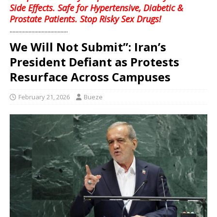
Side Effects. Safe for Hypertensive, Diabetic &
Prostate Patients. Stop Risky Sex Drugs!
........................................
We Will Not Submit”: Iran’s
President Defiant as Protests
Resurface Across Campuses
February 21, 2026
Bueze