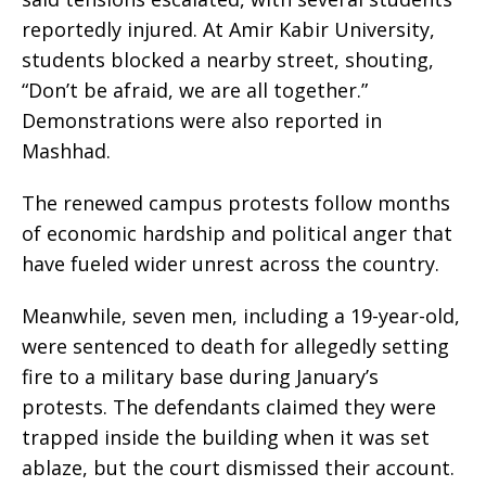
reportedly injured. At Amir Kabir University,
students blocked a nearby street, shouting,
“Don’t be afraid, we are all together.”
Demonstrations were also reported in
Mashhad.
The renewed campus protests follow months
of economic hardship and political anger that
have fueled wider unrest across the country.
Meanwhile, seven men, including a 19-year-old,
were sentenced to death for allegedly setting
fire to a military base during January’s
protests. The defendants claimed they were
trapped inside the building when it was set
ablaze, but the court dismissed their account.