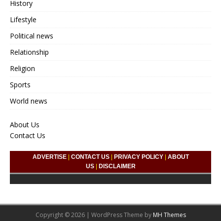
History
Lifestyle
Political news
Relationship
Religion
Sports
World news
About Us
Contact Us
ADVERTISE
|
CONTACT US
|
PRIVACY POLICY
|
ABOUT
US
|
DISCLAIMER
Copyright © 2026 | WordPress Theme by
MH Themes