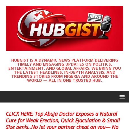
HUBGIST IS A DYNAMIC NEWS PLATFORM DELIVERING
TIMELY AND ENGAGING UPDATES ON POLITICS,
ENTERTAINMENT, AND GLOBAL AFFAIRS. WE BRING YOU
THE LATEST HEADLINES, IN-DEPTH ANALYSIS, AND
TRENDING STORIES FROM NIGERIA AND AROUND THE
WORLD — ALL IN ONE TRUSTED HUB.
CLICK HERE: Top Abuja Doctor Exposes a Natural
Cure for Weak Erection, Quick Ejaculation & Small
Size penis..No let your partner cheat on you— No