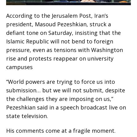
According to the Jerusalem Post, Iran’s
president, Masoud Pezeshkian, struck a
defiant tone on Saturday, insisting that the
Islamic Republic will not bend to foreign
pressure, even as tensions with Washington
rise and protests reappear on university
campuses
“World powers are trying to force us into
submission… but we will not submit, despite
the challenges they are imposing on us,”
Pezeshkian said in a speech broadcast live on
state television.
His comments come at a fragile moment.