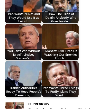
Iran Wants Nukes and
Draw The Circle of
They Would Use It as
Death; Anybody Who
Part of…
Goes Inside…
You Can't Win Without
Graham: I Am Tired Of
Israel": Lindsey
Watching Our Enemies
Graham's…
Enrich…
Iranian Authorities
Iran Wants Three Things
Ready To Heed People's
To Purify Islam; They
Demands,…
Want…
PREVIOUS