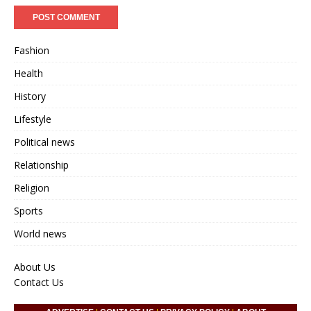
Fashion
Health
History
Lifestyle
Political news
Relationship
Religion
Sports
World news
About Us
Contact Us