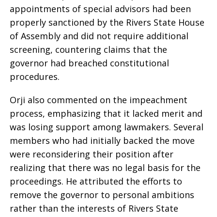
appointments of special advisors had been
properly sanctioned by the Rivers State House
of Assembly and did not require additional
screening, countering claims that the
governor had breached constitutional
procedures.
Orji also commented on the impeachment
process, emphasizing that it lacked merit and
was losing support among lawmakers. Several
members who had initially backed the move
were reconsidering their position after
realizing that there was no legal basis for the
proceedings. He attributed the efforts to
remove the governor to personal ambitions
rather than the interests of Rivers State