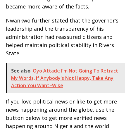
became more aware of the facts.
Nwankwo further stated that the governor’s
leadership and the transparency of his
administration had reassured citizens and
helped maintain political stability in Rivers
State.
See also
Oyo Attack: I'm Not Going To Retract
My Words, if Anybody's Not Happy, Take Any
Action You Want–Wike
If you love political news or like to get more
news happening around the globe, use the
button below to get more verified news
happening around Nigeria and the world