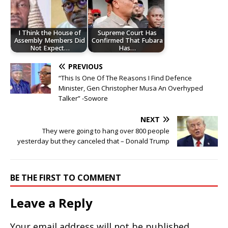
I Think the House of
Supreme Court Has
Assembly Members Did
Confirmed That Fubara
Not Expect…
Has…
PREVIOUS
“This Is One Of The Reasons I Find Defence
Minister, Gen Christopher Musa An Overhyped
Talker” -Sowore
NEXT
They were going to hang over 800 people
yesterday but they canceled that – Donald Trump
BE THE FIRST TO COMMENT
Leave a Reply
Your email address will not be published.