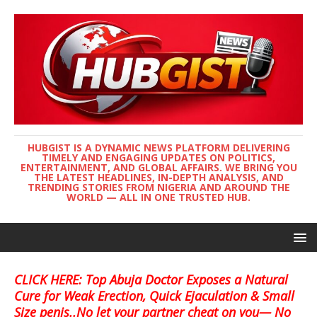
HUBGIST IS A DYNAMIC NEWS PLATFORM DELIVERING
TIMELY AND ENGAGING UPDATES ON POLITICS,
ENTERTAINMENT, AND GLOBAL AFFAIRS. WE BRING YOU
THE LATEST HEADLINES, IN-DEPTH ANALYSIS, AND
TRENDING STORIES FROM NIGERIA AND AROUND THE
WORLD — ALL IN ONE TRUSTED HUB.
CLICK HERE: Top Abuja Doctor Exposes a Natural
Cure for Weak Erection, Quick Ejaculation & Small
Size penis..No let your partner cheat on you— No