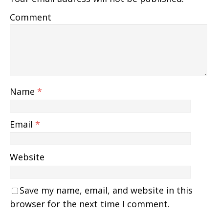
Comment
Name
*
Email
*
Website
Save my name, email, and website in this
browser for the next time I comment.