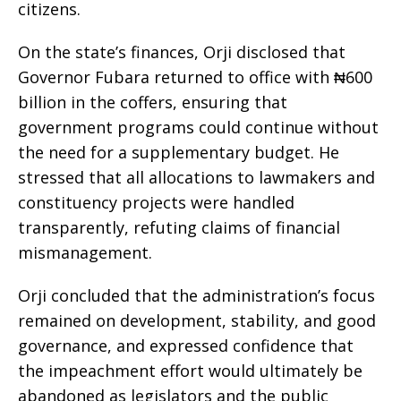
citizens.
On the state’s finances, Orji disclosed that
Governor Fubara returned to office with ₦600
billion in the coffers, ensuring that
government programs could continue without
the need for a supplementary budget. He
stressed that all allocations to lawmakers and
constituency projects were handled
transparently, refuting claims of financial
mismanagement.
Orji concluded that the administration’s focus
remained on development, stability, and good
governance, and expressed confidence that
the impeachment effort would ultimately be
abandoned as legislators and the public