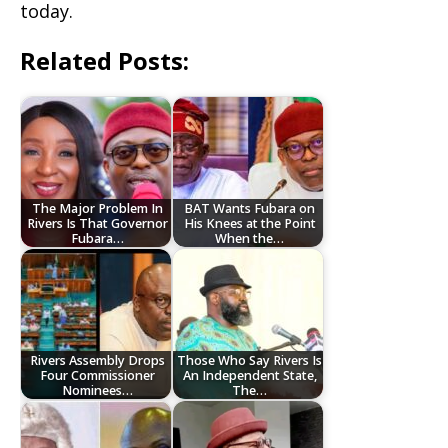
today.
Related Posts:
The Major Problem In
BAT Wants Fubara on
Rivers Is That Governor
His Knees at the Point
Fubara…
When the…
Rivers Assembly Drops
Those Who Say Rivers Is
Four Commissioner
An Independent State,
Nominees…
The…