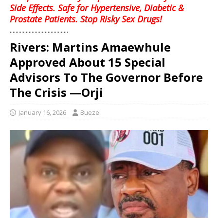
Side Effects. Safe for Hypertensive, Diabetic &
Prostate Patients. Stop Risky Sex Drugs!
........................................
Rivers: Martins Amaewhule
Approved About 15 Special
Advisors To The Governor Before
The Crisis —Orji
January 16, 2026
Bueze