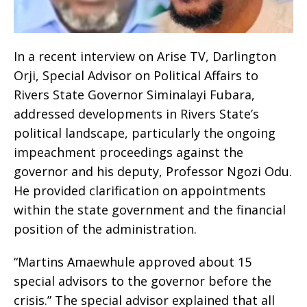
In a recent interview on Arise TV, Darlington
Orji, Special Advisor on Political Affairs to
Rivers State Governor Siminalayi Fubara,
addressed developments in Rivers State’s
political landscape, particularly the ongoing
impeachment proceedings against the
governor and his deputy, Professor Ngozi Odu.
He provided clarification on appointments
within the state government and the financial
position of the administration.
“Martins Amaewhule approved about 15
special advisors to the governor before the
crisis.” The special advisor explained that all