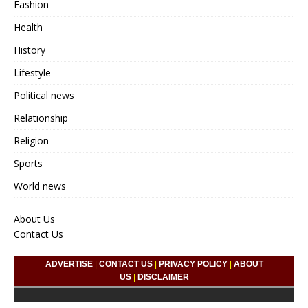
Fashion
Health
History
Lifestyle
Political news
Relationship
Religion
Sports
World news
About Us
Contact Us
ADVERTISE
|
CONTACT US
|
PRIVACY POLICY
|
ABOUT
US
|
DISCLAIMER