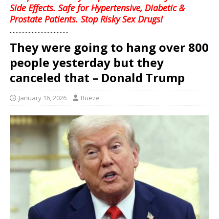
Side Effects. Safe for Hypertensive, Diabetic &
Prostate Patients. Stop Risky Sex Drugs!
........................................
They were going to hang over 800
people yesterday but they
canceled that – Donald Trump
January 16, 2026
Bueze