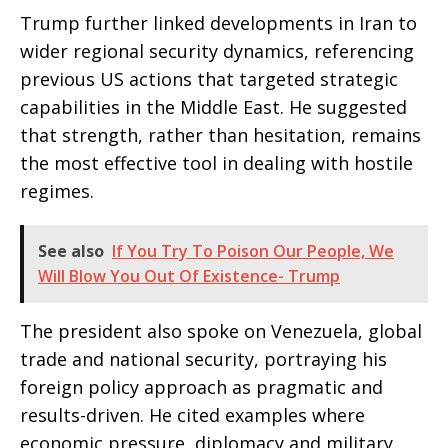
Trump further linked developments in Iran to
wider regional security dynamics, referencing
previous US actions that targeted strategic
capabilities in the Middle East. He suggested
that strength, rather than hesitation, remains
the most effective tool in dealing with hostile
regimes.
See also
If You Try To Poison Our People, We
Will Blow You Out Of Existence- Trump
The president also spoke on Venezuela, global
trade and national security, portraying his
foreign policy approach as pragmatic and
results-driven. He cited examples where
economic pressure, diplomacy and military