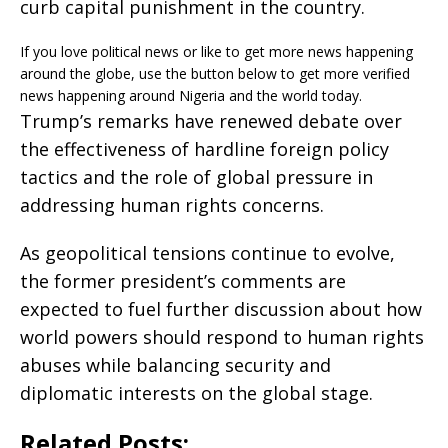
curb capital punishment in the country.
If you love political news or like to get more news happening
around the globe, use the button below to get more verified
news happening around Nigeria and the world today.
Trump’s remarks have renewed debate over
the effectiveness of hardline foreign policy
tactics and the role of global pressure in
addressing human rights concerns.
As geopolitical tensions continue to evolve,
the former president’s comments are
expected to fuel further discussion about how
world powers should respond to human rights
abuses while balancing security and
diplomatic interests on the global stage.
Related Posts: