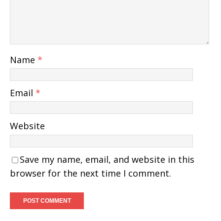
Name
*
Email
*
Website
Save my name, email, and website in this
browser for the next time I comment.