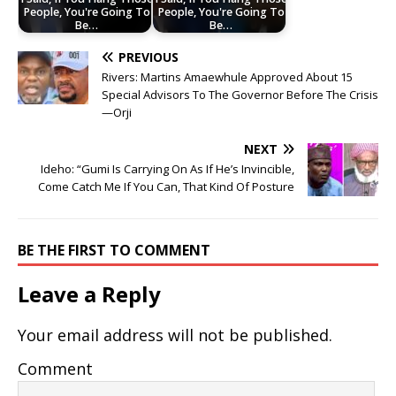
People, You're Going To
People, You're Going To
Be…
Be…
PREVIOUS
Rivers: Martins Amaewhule Approved About 15
Special Advisors To The Governor Before The Crisis
—Orji
NEXT
Ideho: “Gumi Is Carrying On As If He’s Invincible,
Come Catch Me If You Can, That Kind Of Posture
BE THE FIRST TO COMMENT
Leave a Reply
Your email address will not be published.
Comment