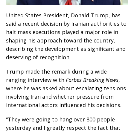
United States President, Donald Trump, has
said a recent decision by Iranian authorities to
halt mass executions played a major role in
shaping his approach toward the country,
describing the development as significant and
deserving of recognition.
Trump made the remark during a wide-
ranging interview with
Forbes Breaking News
,
where he was asked about escalating tensions
involving Iran and whether pressure from
international actors influenced his decisions.
“They were going to hang over 800 people
yesterday and I greatly respect the fact that