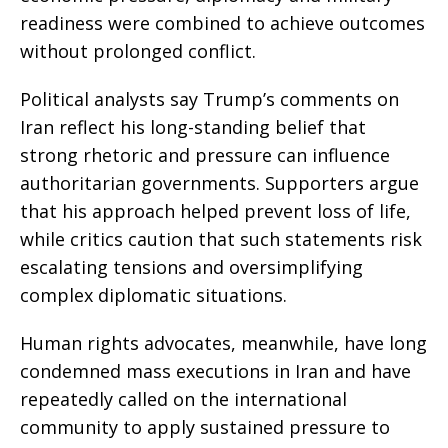
readiness were combined to achieve outcomes
without prolonged conflict.
Political analysts say Trump’s comments on
Iran reflect his long-standing belief that
strong rhetoric and pressure can influence
authoritarian governments. Supporters argue
that his approach helped prevent loss of life,
while critics caution that such statements risk
escalating tensions and oversimplifying
complex diplomatic situations.
Human rights advocates, meanwhile, have long
condemned mass executions in Iran and have
repeatedly called on the international
community to apply sustained pressure to