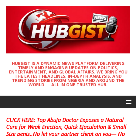
HUBGIST IS A DYNAMIC NEWS PLATFORM DELIVERING
TIMELY AND ENGAGING UPDATES ON POLITICS,
ENTERTAINMENT, AND GLOBAL AFFAIRS. WE BRING YOU
THE LATEST HEADLINES, IN-DEPTH ANALYSIS, AND
TRENDING STORIES FROM NIGERIA AND AROUND THE
WORLD — ALL IN ONE TRUSTED HUB.
CLICK HERE: Top Abuja Doctor Exposes a Natural
Cure for Weak Erection, Quick Ejaculation & Small
Size penis..No let your partner cheat on you— No