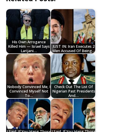
His Own Arrogance
Killed Him — Israel Says
JUST IN: Iran Executes 2
Larijani…
Men Accused Of Being…
Nobody Convinced Me, I
Check Out The List Of
Convinced Myself Not
Nigerian Past Presidents
To…
And…
I Said, If You Hang Those
I Said, If You Hang Those