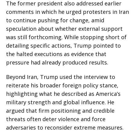
The former president also addressed earlier
comments in which he urged protesters in Iran
to continue pushing for change, amid
speculation about whether external support
was still forthcoming. While stopping short of
detailing specific actions, Trump pointed to
the halted executions as evidence that
pressure had already produced results.
Beyond Iran, Trump used the interview to
reiterate his broader foreign policy stance,
highlighting what he described as America’s
military strength and global influence. He
argued that firm positioning and credible
threats often deter violence and force
adversaries to reconsider extreme measures.