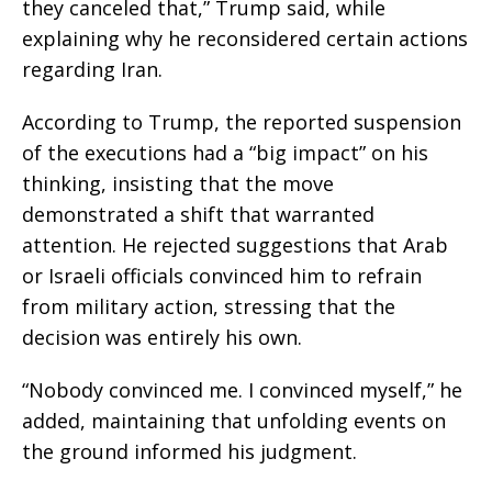
they canceled that,” Trump said, while
explaining why he reconsidered certain actions
regarding Iran.
According to Trump, the reported suspension
of the executions had a “big impact” on his
thinking, insisting that the move
demonstrated a shift that warranted
attention. He rejected suggestions that Arab
or Israeli officials convinced him to refrain
from military action, stressing that the
decision was entirely his own.
“Nobody convinced me. I convinced myself,” he
added, maintaining that unfolding events on
the ground informed his judgment.